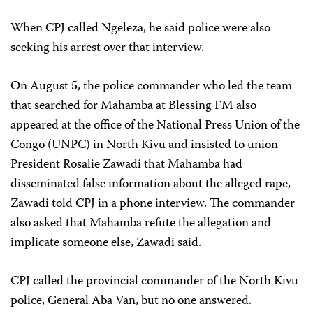
When CPJ called Ngeleza, he said police were also
seeking his arrest over that interview.
On August 5, the police commander who led the team
that searched for Mahamba at Blessing FM also
appeared at the office of the National Press Union of the
Congo (UNPC) in North Kivu and insisted to union
President Rosalie Zawadi that Mahamba had
disseminated false information about the alleged rape,
Zawadi told CPJ in a phone interview. The commander
also asked that Mahamba refute the allegation and
implicate someone else, Zawadi said.
CPJ called the provincial commander of the North Kivu
police, General Aba Van, but no one answered.