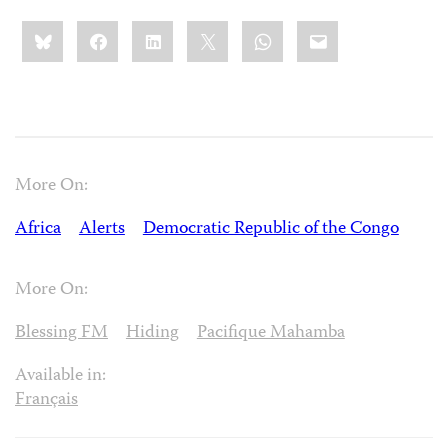
Share
Bluesky
Facebook
LinkedIn
X
WhatsApp
Email
this:
More On:
Africa
Alerts
Democratic Republic of the Congo
More On:
Blessing FM
Hiding
Pacifique Mahamba
Available in:
Français