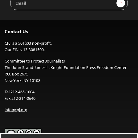
Sign Up
Address
Contact Us
CPJ is a 501(c)3 non-profit.
Our EIN is 13-3081500.
Committee to Protect Journalists
The John S. and James L. Knight Foundation Press Freedom Center
P.O. Box 2675
New York, NY 10108
Tel 212-465-1004
Fax 212-214-0640
info@cpj.org