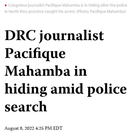
Congolese journalist Pacifique Mahamba is in hiding after the police
in North Kivu province sought his arrest. (Photo: Pacifique Mahamba)
DRC journalist
Pacifique
Mahamba in
hiding amid police
search
August 8, 2022 4:25 PM EDT