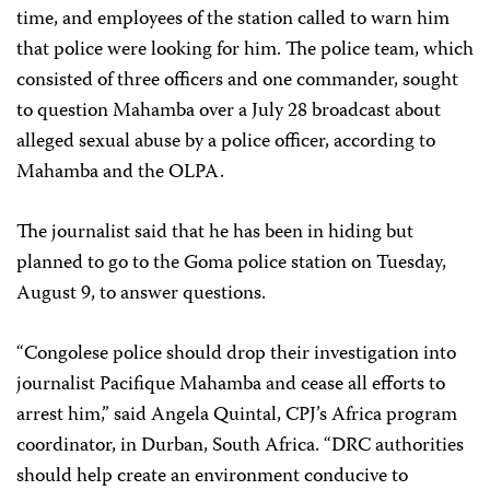
time, and employees of the station called to warn him
that police were looking for him. The police team, which
consisted of three officers and one commander, sought
to question Mahamba over a July 28 broadcast about
alleged sexual abuse by a police officer, according to
Mahamba and the OLPA.
The journalist said that he has been in hiding but
planned to go to the Goma police station on Tuesday,
August 9, to answer questions.
“Congolese police should drop their investigation into
journalist Pacifique Mahamba and cease all efforts to
arrest him,” said Angela Quintal, CPJ’s Africa program
coordinator, in Durban, South Africa. “DRC authorities
should help create an environment conducive to