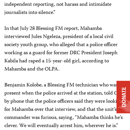
independent reporting, not harass and intimidate
journalists into silence.”
In that July 28 Blessing FM report, Mahamba
interviewed Jules Ngeleza, president of a local civil
society youth group, who alleged that a police officer
working as a guard for former DRC President Joseph
Kabila had raped a 15-year-old girl, according to
Mahamba and the OLPA.
Benjamin Kolobe, a Blessing FM technician who was
DONATE
present when the police arrived at the station, told CPJ
by phone that the police officers said they were looking
for Mahamba over that interview, and that the unit’s
commander was furious, saying, “Mahamba thinks he’s
clever. We will eventually arrest him, wherever he is.”