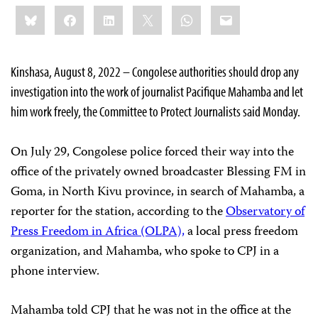
Share
Bluesky
Facebook
LinkedIn
X
WhatsApp
Email
this:
Kinshasa, August 8, 2022 – Congolese authorities should drop any
investigation into the work of journalist Pacifique Mahamba and let
him work freely, the Committee to Protect Journalists said Monday.
On July 29, Congolese police forced their way into the
office of the privately owned broadcaster Blessing FM in
Goma, in North Kivu province, in search of Mahamba, a
reporter for the station, according to the
Observatory of
Press Freedom in Africa (OLPA),
a local press freedom
organization, and Mahamba, who spoke to CPJ in a
phone interview.
Mahamba told CPJ that he was not in the office at the