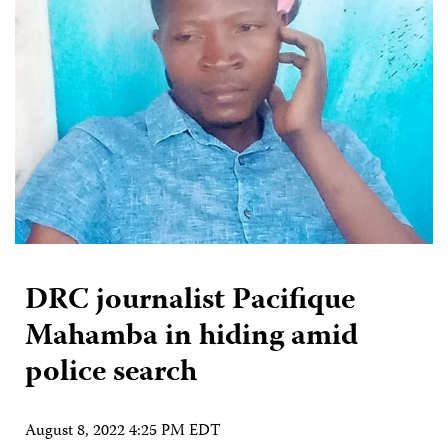
DRC journalist Pacifique
Mahamba in hiding amid
police search
August 8, 2022 4:25 PM EDT