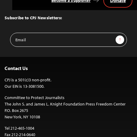
Donate
Become a Supporter
Back
to
Top
Subscribe to CPJ Newsletters:
Email
Sign Up
Address
Contact Us
CPJ is a 501(c)3 non-profit.
Our EIN is 13-3081500.
Committee to Protect Journalists
The John S. and James L. Knight Foundation Press Freedom Center
P.O. Box 2675
New York, NY 10108
Tel 212-465-1004
Fax 212-214-0640