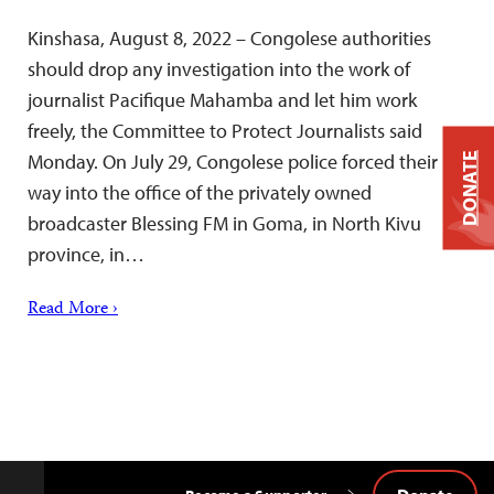
Kinshasa, August 8, 2022 – Congolese authorities
should drop any investigation into the work of
journalist Pacifique Mahamba and let him work
freely, the Committee to Protect Journalists said
Monday. On July 29, Congolese police forced their
DONATE
way into the office of the privately owned
broadcaster Blessing FM in Goma, in North Kivu
province, in…
Read More ›