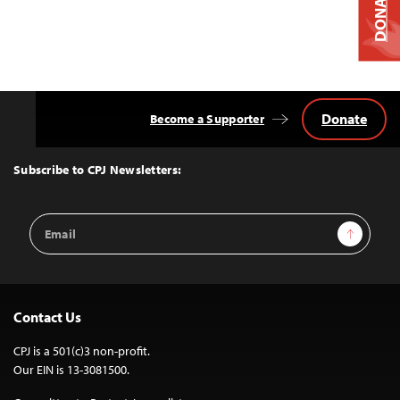
DONATE
Donate
Become a Supporter
Back
to
Top
Subscribe to CPJ Newsletters:
Email
Sign Up
Address
Contact Us
CPJ is a 501(c)3 non-profit.
Our EIN is 13-3081500.