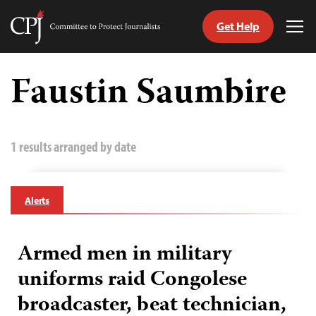
Get Help
Committee
Tog
to
Me
Skip
Protect
to
Faustin Saumbire
Journalists
content
tch
guage
1 results arranged by date
Alerts
Armed men in military
uniforms raid Congolese
broadcaster, beat technician,