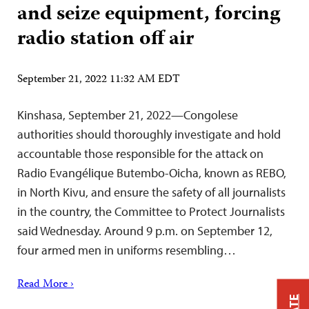
and seize equipment, forcing
radio station off air
September 21, 2022 11:32 AM EDT
Kinshasa, September 21, 2022—Congolese
authorities should thoroughly investigate and hold
accountable those responsible for the attack on
Radio Evangélique Butembo-Oicha, known as REBO,
in North Kivu, and ensure the safety of all journalists
in the country, the Committee to Protect Journalists
said Wednesday. Around 9 p.m. on September 12,
four armed men in uniforms resembling…
Read More ›