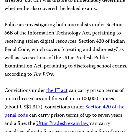
arrested, but CPJ was unable to immediately determine
whether he also covered the leaked exams.
Police are investigating both journalists under Section
66B of the Information Technology Act, pertaining to
receiving stolen digital resources, Section 420 of Indian
Penal Code, which covers “cheating and dishonesty,” as
well as two sections of the Uttar Pradesh Public
Examination Act, pertaining to disclosing school exams,
according to
The Wire
.
Convictions under
the IT act
can carry prison terms of
up to three years and fines of up to 100,000 rupees
(about US$1,317); convictions under
Section 420 of the
penal code
can carry prison terms of up to seven years
and a fine; the
Uttar Pradesh exam law
can carry
penalties of up to five years in prison and a fine of up to