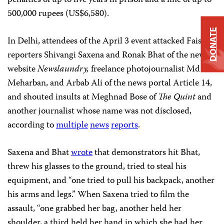
500,000 rupees (US$6,580).
DONATE
In Delhi, attendees of the April 3 event attacked Faisal,
reporters Shivangi Saxena and Ronak Bhat of the news
website
Newslaundry,
freelance photojournalist Md
Meharban, and Arbab Ali of the news portal Article 14,
and shouted insults at Meghnad Bose of
The Quint
and
another journalist whose name was not disclosed,
according to
multiple
news
reports
.
Saxena and Bhat
wrote
that demonstrators hit Bhat,
threw his glasses to the ground, tried to steal his
equipment, and “one tried to pull his backpack, another
his arms and legs.” When Saxena tried to film the
assault, “one grabbed her bag, another held her
shoulder, a third held her hand in which she had her