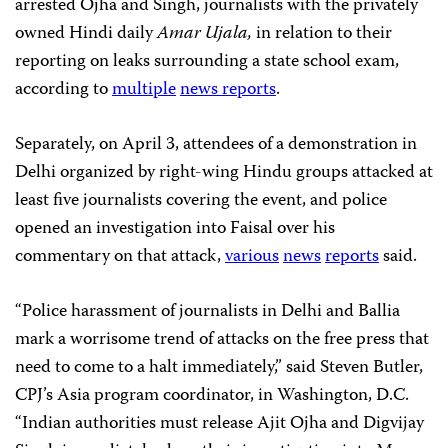
arrested Ojha and Singh, journalists with the privately
owned Hindi daily
Amar Ujala,
in relation to their
reporting on leaks surrounding a state school exam,
according to
multiple
news
reports
.
Separately, on April 3, attendees of a demonstration in
Delhi organized by right-wing Hindu groups attacked at
least five journalists covering the event, and police
opened an investigation into Faisal over his
commentary on that attack,
various
news
reports
said.
“Police harassment of journalists in Delhi and Ballia
mark a worrisome trend of attacks on the free press that
need to come to a halt immediately,” said Steven Butler,
CPJ’s Asia program coordinator, in Washington, D.C.
“Indian authorities must release Ajit Ojha and Digvijay