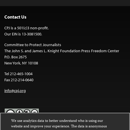
Contact Us
CPJ is a 501(c)3 non-profit.
Our EIN is 13-3081500.
Committee to Protect Journalists
The John S. and James L. Knight Foundation Press Freedom Center
P.O. Box 2675
New York, NY 10108
Tel 212-465-1004
Fax 212-214-0640
info@cpj.org
We use analytics data to better understand who is using our
website and improve your experience. The data is anonymous
Except where noted, text on this website is licensed under a
Creative