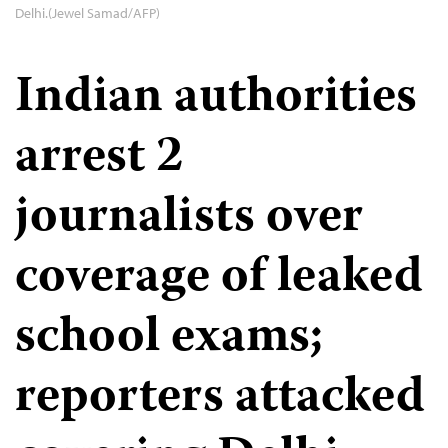
Delhi.(Jewel Samad/AFP)
Indian authorities
arrest 2
journalists over
coverage of leaked
school exams;
reporters attacked