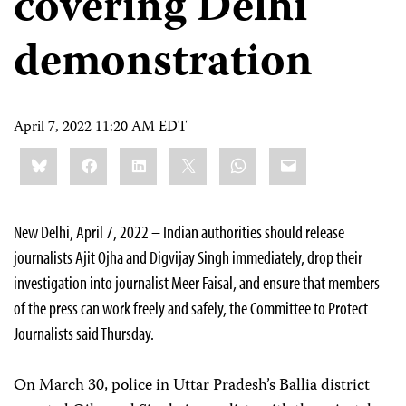
covering Delhi
demonstration
April 7, 2022 11:20 AM EDT
Share
Bluesky
Facebook
LinkedIn
X
WhatsApp
Email
this:
New Delhi, April 7, 2022 – Indian authorities should release
journalists Ajit Ojha and Digvijay Singh immediately, drop their
investigation into journalist Meer Faisal, and ensure that members
of the press can work freely and safely, the Committee to Protect
Journalists said Thursday.
On March 30, police in Uttar Pradesh’s Ballia district