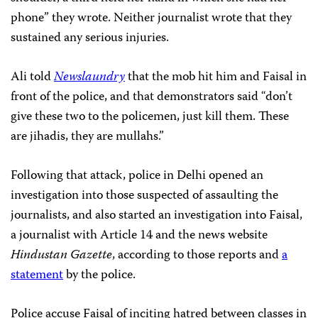
phone” they wrote. Neither journalist wrote that they
sustained any serious injuries.
Ali told
Newslaundry
that the mob hit him and Faisal in
front of the police, and that demonstrators said “don’t
give these two to the policemen, just kill them. These
are jihadis, they are mullahs.”
Following that attack, police in Delhi opened an
investigation into those suspected of assaulting the
journalists, and also started an investigation into Faisal,
a journalist with Article 14 and the news website
Hindustan Gazette
, according to those reports and
a
statement
by the police.
Police accuse Faisal of inciting hatred between classes in