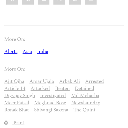
More On:
Alerts
Asia
India
More On:
Ajit Ojha
Amar Ujala
Arbab Ali
Arrested
Article 14
Attacked
Beaten
Detained
Digvijay Singh
investigated
Md Meharba
Meer Faisal
Meghnad Bose
Newslaundry
Ronak Bhat
Shivangi Saxena
The Quint
Print