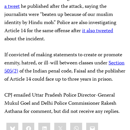
a tweet
he published after the attack, saying the
journalists were “beaten up because of our muslim
identity by Hindu mob.” Police are also investigating
Article 14 for the same offense after
it also tweeted
about the incident.
If convicted of making statements to create or promote
enmity, hatred, or ill-will between classes under
Section
505(2)
of the Indian penal code, Faisal and the publisher
of Article 14 could face up to three years in prison.
CPJ emailed Uttar Pradesh Police Director-General
Mukul Goel and Delhi Police Commissioner Rakesh
Asthana for comment, but did not receive any replies.
Share
Bluesky
Facebook
LinkedIn
X
WhatsApp
Email
this: