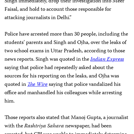
Singh immediately, drop their investigation into Meer
Faisal, and hold to account those responsible for
attacking journalists in Delhi.”
Police have arrested more than 30 people, including the
students’ parents and Singh and Ojha, over the leaks of
two school exams in Uttar Pradesh, according to those
news reports. Singh was quoted in the
Indian Express
saying that police had repeatedly asked about the
sources for his reporting on the leaks, and Ojha was
quoted in
The Wire
saying that police vandalized his
office and manhandled his colleagues while arresting
him.
Those reports also stated that Manoj Gupta, a journalist
with the
Rashtriya Sahara
newspaper, had been