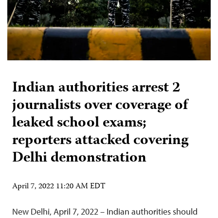
Indian authorities arrest 2
journalists over coverage of
leaked school exams;
reporters attacked covering
Delhi demonstration
April 7, 2022 11:20 AM EDT
New Delhi, April 7, 2022 – Indian authorities should