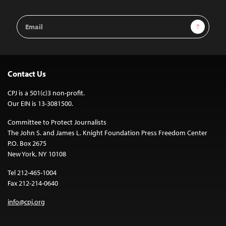
Email
Sign Up
Address
Contact Us
CPJ is a 501(c)3 non-profit.
Our EIN is 13-3081500.
Committee to Protect Journalists
The John S. and James L. Knight Foundation Press Freedom Center
P.O. Box 2675
New York, NY 10108
Tel 212-465-1004
Fax 212-214-0640
info@cpj.org