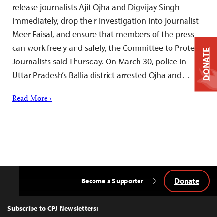
release journalists Ajit Ojha and Digvijay Singh
immediately, drop their investigation into journalist
Meer Faisal, and ensure that members of the press
can work freely and safely, the Committee to Protect
DONATE
Journalists said Thursday. On March 30, police in
Uttar Pradesh’s Ballia district arrested Ojha and…
Read More ›
Donate
Become a Supporter
Back
to
Top
Subscribe to CPJ Newsletters: