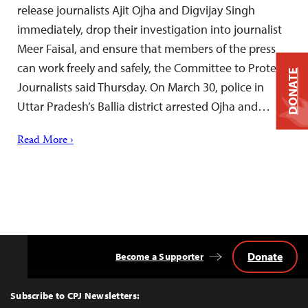
release journalists Ajit Ojha and Digvijay Singh
immediately, drop their investigation into journalist
Meer Faisal, and ensure that members of the press
can work freely and safely, the Committee to Protect
DONATE
Journalists said Thursday. On March 30, police in
Uttar Pradesh’s Ballia district arrested Ojha and…
Read More ›
Donate
Become a Supporter
Back
to
Top
Subscribe to CPJ Newsletters: