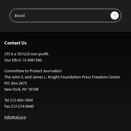
Email
Sign Up
Address
Contact Us
CPJ is a 501(c)3 non-profit.
Our EIN is 13-3081500.
Committee to Protect Journalists
The John S. and James L. Knight Foundation Press Freedom Center
P.O. Box 2675
New York, NY 10108
Tel 212-465-1004
Fax 212-214-0640
info@cpj.org