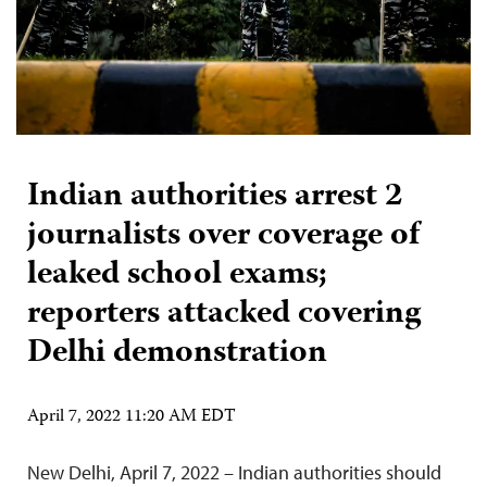
Indian authorities arrest 2
journalists over coverage of
leaked school exams;
reporters attacked covering
Delhi demonstration
April 7, 2022 11:20 AM EDT
New Delhi, April 7, 2022 – Indian authorities should