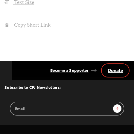
Text Size
Copy Short Link
Donate
Become a Supporter
Back
to
Top
Subscribe to CPJ Newsletters:
Email
Sign Up
Address