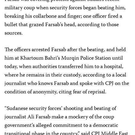
military coup when security forces began beating him,
breaking his collarbone and finger; one officer fired a
bullet that grazed Farsab’s head, according to those
sources.
The officers arrested Farsab after the beating, and held
him at Khartoum Bahri’s Murqin Police Station until
today, when authorities transferred him to a hospital,
where he remains in their custody, according to a local
journalist who knows Farsab and spoke with CPJ on the
condition of anonymity, citing fear of reprisal.
“Sudanese security forces’ shooting and beating of
journalist Ali Farsab make a mockery of the coup
government’s alleged commitment to a democratic
transitional phase in the country,” said CPJ Middle East