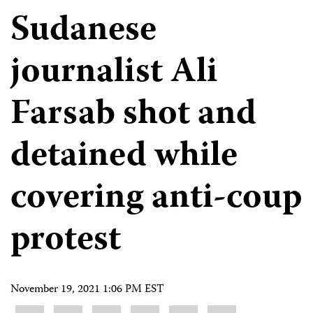
Sudanese
journalist Ali
Farsab shot and
detained while
covering anti-coup
protest
November 19, 2021 1:06 PM EST
Share
Bluesky
Facebook
LinkedIn
X
WhatsApp
Email