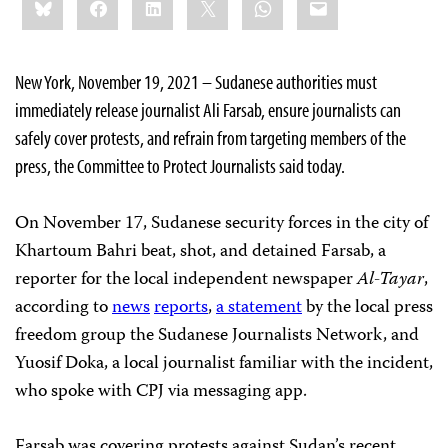
this:
New York, November 19, 2021 – Sudanese authorities must
immediately release journalist Ali Farsab, ensure journalists can
safely cover protests, and refrain from targeting members of the
press, the Committee to Protect Journalists said today.
On November 17, Sudanese security forces in the city of
Khartoum Bahri beat, shot, and detained Farsab, a
reporter for the local independent newspaper
Al-Tayar
,
according to
news
reports
,
a statement
by the local press
freedom group the Sudanese Journalists Network, and
Yuosif Doka, a local journalist familiar with the incident,
who spoke with CPJ via messaging app.
Farsab was covering protests against Sudan’s recent