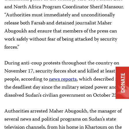
and North Africa Program Coordinator Sherif Mansour.
“Authorities must immediately and unconditionally
release both Farsab and detained journalist Maher
Abugoukh and ensure that members of the press can
work safely without fear of being attacked by security
forces.”
During anti-coup protests throughout the country on
November 17, security forces shot and killed at least 15
DONATE
people, according to
news reports
, which described it as
the deadliest day since the military seized power and
dissolved Sudan’s civilian government on October 25.
Authorities arrested Maher Abugoukh, the manager of
several news and political programs on Sudan’s state
television channels, from his home in Khartoum on the