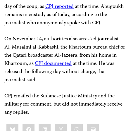
day of the coup, as
CPJ reported
at the time. Abugoukh
remains in custody as of today, according to the
journalist who anonymously spoke with CPJ.
On November 14, authorities also arrested journalist
Al-Musalmi al-Kabbashi, the Khartoum bureau chief of
the Qatari broadcaster Al-Jazeera, from his home in
Khartoum, as
CPJ documented
at the time. He was
released the following day without charge, that
journalist said.
CPJ emailed the Sudanese Justice Ministry and the
military for comment, but did not immediately receive
any replies.
Share
Bluesky
Facebook
LinkedIn
X
WhatsApp
Email
this: