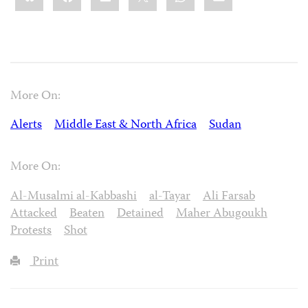
More On:
Alerts
Middle East & North Africa
Sudan
More On:
Al-Musalmi al-Kabbashi
al-Tayar
Ali Farsab
Attacked
Beaten
Detained
Maher Abugoukh
Protests
Shot
Print