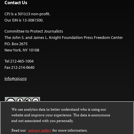
Contact Us
CPJ is a 501(c)3 non-profit.
Our EIN is 13-3081500.
Committee to Protect Journalists
The John S. and James L. Knight Foundation Press Freedom Center
P.O. Box 2675
New York, NY 10108
Tel 212-465-1004
Fax 212-214-0640
info@cpj.org
We use analytics data to better understand who is using our
website and improve your experience. The data is anonymous
Except where noted, text on this website is licensed under a
Creative
and not associated with you personally.
Commons Attribution-NonCommercial-NoDerivatives 4.0
International License
.
Read our
privacy policy
for more information.