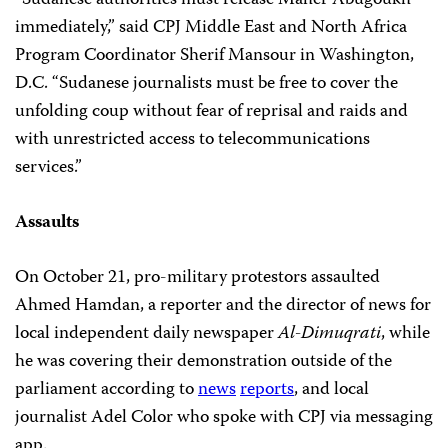
immediately,” said CPJ Middle East and North Africa
Program Coordinator Sherif Mansour in Washington,
D.C. “Sudanese journalists must be free to cover the
unfolding coup without fear of reprisal and raids and
with unrestricted access to telecommunications
services.”
Assaults
On October 21, pro-military protestors assaulted
Ahmed Hamdan, a reporter and the director of news for
local independent daily newspaper
Al-Dimuqrati
, while
he was covering their demonstration outside of the
parliament according to
news
reports
, and local
journalist Adel Color who spoke with CPJ via messaging
app.