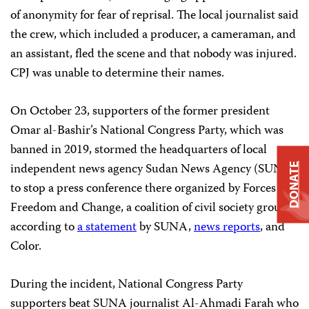
of anonymity for fear of reprisal. The local journalist said
the crew, which included a producer, a cameraman, and
an assistant, fled the scene and that nobody was injured.
CPJ was unable to determine their names.
On October 23, supporters of the former president
Omar al-Bashir’s National Congress Party, which was
banned in 2019, stormed the headquarters of local
independent news agency Sudan News Agency (SUNA)
DONATE
to stop a press conference there organized by Forces of
Freedom and Change, a coalition of civil society groups,
according to
a statement
by SUNA,
news reports
, and
Color.
During the incident, National Congress Party
supporters beat SUNA journalist Al-Ahmadi Farah who