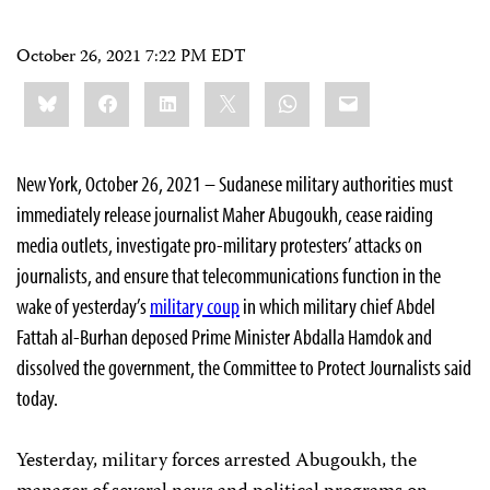
October 26, 2021 7:22 PM EDT
Share
Bluesky
Facebook
LinkedIn
X
WhatsApp
Email
this:
New York, October 26, 2021 – Sudanese military authorities must
immediately release journalist Maher Abugoukh, cease raiding
media outlets, investigate pro-military protesters’ attacks on
journalists, and ensure that telecommunications function in the
wake of yesterday’s
military coup
in which military chief Abdel
Fattah al-Burhan deposed Prime Minister Abdalla Hamdok and
dissolved the government, the Committee to Protect Journalists said
today.
Yesterday, military forces arrested Abugoukh, the