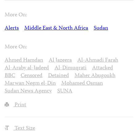
More On:
Alerts
Middle East & North Africa
Sudan
More On:
Ahmed Hamdan
Al Jazeera
Al-Ahmadi Farah
Al-Araby al-Jadeed
Al-Dimuqrati
Attacked
BBC
Censored
Detained
Maher Abugoukh
Marwan Negm el-Din
Mohamed Osman
Sudan News Agency
SUNA
Print
Text Size