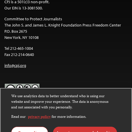
CPJ is a 501(c)3 non-profit.
Our EIN is 13-3081500.
Committee to Protect Journalists
The John S. and James L. Knight Foundation Press Freedom Center
P.O. Box 2675
New York, NY 10108
Tel 212-465-1004
Fax 212-214-0640
info@cpj.org
We use analytics data to better understand who is using our
website and improve your experience. The data is anonymous
Except where noted, text on this website is licensed under a
Creative
and not associated with you personally.
Commons Attribution-NonCommercial-NoDerivatives 4.0
International License
.
Read our
privacy policy
for more information.
Images and other media are not covered by the Creative Commons