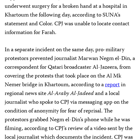
underwent surgery for a broken hand at a hospital in
Khartoum the following day, according to SUNA’s
statement and Color. CPJ was unable to locate contact
information for Farah.
In a separate incident on the same day, pro-military
protestors prevented journalist Marwan Negm el-Din, a
correspondent for Qatari broadcaster Al-Jazeera, from
covering the protests that took place on the Al Mk
Nemer bridge in Khartoum, according to a
report
in
regional news site
Al-Araby Al-Jadeed
and a local
journalist who spoke to CPJ via messaging app on the
condition of anonymity for fear of reprisal. The
protestors grabbed Negm el-Din’s phone while he was
filming, according to CPJ’s review of a video sent by the
local journalist which documents the incident. CPJ was