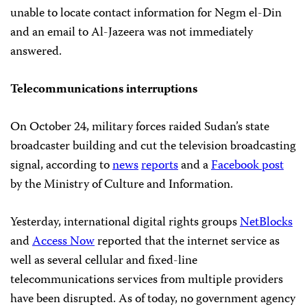
unable to locate contact information for Negm el-Din
and an email to Al-Jazeera was not immediately
answered.
Telecommunications interruptions
On October 24, military forces raided Sudan’s state
broadcaster building and cut the television broadcasting
signal, according to
news
reports
and a
Facebook post
by the Ministry of Culture and Information.
Yesterday, international digital rights groups
NetBlocks
and
Access Now
reported that the internet service as
well as several cellular and fixed-line
telecommunications services from multiple providers
have been disrupted. As of today, no government agency