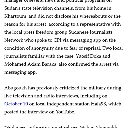
manager of several news and political programs on
Sudan’s state television channels, from his home in
Khartoum, and did not disclose his whereabouts or the
reason for his arrest, according to a representative with
the local press freedom group Sudanese Journalists
Network who spoke to CPJ via messaging app on the
condition of anonymity due to fear of reprisal. Two local
journalists familiar with the case, Yuosif Doka and
Mohamed Adam Baraka, also confirmed the arrest via
messaging app.
Abugoukh has previously criticized the military during
live television and radio interviews, including on
October 10
on local independent station Hala98, which
posted the interview on YouTube.
“Sudanese authorities must release Maher Abugoukh