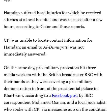
Hamdan suffered head injuries for which he received
stitches at a local hospital and was released after a few
hours, according to Color and those reports.
CPJ was unable to locate contact information for
Hamdan; an email to
Al-Dimuqrati
was not
immediately answered.
On the same day, pro-military protestors hit three
media workers with the British broadcaster BBC with
their hands as they were covering a pro-military
demonstration in front of the presidential palace in
Khartoum, according to a
Facebook post
by BBC
correspondent Mohamed Osman, and a local journalist
who spoke with CPJ via messaging app on the condition