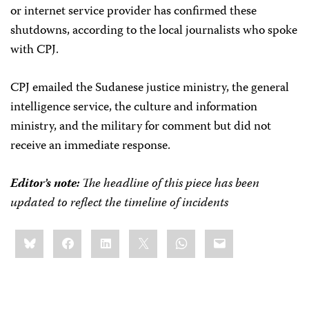
or internet service provider has confirmed these
shutdowns, according to the local journalists who spoke
with CPJ.
CPJ emailed the Sudanese justice ministry, the general
intelligence service, the culture and information
ministry, and the military for comment but did not
receive an immediate response.
Editor’s note:
The headline of this piece has been
updated to reflect the timeline of incidents
Share
Bluesky
Facebook
LinkedIn
X
WhatsApp
Email
this: