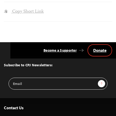
Copy Short Link
Donate
Become a Supporter
Back
to
Top
Subscribe to CPJ Newsletters:
Email
Sign Up
Address
Contact Us