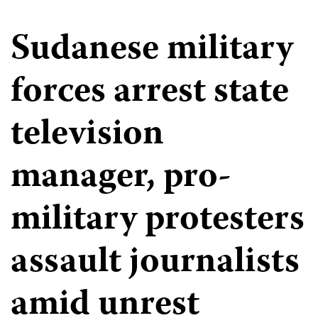
Sudanese military
forces arrest state
television
manager, pro-
military protesters
assault journalists
amid unrest