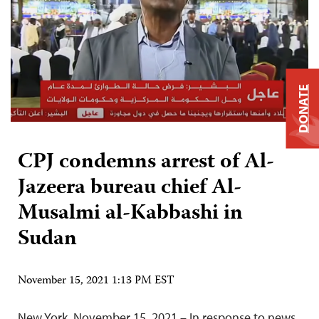
DONATE
CPJ condemns arrest of Al-
Jazeera bureau chief Al-
Musalmi al-Kabbashi in
Sudan
November 15, 2021 1:13 PM EST
New York, November 15, 2021 – In response to news