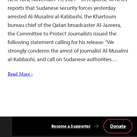
reports that Sudanese security forces yesterday
arrested Al-Musalmi al-Kabbashi, the Khartoum
bureau chief of the Qatari broadcaster Al-Jazeera,
the Committee to Protect Journalists issued the
following statement calling for his release: “We
strongly condemn the arrest of journalist Al-Musalmi
al-Kabbashi, and call on Sudanese authorities…
Read More ›
Donate
Become a Supporter
Back
to