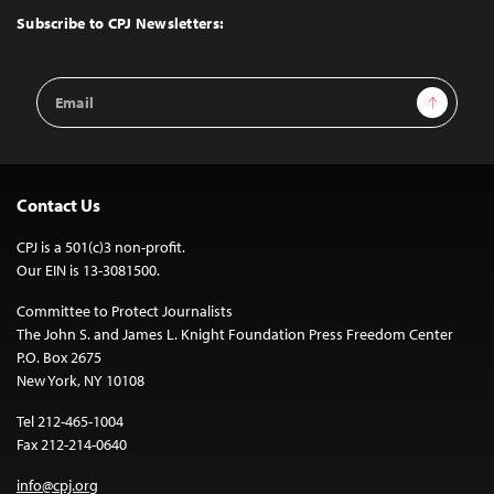
Top
Subscribe to CPJ Newsletters:
Email
Sign Up
Address
Contact Us
CPJ is a 501(c)3 non-profit.
Our EIN is 13-3081500.
Committee to Protect Journalists
The John S. and James L. Knight Foundation Press Freedom Center
P.O. Box 2675
New York, NY 10108
Tel 212-465-1004
Fax 212-214-0640
info@cpj.org