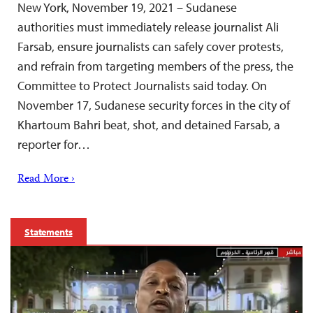
New York, November 19, 2021 – Sudanese
authorities must immediately release journalist Ali
Farsab, ensure journalists can safely cover protests,
and refrain from targeting members of the press, the
Committee to Protect Journalists said today. On
November 17, Sudanese security forces in the city of
Khartoum Bahri beat, shot, and detained Farsab, a
reporter for…
Read More ›
Statements