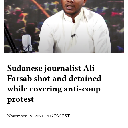
Sudanese journalist Ali
Farsab shot and detained
while covering anti-coup
protest
November 19, 2021 1:06 PM EST