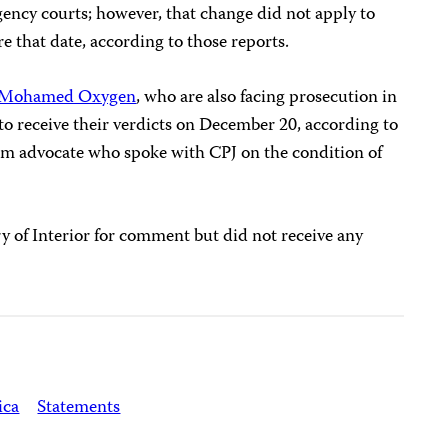
ency courts; however, that change did not apply to
re that date, according to those reports.
Mohamed Oxygen
, who are also facing prosecution in
o receive their verdicts on December 20, according to
dom advocate who spoke with CPJ on the condition of
y of Interior for comment but did not receive any
ica
Statements