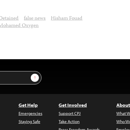
Detained
false news
Hisham Fouad
Mohamed Oxygen
Sign Up
Get Help
Get Involved
About
Emergencies
Support CPJ
What W
Staying Safe
Take Action
Who We
Press Freedom Awards
Employ