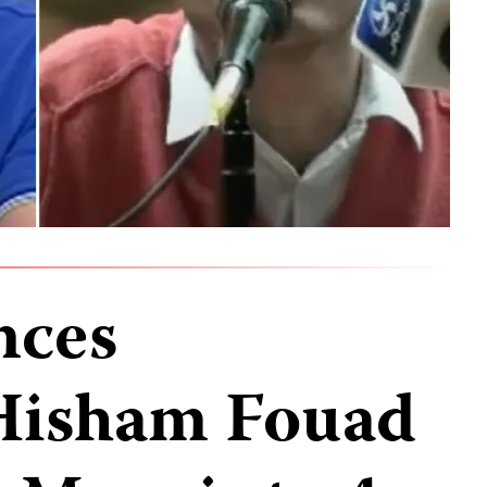
nces
 Hisham Fouad