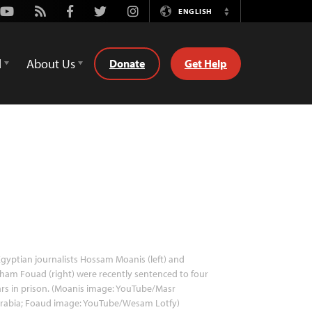
Youtube
Rss
Facebook
Twitter
Instagram
ENGLISH
Switch
Language
d
About Us
Donate
Get Help
gyptian journalists Hossam Moanis (left) and
ham Fouad (right) were recently sentenced to four
rs in prison. (Moanis image: YouTube/Masr
arabia; Foaud image: YouTube/Wesam Lotfy)