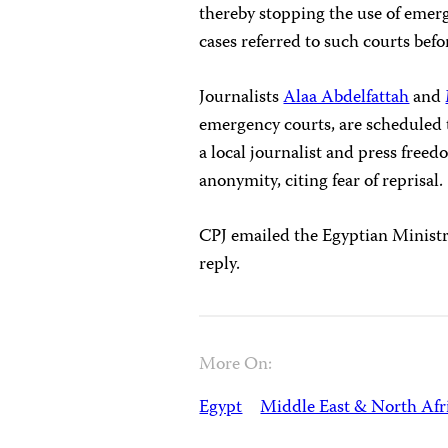
thereby stopping the use of emerg
cases referred to such courts befo
Journalists
Alaa Abdelfattah
and
emergency courts, are scheduled t
a local journalist and press free
anonymity, citing fear of reprisal.
CPJ emailed the Egyptian Ministr
reply.
More On:
Egypt
Middle East & North Afr