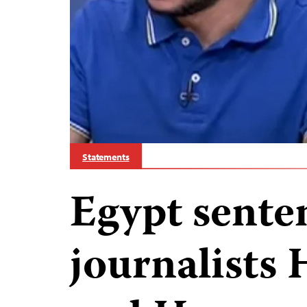
Statements
Egypt sente
journalists