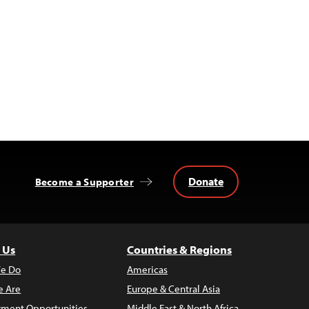
Donate
Become a Supporter
 Us
Countries & Regions
e Do
Americas
 Are
Europe & Central Asia
ment Opportunities
Middle East & North Africa