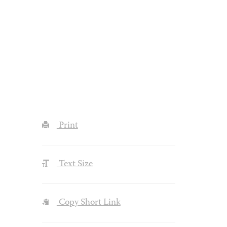
Print
Text Size
Copy Short Link