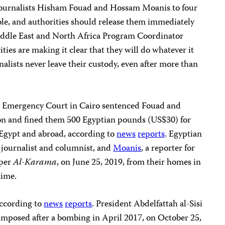
 journalists Hisham Fouad and Hossam Moanis to four
ble, and authorities should release them immediately
Middle East and North Africa Program Coordinator
ies are making it clear that they will do whatever it
alists never leave their custody, even after more than
 Emergency Court in Cairo sentenced Fouad and
son and fined them 500 Egyptian pounds (US$30) for
 Egypt and abroad, according to
news
reports
. Egyptian
e journalist and columnist, and
Moanis
, a reporter for
aper
Al-Karama
, on June 25, 2019, from their homes in
time.
according to
news
reports
. President Abdelfattah al-Sisi
, imposed after a bombing in April 2017, on October 25,