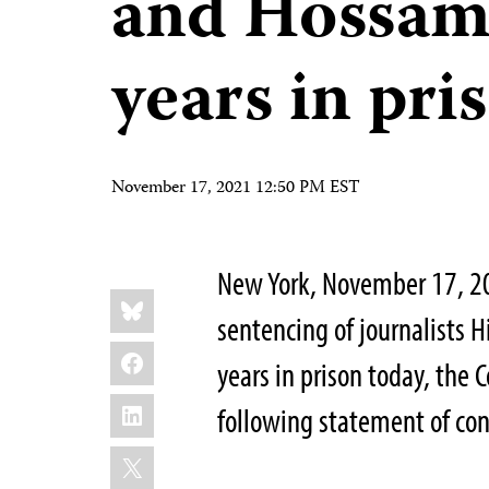
and Hossam
years in pri
November 17, 2021 12:50 PM EST
New York, November 17, 202
Share
Bluesky
this:
sentencing of journalists
Facebook
years in prison today, the 
LinkedIn
following statement of c
X