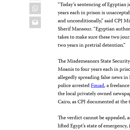
“Today’s sentencing of Egyptian
WhatsApp
years each in prison is unaccepta
Email
and unconditionally,” said CPJ 
Sherif Mansour. “Egyptian authorit
takes to make sure these two journ
two years in pretrial detention.”
The Misdemeanors State Security
Moanis to four years each in pri
allegedly spreading false news in
police arrested
Fouad
, a freelanc
the local privately owned newsp
Cairo, as CPJ documented at the 
The verdict cannot be appealed, 
lifted Egypt’s state of emergency