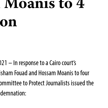
 Moanis to 4
son
1 – In response to a Cairo court’s
 Hisham Fouad and Hossam Moanis to four
Committee to Protect Journalists issued the
ondemnation: