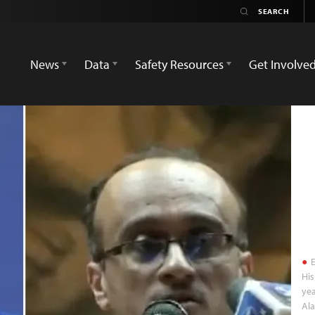
News
Data
Safety Resources
Get Involve
E
His
yea
Al