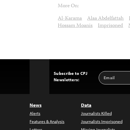
More On:
Al-Karama
Alaa Abdelfattah
Hossam Moanis
Imprisoned
Subscribe to CPJ
Email
Back
Newsletters:
Address
to
Top
News
Data
Alerts
Journalists Killed
Features & Analysis
Journalists Imprisoned
Letters
Missing Journalists