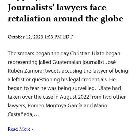
Journalists’ lawyers face
retaliation around the globe
October 12, 2023 1:53 PM EDT
The smears began the day Christian Ulate began
representing jailed Guatemalan journalist José
Rubén Zamora: tweets accusing the lawyer of being
a leftist or questioning his legal credentials. He
began to fear he was being surveilled. Ulate had
taken over the case in August 2022 from two other
lawyers, Romeo Montoya García and Mario
Castañeda,…
Read More ›