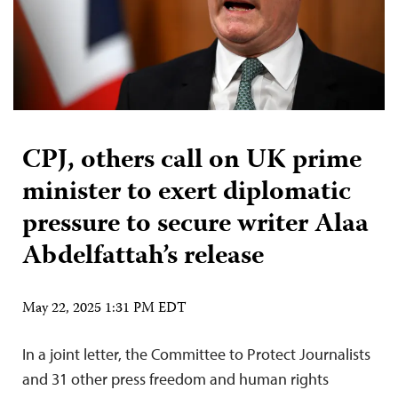
CPJ, others call on UK prime
minister to exert diplomatic
pressure to secure writer Alaa
Abdelfattah’s release
May 22, 2025 1:31 PM EDT
In a joint letter, the Committee to Protect Journalists
and 31 other press freedom and human rights