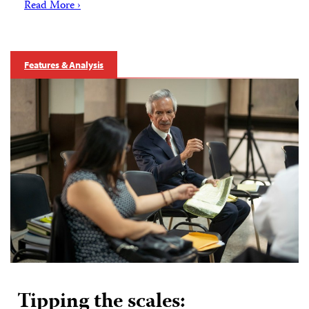
Read More ›
Features & Analysis
Tipping the scales: