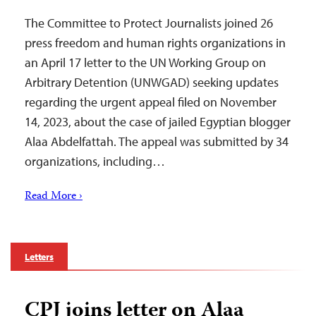
The Committee to Protect Journalists joined 26
press freedom and human rights organizations in
an April 17 letter to the UN Working Group on
Arbitrary Detention (UNWGAD) seeking updates
regarding the urgent appeal filed on November
14, 2023, about the case of jailed Egyptian blogger
Alaa Abdelfattah. The appeal was submitted by 34
organizations, including…
Read More ›
Letters
CPJ joins letter on Alaa