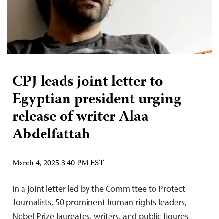
CPJ leads joint letter to
Egyptian president urging
release of writer Alaa
Abdelfattah
March 4, 2025 3:40 PM EST
In a joint letter led by the Committee to Protect
Journalists, 50 prominent human rights leaders,
Nobel Prize laureates, writers, and public figures