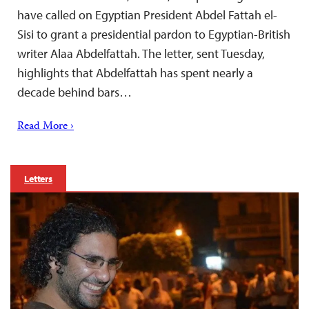
have called on Egyptian President Abdel Fattah el-
Sisi to grant a presidential pardon to Egyptian-British
writer Alaa Abdelfattah. The letter, sent Tuesday,
highlights that Abdelfattah has spent nearly a
decade behind bars…
Read More ›
Letters