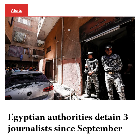
Alerts
Egyptian authorities detain 3
journalists since September