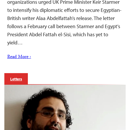
organizations urged UK Prime Minister Keir Starmer
to intensify his diplomatic efforts to secure Egyptian-
British writer Alaa Abdelfattah’s release. The letter
follows a February call between Starmer and Egypt’s
President Abdel Fattah el-Sisi, which has yet to
yield…
Read More ›
Letters