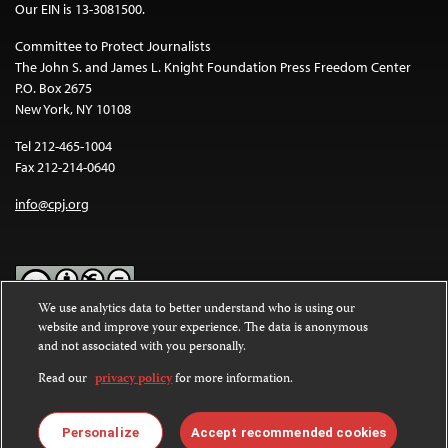
Our EIN is 13-3081500.
Committee to Protect Journalists
The John S. and James L. Knight Foundation Press Freedom Center
P.O. Box 2675
New York, NY 10108
Tel 212-465-1004
Fax 212-214-0640
info@cpj.org
We use analytics data to better understand who is using our
website and improve your experience. The data is anonymous
Except where noted, text on this website is licensed under a
Creative
and not associated with you personally.
Commons Attribution-NonCommercial-NoDerivatives 4.0
International License
.
Read our
privacy policy
for more information.
Images and other media are not covered by the Creative Commons
license. For more information about permissions, see our
FAQs
.
Personalize
Accept recommended cookies