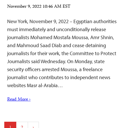
November 9, 2022 10:46 AM EST
New York, November 9, 2022 – Egyptian authorities
must immediately and unconditionally release
journalists Mohamed Mostafa Moussa, Amr Shnin,
and Mahmoud Saad Diab and cease detaining
journalists for their work, the Committee to Protect
Journalists said Wednesday. On Monday, state
security officers arrested Moussa, a freelance
journalist who contributes to independent news
websites Masr al-Arabia…
Read More ›
Posts
1
2
›