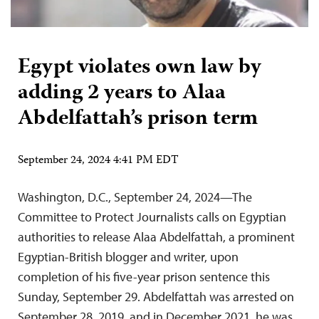
Egypt violates own law by
adding 2 years to Alaa
Abdelfattah’s prison term
September 24, 2024 4:41 PM EDT
Washington, D.C., September 24, 2024—The
Committee to Protect Journalists calls on Egyptian
authorities to release Alaa Abdelfattah, a prominent
Egyptian-British blogger and writer, upon
completion of his five-year prison sentence this
Sunday, September 29. Abdelfattah was arrested on
September 28, 2019, and in December 2021, he was