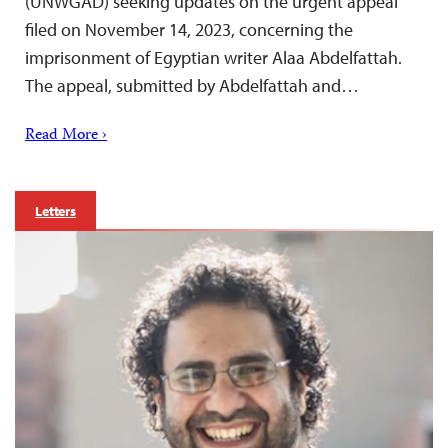
(UNWGAD) seeking updates on the urgent appeal
filed on November 14, 2023, concerning the
imprisonment of Egyptian writer Alaa Abdelfattah.
The appeal, submitted by Abdelfattah and…
Read More ›
Letters