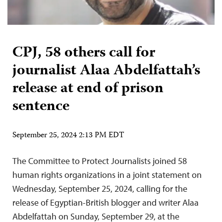
CPJ, 58 others call for
journalist Alaa Abdelfattah’s
release at end of prison
sentence
September 25, 2024 2:13 PM EDT
The Committee to Protect Journalists joined 58
human rights organizations in a joint statement on
Wednesday, September 25, 2024, calling for the
release of Egyptian-British blogger and writer Alaa
Abdelfattah on Sunday, September 29, at the