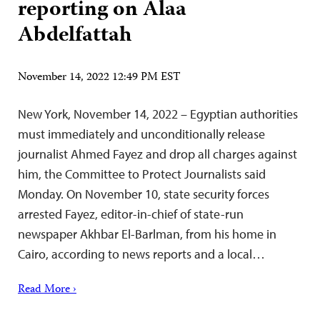
reporting on Alaa
Abdelfattah
November 14, 2022 12:49 PM EST
New York, November 14, 2022 – Egyptian authorities
must immediately and unconditionally release
journalist Ahmed Fayez and drop all charges against
him, the Committee to Protect Journalists said
Monday. On November 10, state security forces
arrested Fayez, editor-in-chief of state-run
newspaper Akhbar El-Barlman, from his home in
Cairo, according to news reports and a local…
Read More ›