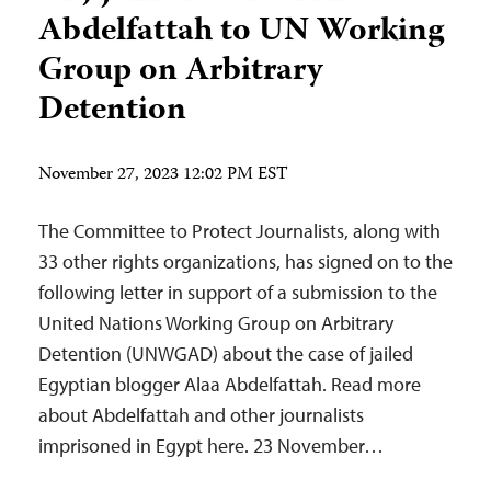
Abdelfattah to UN Working
Group on Arbitrary
Detention
November 27, 2023 12:02 PM EST
The Committee to Protect Journalists, along with
33 other rights organizations, has signed on to the
following letter in support of a submission to the
United Nations Working Group on Arbitrary
Detention (UNWGAD) about the case of jailed
Egyptian blogger Alaa Abdelfattah. Read more
about Abdelfattah and other journalists
imprisoned in Egypt here. 23 November…