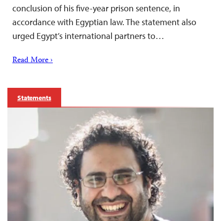
conclusion of his five-year prison sentence, in
accordance with Egyptian law. The statement also
urged Egypt’s international partners to…
Read More ›
Statements