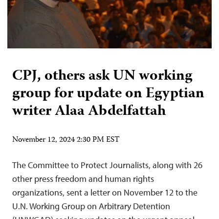
CPJ, others ask UN working
group for update on Egyptian
writer Alaa Abdelfattah
November 12, 2024 2:30 PM EST
The Committee to Protect Journalists, along with 26
other press freedom and human rights
organizations, sent a letter on November 12 to the
U.N. Working Group on Arbitrary Detention