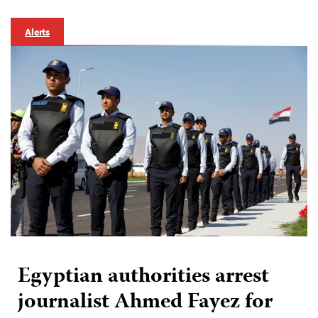
Alerts
Egyptian authorities arrest
journalist Ahmed Fayez for