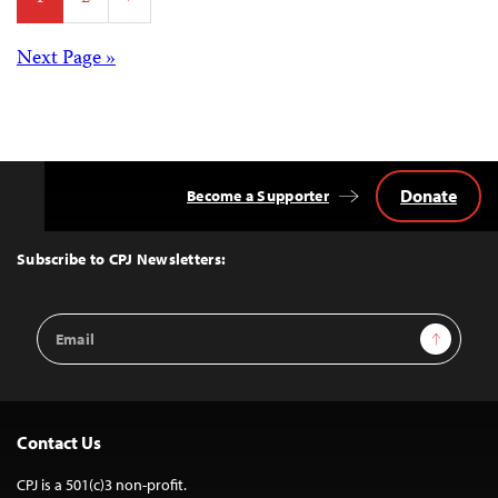
pagination
Posts
Next Page »
navigation
Donate
Become a Supporter
Back
to
Top
Subscribe to CPJ Newsletters:
Email
Sign Up
Address
Contact Us
CPJ is a 501(c)3 non-profit.