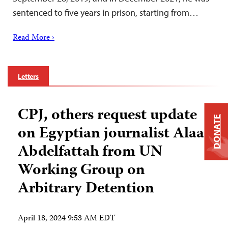
sentenced to five years in prison, starting from…
Read More ›
Letters
CPJ, others request update
DONATE
on Egyptian journalist Alaa
Abdelfattah from UN
Working Group on
Arbitrary Detention
April 18, 2024 9:53 AM EDT