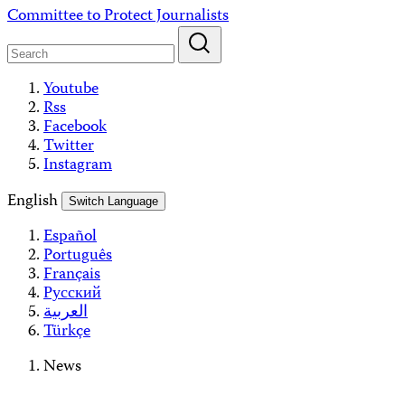
Skip
Committee to Protect Journalists
to
content
Youtube
Rss
Facebook
Twitter
Instagram
English
Switch Language
Español
Português
Français
Русский
العربية
Türkçe
News