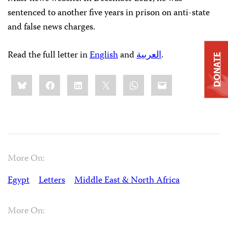
sentenced to another five years in prison on anti-state
and false news charges.
Read the full letter in
English
and
العربية
.
DONATE
Share
Bluesky
Facebook
LinkedIn
X
WhatsApp
Email
this:
More On:
Egypt
Letters
Middle East & North Africa
More On: