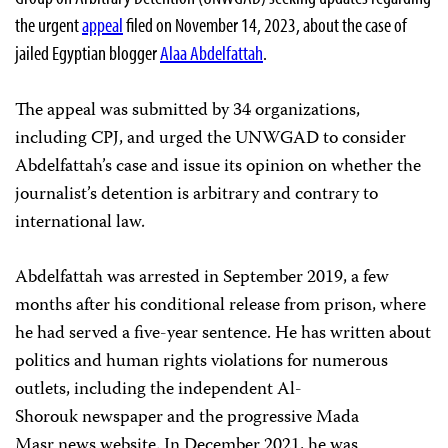
the urgent
appeal
filed on November 14, 2023, about the case of
jailed Egyptian blogger
Alaa Abdelfattah
.
The appeal was submitted by 34 organizations,
including CPJ, and urged the UNWGAD to consider
Abdelfattah’s case and issue its opinion on whether the
journalist’s detention is arbitrary and contrary to
international law.
Abdelfattah was arrested in September 2019, a few
months after his conditional release from prison, where
he had served a five-year sentence. He has written about
politics and human rights violations for numerous
outlets, including the independent Al-
Shorouk newspaper and the progressive Mada
Masr news website. In December 2021, he was