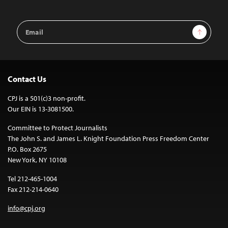
Email
Sign Up
Address
Contact Us
CPJ is a 501(c)3 non-profit.
Our EIN is 13-3081500.
Committee to Protect Journalists
The John S. and James L. Knight Foundation Press Freedom Center
P.O. Box 2675
New York, NY 10108
Tel 212-465-1004
Fax 212-214-0640
info@cpj.org