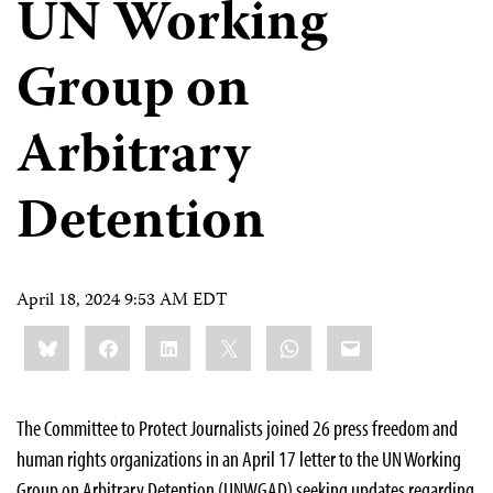
UN Working
Group on
Arbitrary
Detention
April 18, 2024 9:53 AM EDT
Share
Bluesky
Facebook
LinkedIn
X
WhatsApp
Email
this:
The Committee to Protect Journalists joined 26 press freedom and
human rights organizations in an April 17 letter to the UN Working
Group on Arbitrary Detention (UNWGAD) seeking updates regarding