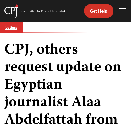
Get Help
Committee
Tog
to
Me
Skip
Protect
Letters
to
Journalists
content
CPJ, others
tch
guage
request update on
Egyptian
journalist Alaa
Abdelfattah from