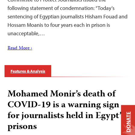
following statement of condemnation: “Today’s
sentencing of Egyptian journalists Hisham Fouad and
Hossam Moanis to four years each in prison is
unacceptable,…
Read More ›
Features & Analysis
Mohamed Monir’s death of
COVID-19 is a warning sign
for journalists held in Egypt’s
DONATE
prisons