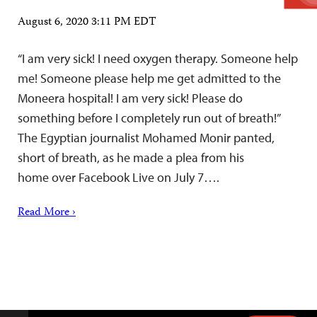
August 6, 2020 3:11 PM EDT
“I am very sick! I need oxygen therapy. Someone help
me! Someone please help me get admitted to the
Moneera hospital! I am very sick! Please do
something before I completely run out of breath!”
The Egyptian journalist Mohamed Monir panted,
short of breath, as he made a plea from his
home over Facebook Live on July 7….
Read More ›