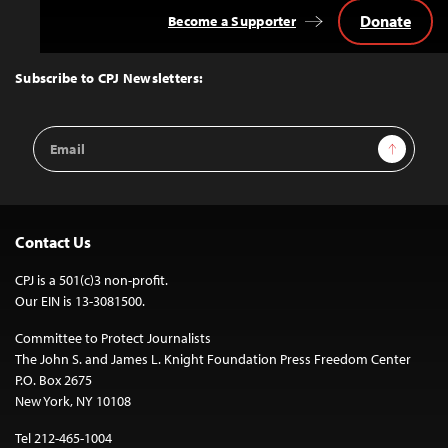
Donate
Become a Supporter
Back
to
Top
Subscribe to CPJ Newsletters:
Email
Sign Up
Address
Contact Us
CPJ is a 501(c)3 non-profit.
Our EIN is 13-3081500.
Committee to Protect Journalists
The John S. and James L. Knight Foundation Press Freedom Center
P.O. Box 2675
New York, NY 10108
Tel 212-465-1004