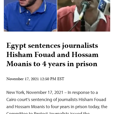
Egypt sentences journalists
Hisham Fouad and Hossam
Moanis to 4 years in prison
November 17, 2021 12:50 PM EST
New York, November 17, 2021 – In response to a
Cairo court’s sentencing of journalists Hisham Fouad
and Hossam Moanis to four years in prison today, the
Committee to Protect Journalists issued the