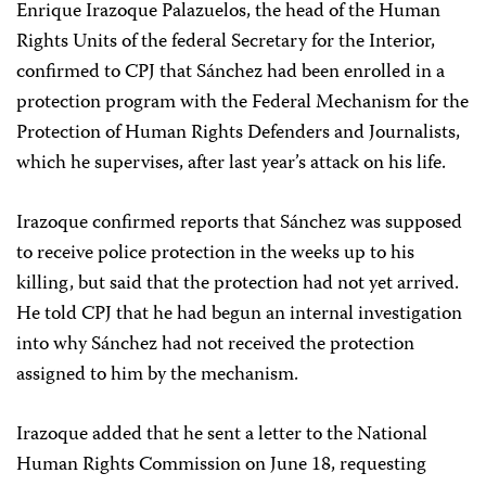
Enrique Irazoque Palazuelos, the head of the Human
Rights Units of the federal Secretary for the Interior,
confirmed to CPJ that Sánchez had been enrolled in a
protection program with the Federal Mechanism for the
Protection of Human Rights Defenders and Journalists,
which he supervises, after last year’s attack on his life.
Irazoque confirmed reports that Sánchez was supposed
to receive police protection in the weeks up to his
killing, but said that the protection had not yet arrived.
He told CPJ that he had begun an internal investigation
into why Sánchez had not received the protection
assigned to him by the mechanism.
Irazoque added that he sent a letter to the National
Human Rights Commission on June 18, requesting