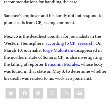
recommendations for handling the case.
Sánchez’s employer and his family did not respond to
phone calls from CPJ seeing comment.
Mexico is the deadliest country for journalists in the
Western Hemisphere,
according to CPJ research
. On
March 10, journalist
Jorge Molontzín
disappeared in
the northern state of Sonora. CPJ is also investigating
the killing of reporter
Benjamín Morales
, whose body
was found in that state on May 3, to determine whether
his death was related to his work as a journalist.
Share
Bluesky
Facebook
LinkedIn
X
WhatsApp
Email
this: