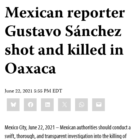
Mexican reporter
Gustavo Sánchez
shot and killed in
Oaxaca
June 22, 2021 5:55 PM EDT
Share
Bluesky
Facebook
LinkedIn
X
WhatsApp
Email
this:
Mexico City, June 22, 2021 – Mexican authorities should conduct a
swift, thorough, and transparent investigation into the killing of