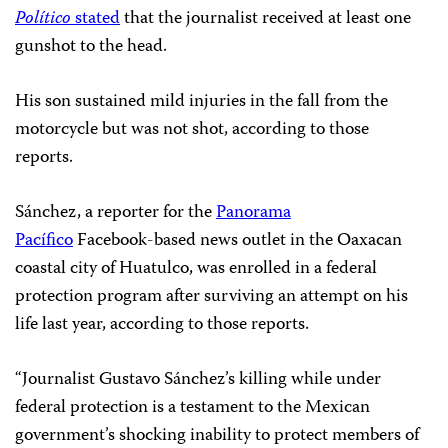
Político
stated
that the journalist received at least one
gunshot to the head.
His son sustained mild injuries in the fall from the
motorcycle but was not shot, according to those
reports.
Sánchez, a reporter for the
Panorama
Pacífico
Facebook-based news outlet in the Oaxacan
coastal city of Huatulco, was enrolled in a federal
protection program after surviving an attempt on his
life last year, according to those reports.
“Journalist Gustavo Sánchez’s killing while under
federal protection is a testament to the Mexican
government’s shocking inability to protect members of