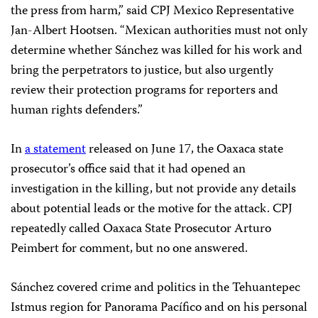
the press from harm,” said CPJ Mexico Representative
Jan-Albert Hootsen. “Mexican authorities must not only
determine whether Sánchez was killed for his work and
bring the perpetrators to justice, but also urgently
review their protection programs for reporters and
human rights defenders.”
In
a statement
released on June 17, the Oaxaca state
prosecutor’s office said that it had opened an
investigation in the killing, but not provide any details
about potential leads or the motive for the attack. CPJ
repeatedly called Oaxaca State Prosecutor Arturo
Peimbert for comment, but no one answered.
Sánchez covered crime and politics in the Tehuantepec
Istmus region for Panorama Pacífico and on his personal