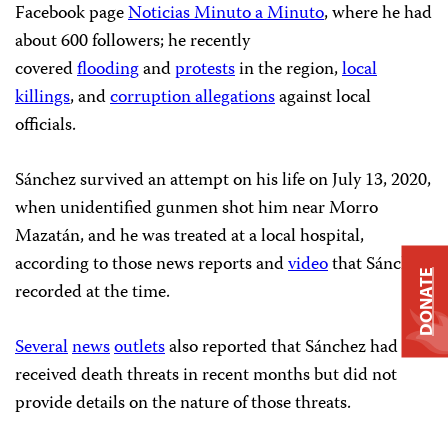
Facebook page
Noticias Minuto a Minuto
, where he had
about 600 followers; he recently
covered
flooding
and
protests
in the region,
local
killings
, and
corruption allegations
against local
officials.
Sánchez survived an attempt on his life on July 13, 2020,
when unidentified gunmen shot him near Morro
Mazatán, and he was treated at a local hospital,
according to those news reports and
video
that Sánchez
DONATE
recorded at the time.
Several
news
outlets
also reported that Sánchez had
received death threats in recent months but did not
provide details on the nature of those threats.