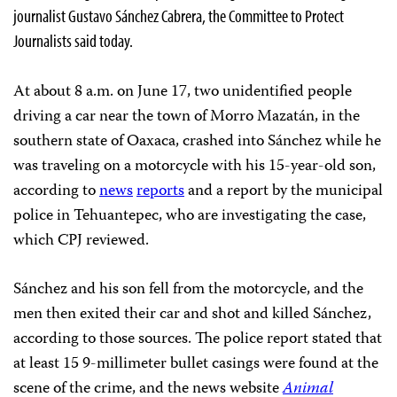
journalist Gustavo Sánchez Cabrera, the Committee to Protect
Journalists said today.
At about 8 a.m. on June 17, two unidentified people
driving a car near the town of Morro Mazatán, in the
southern state of Oaxaca, crashed into Sánchez while he
was traveling on a motorcycle with his 15-year-old son,
according to
news
reports
and a report by the municipal
police in Tehuantepec, who are investigating the case,
which CPJ reviewed.
Sánchez and his son fell from the motorcycle, and the
men then exited their car and shot and killed Sánchez,
according to those sources. The police report stated that
at least 15 9-millimeter bullet casings were found at the
scene of the crime, and the news website
Animal