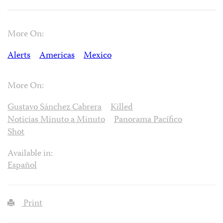
More On:
Alerts
Americas
Mexico
More On:
Gustavo Sánchez Cabrera
Killed
Noticias Minuto a Minuto
Panorama Pacífico
Shot
Available in:
Español
Print