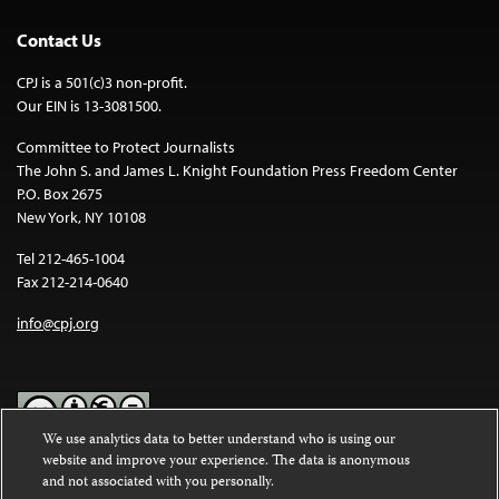
Contact Us
CPJ is a 501(c)3 non-profit.
Our EIN is 13-3081500.
Committee to Protect Journalists
The John S. and James L. Knight Foundation Press Freedom Center
P.O. Box 2675
New York, NY 10108
Tel 212-465-1004
Fax 212-214-0640
info@cpj.org
We use analytics data to better understand who is using our
website and improve your experience. The data is anonymous
Except where noted, text on this website is licensed under a
Creative
and not associated with you personally.
Commons Attribution-NonCommercial-NoDerivatives 4.0