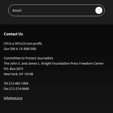
Email
Sign Up
Address
Contact Us
CPJ is a 501(c)3 non-profit.
Our EIN is 13-3081500.
Committee to Protect Journalists
The John S. and James L. Knight Foundation Press Freedom Center
P.O. Box 2675
New York, NY 10108
Tel 212-465-1004
Fax 212-214-0640
info@cpj.org