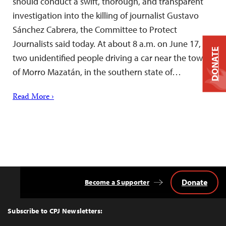
should conduct a swift, thorough, and transparent
investigation into the killing of journalist Gustavo
Sánchez Cabrera, the Committee to Protect
Journalists said today. At about 8 a.m. on June 17,
DONATE
two unidentified people driving a car near the town
of Morro Mazatán, in the southern state of…
Read More ›
Donate
Become a Supporter
Back
to
Top
Subscribe to CPJ Newsletters: