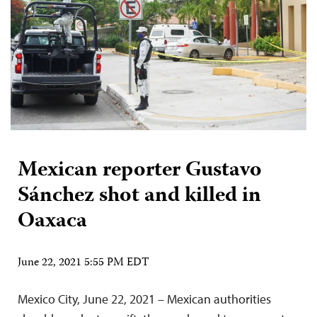
Mexican reporter Gustavo
Sánchez shot and killed in
Oaxaca
June 22, 2021 5:55 PM EDT
Mexico City, June 22, 2021 – Mexican authorities