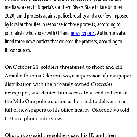
media workers in Nigeria’s southern Rivers State in late October
2020, amid protests against police brutality and a curfew imposed
by local authorities in response to those protests, according to
journalists who spoke with CPJ and
news
reports
. Authorities also
fined three news outlets that covered the protests, according to
those sources.
On October 21, soldiers threatened to shoot and kill
Amaike Ihuoma Okoronkwo, a supervisor of newspaper
distribution with the privately owned
Guardian
newspaper, and denied him access to a road in front of
the Mile One police station as he tried to deliver a car
full of newspapers to his office nearby, Okoronkwo told
CPJ in a phone interview.
Okoronkwo said the soldiers saw his ID and then