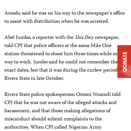
Amedu said he was on his way to the newspaper’s office
to assist with distribution when he was arrested.
Abel Jumbo, a reporter with the
This Day
newspaper,
told CPJ that police officers at the same Mile One
station threatened to shoot him three times while on his
DONATE
way to work. Jumbo said he could not remember the
exact dates, but that it was during the curfew period in
Rivers State in late October.
Rivers State police spokesperson Omoni Nnamdi told
CPJ that he was not aware of the alleged attacks and
harassment, and that those making allegations of
misconduct should submit complaints to the
authorities. When CPJ called Nigerian Army