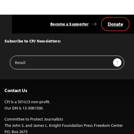
Donate
Become a Supporter
Back
to
Top
Subscribe to CPJ Newsletters:
Email
Sign Up
Address
Contact Us
CPJ is a 501(c)3 non-profit.
Our EIN is 13-3081500.
Committee to Protect Journalists
The John S. and James L. Knight Foundation Press Freedom Center
P.O. Box 2675