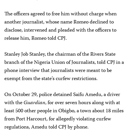
The officers agreed to free him without charge when
another journalist, whose name Romeo declined to
disclose, intervened and pleaded with the officers to
release him, Romeo told CPJ.
Stanley Job Stanley, the chairman of the Rivers State
branch of the Nigeria Union of Journalists, told CPJ in a
phone interview that journalists were meant to be
exempt from the state’s curfew restrictions.
On October 29, police detained Saifu Amedu, a driver
with the
Guardian
, for over seven hours along with at
least 500 other people in Obigbo, a town about 18 miles
from Port Harcourt, for allegedly violating curfew
regulations, Amedu told CPJ by phone.