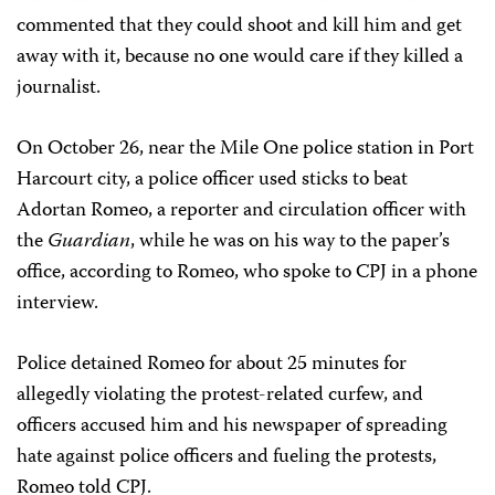
commented that they could shoot and kill him and get
away with it, because no one would care if they killed a
journalist.
On October 26, near the Mile One police station in Port
Harcourt city, a police officer used sticks to beat
Adortan Romeo, a reporter and circulation officer with
the
Guardian
, while he was on his way to the paper’s
office, according to Romeo, who spoke to CPJ in a phone
interview.
Police detained Romeo for about 25 minutes for
allegedly violating the protest-related curfew, and
officers accused him and his newspaper of spreading
hate against police officers and fueling the protests,
Romeo told CPJ.