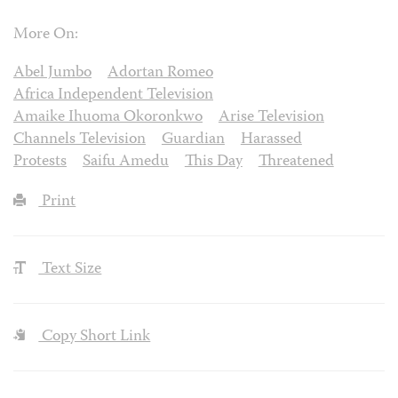
More On:
Abel Jumbo
Adortan Romeo
Africa Independent Television
Amaike Ihuoma Okoronkwo
Arise Television
Channels Television
Guardian
Harassed
Protests
Saifu Amedu
This Day
Threatened
Print
Text Size
Copy Short Link