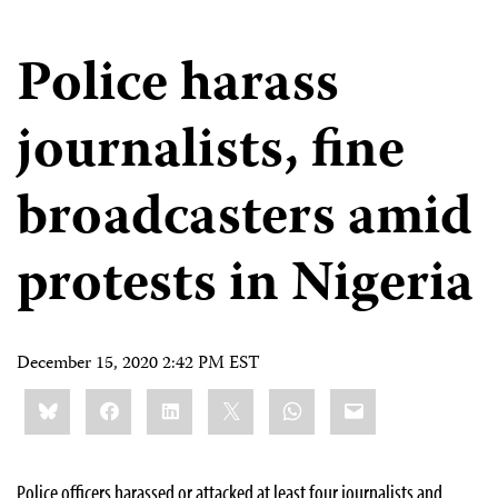
Police harass
journalists, fine
broadcasters amid
protests in Nigeria
December 15, 2020 2:42 PM EST
Share
Bluesky
Facebook
LinkedIn
X
WhatsApp
Email
this:
Police officers harassed or attacked at least four journalists and