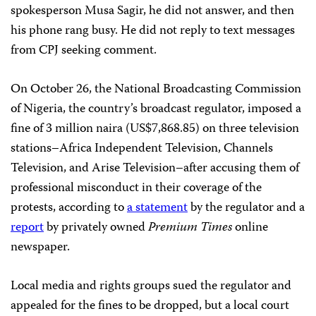
spokesperson Musa Sagir, he did not answer, and then
his phone rang busy. He did not reply to text messages
from CPJ seeking comment.
On October 26, the National Broadcasting Commission
of Nigeria, the country’s broadcast regulator, imposed a
fine of 3 million naira (US$7,868.85) on three television
stations–Africa Independent Television, Channels
Television, and Arise Television–after accusing them of
professional misconduct in their coverage of the
protests, according to
a statement
by the regulator and a
report
by privately owned
Premium Times
online
newspaper.
Local media and rights groups sued the regulator and
appealed for the fines to be dropped, but a local court