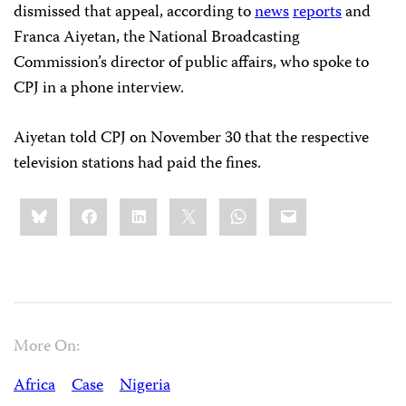
dismissed that appeal, according to
news
reports
and
Franca Aiyetan, the National Broadcasting
Commission’s director of public affairs, who spoke to
CPJ in a phone interview.
Aiyetan told CPJ on November 30 that the respective
television stations had paid the fines.
Share
Bluesky
Facebook
LinkedIn
X
WhatsApp
Email
this:
More On:
Africa
Case
Nigeria