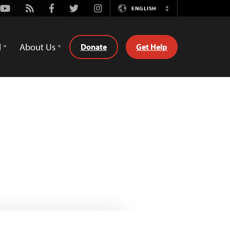
Youtube
Rss
Facebook
Twitter
Instagram
ENGLISH
Switch
Language
d
About Us
Donate
Get Help