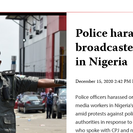
Police hara
broadcaste
in Nigeria
December 15, 2020 2:42 PM
Police officers harassed or
media workers in Nigeria’s
amid protests against pol
authorities in response to
who spoke with CPJ and ne