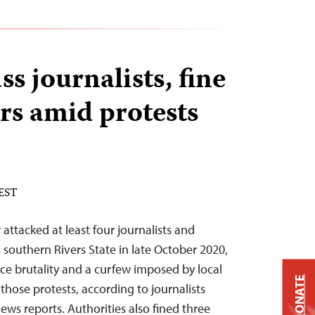
ss journalists, fine
rs amid protests
 EST
 attacked at least four journalists and
 southern Rivers State in late October 2020,
ice brutality and a curfew imposed by local
DONATE
 those protests, according to journalists
ws reports. Authorities also fined three