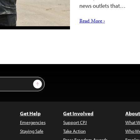
news outlets that…
Read More ›
Sign Up
Get Help
Get Involved
About
Emergencies
Support CPJ
What W
Staying Safe
Take Action
Who We
Press Freedom Awards
Employ