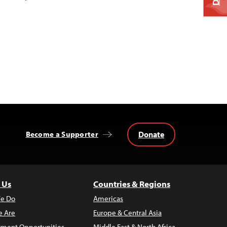
Donate
Become a Supporter
 Us
Countries & Regions
e Do
Americas
 Are
Europe & Central Asia
ment Opportunities
Middle East & North Africa