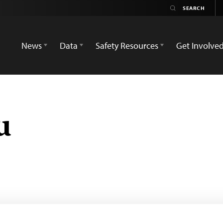
News
Data
Safety Resources
Get Involve
u