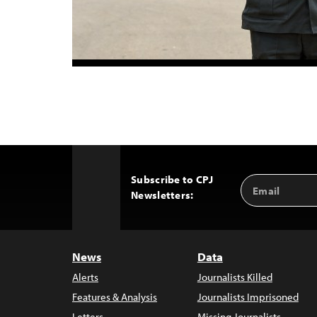
Subscribe to CPJ
Email
Back
Newsletters:
Address
to
Top
News
Data
Alerts
Journalists Killed
Features & Analysis
Journalists Imprisoned
Letters
Missing Journalists