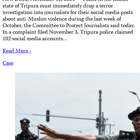
state of Tripura must immediately drop a terror
investigation into journalists for their social media posts
about anti-Muslim violence during the last week of
October, the Committee to Protect Journalists said today.
In a complaint filed November 3, Tripura police claimed
102 social media accounts…
Read More ›
Case