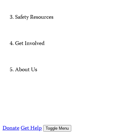
Safety Resources
Get Involved
About Us
Donate
Get Help
Toggle Menu