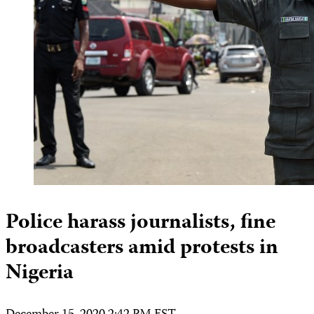
Police harass journalists, fine
broadcasters amid protests in
Nigeria