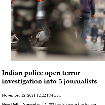
Indian police open terror
investigation into 5 journalists
November 12, 2021 12:22 PM EST
New Delhi, November 12, 2021 — Police in the Indian