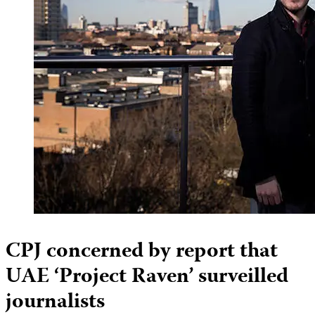
CPJ concerned by report that
UAE ‘Project Raven’ surveilled
journalists