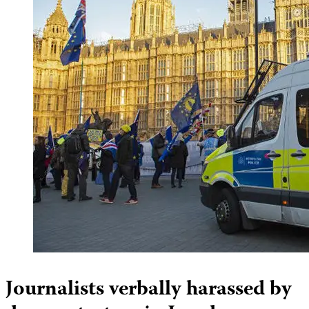
Journalists verbally harassed by