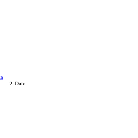
ca
Data