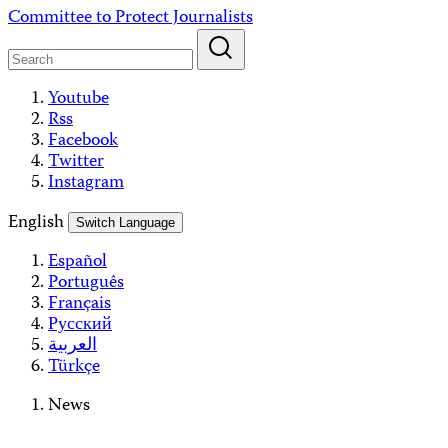
Skip
Committee to Protect Journalists
to
content
Youtube
Rss
Facebook
Twitter
Instagram
English
Switch Language
Español
Português
Français
Русский
العربية
Türkçe
News