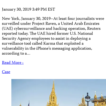
January 30, 2019 3:49 PM EST
New York, January 30, 2019–At least four journalists were
surveilled under Project Raven, a United Arab Emirates
(UAE) cybersurveillance and hacking operation, Reuters
reported today. The UAE hired former U.S. National
Security Agency employees to assist in deploying a
surveillance tool called Karma that exploited a
vulnerability in the iPhone’s messaging application,
according to a…
Read More ›
Case