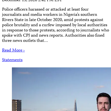
December 15, 2020 2:42 PM EST
Police officers harassed or attacked at least four
journalists and media workers in Nigeria’s southern
Rivers State in late October 2020, amid protests against
police brutality and a curfew imposed by local authorities
in response to those protests, according to journalists who
spoke with CPJ and news reports. Authorities also fined
three news outlets that…
Read More ›
Statements