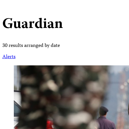
Guardian
30 results arranged by date
Alerts