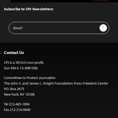
to
Top
Subscribe to CPJ Newsletters:
Email
Sign Up
Address
Contact Us
CPJ is a 501(c)3 non-profit.
Our EIN is 13-3081500.
Committee to Protect Journalists
The John S. and James L. Knight Foundation Press Freedom Center
P.O. Box 2675
New York, NY 10108
Tel 212-465-1004
Fax 212-214-0640