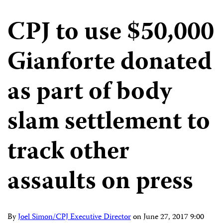
CPJ to use $50,000
Gianforte donated
as part of body
slam settlement to
track other
assaults on press
By
Joel Simon/CPJ Executive Director
on
June 27, 2017 9:00