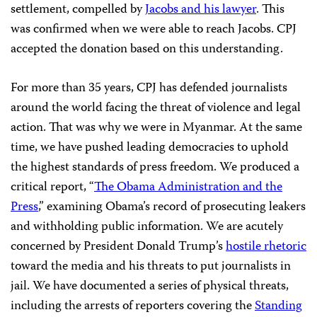
settlement, compelled by
Jacobs and his lawyer
. This
was confirmed when we were able to reach Jacobs. CPJ
accepted the donation based on this understanding.
For more than 35 years, CPJ has defended journalists
around the world facing the threat of violence and legal
action. That was why we were in Myanmar. At the same
time, we have pushed leading democracies to uphold
the highest standards of press freedom. We produced a
critical report, “
The Obama Administration and the
Press
,” examining Obama’s record of prosecuting leakers
and withholding public information. We are acutely
concerned by President Donald Trump’s
hostile rhetoric
toward the media and his threats to put journalists in
jail. We have documented a series of physical threats,
including the arrests of reporters covering the
Standing