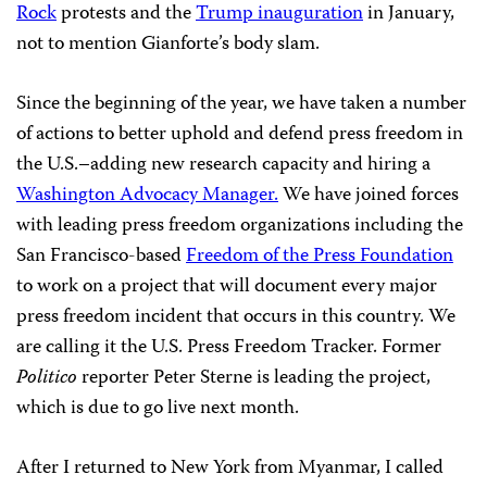
Rock
protests and the
Trump inauguration
in January,
not to mention Gianforte’s body slam.
Since the beginning of the year, we have taken a number
of actions to better uphold and defend press freedom in
the U.S.–adding new research capacity and hiring a
Washington Advocacy Manager.
We have joined forces
with leading press freedom organizations including the
San Francisco-based
Freedom of the Press Foundation
to work on a project that will document every major
press freedom incident that occurs in this country. We
are calling it the U.S. Press Freedom Tracker. Former
Politico
reporter Peter Sterne is leading the project,
which is due to go live next month.
After I returned to New York from Myanmar, I called