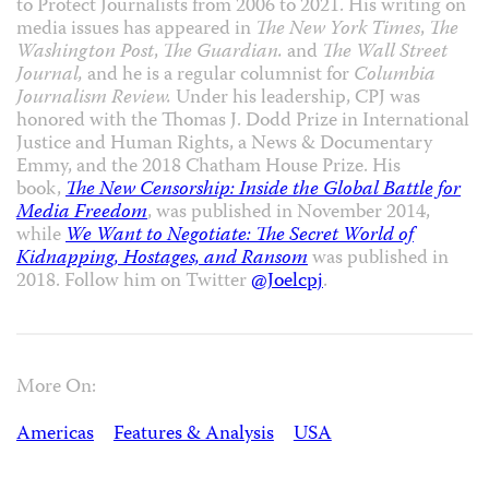
to Protect Journalists from 2006 to 2021. His writing on
media issues has appeared in
The New York Times
,
The
Washington Post
,
The Guardian.
and
The Wall Street
Journal,
and he is a regular columnist for
Columbia
Journalism Review.
Under his leadership, CPJ was
honored with the Thomas J. Dodd Prize in International
Justice and Human Rights, a News & Documentary
Emmy, and the 2018 Chatham House Prize. His
book,
The New Censorship: Inside the Global Battle for
Media Freedom
, was published in November 2014,
while
We Want to Negotiate: The Secret World of
Kidnapping, Hostages, and Ransom
was published in
2018. Follow him on Twitter
@Joelcpj
.
More On:
Americas
Features & Analysis
USA