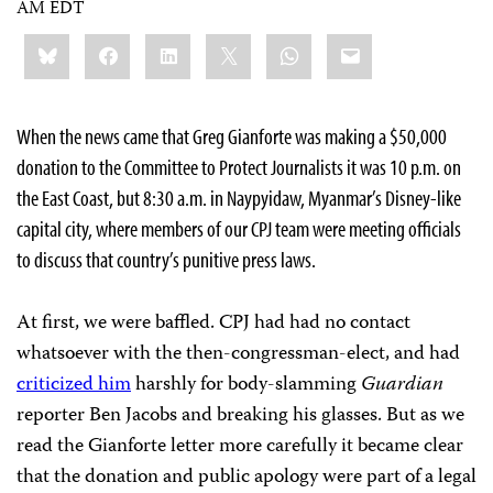
AM EDT
Share
Bluesky
Facebook
LinkedIn
X
WhatsApp
Email
this:
When the news came that Greg Gianforte was making a $50,000
donation to the Committee to Protect Journalists it was 10 p.m. on
the East Coast, but 8:30 a.m. in Naypyidaw, Myanmar’s Disney-like
capital city, where members of our CPJ team were meeting officials
to discuss that country’s punitive press laws.
At first, we were baffled. CPJ had had no contact
whatsoever with the then-congressman-elect, and had
criticized him
harshly for body-slamming
Guardian
reporter Ben Jacobs and breaking his glasses. But as we
read the Gianforte letter more carefully it became clear
that the donation and public apology were part of a legal