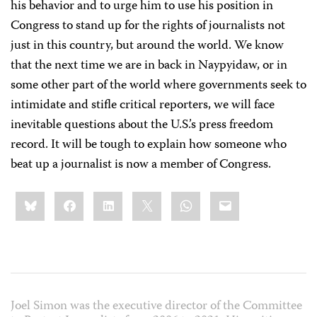
his behavior and to urge him to use his position in
Congress to stand up for the rights of journalists not
just in this country, but around the world. We know
that the next time we are in back in Naypyidaw, or in
some other part of the world where governments seek to
intimidate and stifle critical reporters, we will face
inevitable questions about the U.S.’s press freedom
record. It will be tough to explain how someone who
beat up a journalist is now a member of Congress.
Share
Bluesky
Facebook
LinkedIn
X
WhatsApp
Email
this:
Joel Simon was the executive director of the Committee