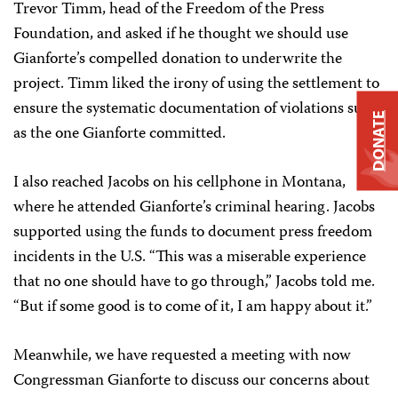
Trevor Timm, head of the Freedom of the Press
Foundation, and asked if he thought we should use
Gianforte’s compelled donation to underwrite the
project. Timm liked the irony of using the settlement to
ensure the systematic documentation of violations such
DONATE
as the one Gianforte committed.
I also reached Jacobs on his cellphone in Montana,
where he attended Gianforte’s criminal hearing. Jacobs
supported using the funds to document press freedom
incidents in the U.S. “This was a miserable experience
that no one should have to go through,” Jacobs told me.
“But if some good is to come of it, I am happy about it.”
Meanwhile, we have requested a meeting with now
Congressman Gianforte to discuss our concerns about