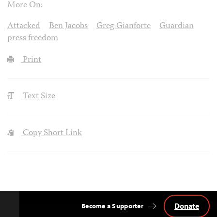
More On:
Attacked
Ben Jacobs
Greg Gianforte
Guardian
press freedom
Print
Text Size
Copy Short Link
Donate
Become a Supporter
Back