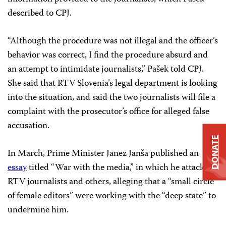
described to CPJ.
“Although the procedure was not illegal and the officer’s
behavior was correct, I find the procedure absurd and
an attempt to intimidate journalists,” Pašek told CPJ.
She said that RTV Slovenia’s legal department is looking
into the situation, and said the two journalists will file a
complaint with the prosecutor’s office for alleged false
accusation.
DONATE
In March, Prime Minister Janez Janša published an
essay
titled “War with the media,” in which he attacked
RTV journalists and others, alleging that a “small circle
of female editors” were working with the “deep state” to
undermine him.