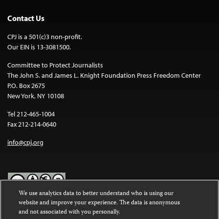
Contact Us
CPJ is a 501(c)3 non-profit.
Our EIN is 13-3081500.
Committee to Protect Journalists
The John S. and James L. Knight Foundation Press Freedom Center
P.O. Box 2675
New York, NY 10108
Tel 212-465-1004
Fax 212-214-0640
info@cpj.org
We use analytics data to better understand who is using our
website and improve your experience. The data is anonymous
Except where noted, text on this website is licensed under a
Creative
and not associated with you personally.
Commons Attribution-NonCommercial-NoDerivatives 4.0