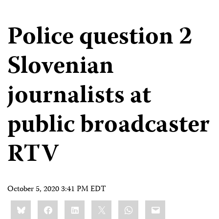
Police question 2
Slovenian
journalists at
public broadcaster
RTV
October 5, 2020 3:41 PM EDT
Share
Bluesky
Facebook
LinkedIn
X
WhatsApp
Email
this: