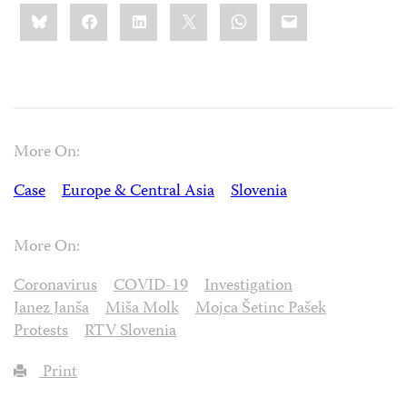
Share
Bluesky
Facebook
LinkedIn
X
WhatsApp
Email
this:
More On:
Case
Europe & Central Asia
Slovenia
More On:
Coronavirus
COVID-19
Investigation
Janez Janša
Miša Molk
Mojca Šetinc Pašek
Protests
RTV Slovenia
Print