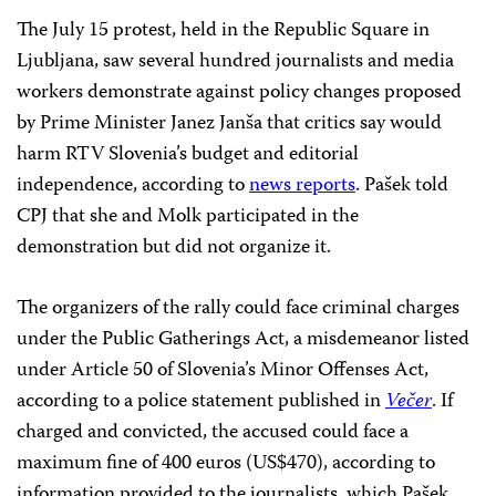
The July 15 protest, held in the Republic Square in
Ljubljana, saw several hundred journalists and media
workers demonstrate against policy changes proposed
by Prime Minister Janez Janša that critics say would
harm RTV Slovenia’s budget and editorial
independence, according to
news reports
. Pašek told
CPJ that she and Molk participated in the
demonstration but did not organize it.
The organizers of the rally could face criminal charges
under the Public Gatherings Act, a misdemeanor listed
under Article 50 of Slovenia’s Minor Offenses Act,
according to a police statement published in
Večer
. If
charged and convicted, the accused could face a
maximum fine of 400 euros (US$470), according to
information provided to the journalists, which Pašek