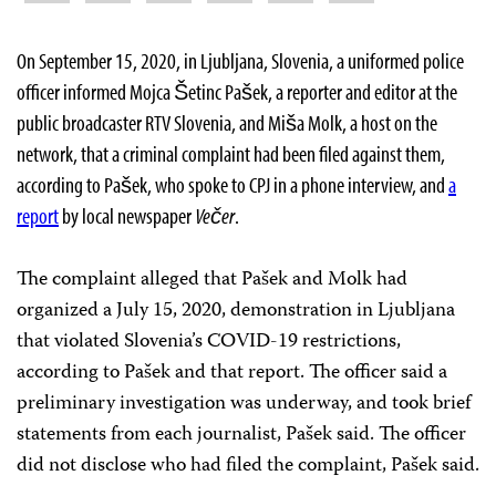
On September 15, 2020, in Ljubljana, Slovenia, a uniformed police
officer informed Mojca Šetinc Pašek, a reporter and editor at the
public broadcaster RTV Slovenia, and Miša Molk, a host on the
network, that a criminal complaint had been filed against them,
according to Pašek, who spoke to CPJ in a phone interview, and
a
report
by local newspaper
Večer
.
The complaint alleged that Pašek and Molk had
organized a July 15, 2020, demonstration in Ljubljana
that violated Slovenia’s COVID-19 restrictions,
according to Pašek and that report. The officer said a
preliminary investigation was underway, and took brief
statements from each journalist, Pašek said. The officer
did not disclose who had filed the complaint, Pašek said.