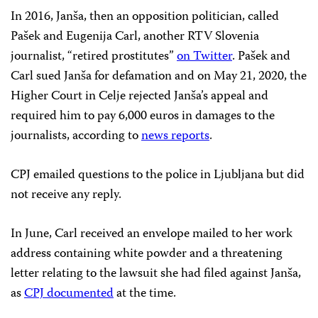
In 2016, Janša, then an opposition politician, called
Pašek and Eugenija Carl, another RTV Slovenia
journalist, “retired prostitutes”
on Twitter
. Pašek and
Carl sued Janša for defamation and on May 21, 2020, the
Higher Court in Celje rejected Janša’s appeal and
required him to pay 6,000 euros in damages to the
journalists, according to
news reports
.
CPJ emailed questions to the police in Ljubljana but did
not receive any reply.
In June, Carl received an envelope mailed to her work
address containing white powder and a threatening
letter relating to the lawsuit she had filed against Janša,
as
CPJ documented
at the time.