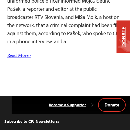
uniformed police officer informed Mojca Šetinc
Pašek, a reporter and editor at the public
broadcaster RTV Slovenia, and Miša Molk, a host on
the network, that a criminal complaint had been filed
DONATE
against them, according to Pašek, who spoke to CPJ
in a phone interview, and a…
Read More ›
Donate
Become a Supporter
Back
to
Top
Subscribe to CPJ Newsletters: