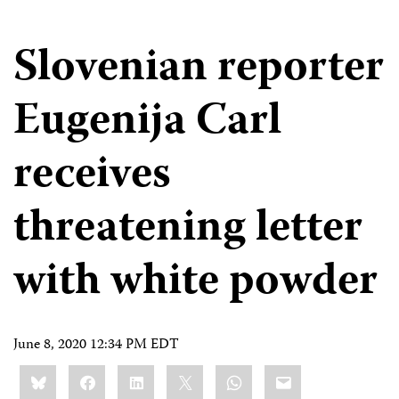
Slovenian reporter
Eugenija Carl
receives
threatening letter
with white powder
June 8, 2020 12:34 PM EDT
Share
Bluesky
Facebook
LinkedIn
X
WhatsApp
Email
this: