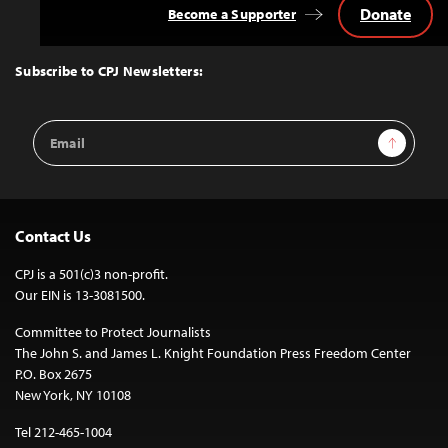
Donate
Become a Supporter
Back
to
Top
Subscribe to CPJ Newsletters:
Email
Sign Up
Address
Contact Us
CPJ is a 501(c)3 non-profit.
Our EIN is 13-3081500.
Committee to Protect Journalists
The John S. and James L. Knight Foundation Press Freedom Center
P.O. Box 2675
New York, NY 10108
Tel 212-465-1004