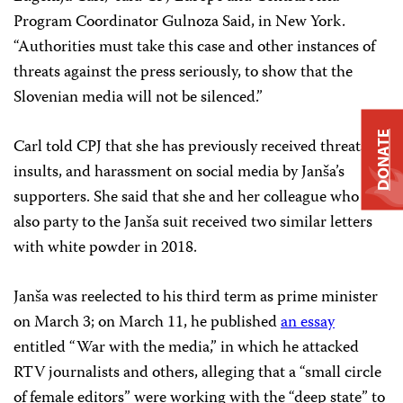
Program Coordinator Gulnoza Said, in New York.
“Authorities must take this case and other instances of
threats against the press seriously, to show that the
Slovenian media will not be silenced.”
DONATE
Carl told CPJ that she has previously received threats,
insults, and harassment on social media by Janša’s
supporters. She said that she and her colleague who was
also party to the Janša suit received two similar letters
with white powder in 2018.
Janša was reelected to his third term as prime minister
on March 3; on March 11, he published
an essay
entitled “War with the media,” in which he attacked
RTV journalists and others, alleging that a “small circle
of female editors” were working with the “deep state” to