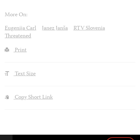
More On:
Eugenija Carl
Janez Janša
RTV Slovenia
Threatened
Print
Text Size
Copy Short Link