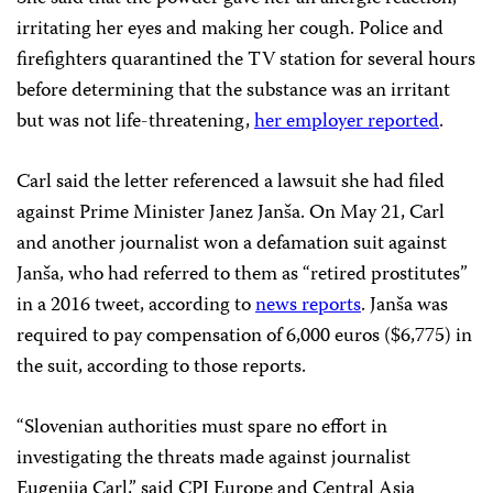
irritating her eyes and making her cough. Police and
firefighters quarantined the TV station for several hours
before determining that the substance was an irritant
but was not life-threatening,
her employer reported
.
Carl said the letter referenced a lawsuit she had filed
against Prime Minister Janez Janša. On May 21, Carl
and another journalist won a defamation suit against
Janša, who had referred to them as “retired prostitutes”
in a 2016 tweet, according to
news reports
. Janša was
required to pay compensation of 6,000 euros ($6,775) in
the suit, according to those reports.
“Slovenian authorities must spare no effort in
investigating the threats made against journalist
Eugenija Carl,” said CPJ Europe and Central Asia