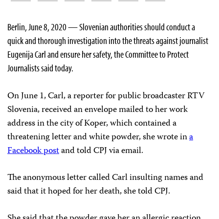
Berlin, June 8, 2020 — Slovenian authorities should conduct a
quick and thorough investigation into the threats against journalist
Eugenija Carl and ensure her safety, the Committee to Protect
Journalists said today.
On June 1, Carl, a reporter for public broadcaster RTV
Slovenia, received an envelope mailed to her work
address in the city of Koper, which contained a
threatening letter and white powder, she wrote in
a
Facebook post
and told CPJ via email.
The anonymous letter called Carl insulting names and
said that it hoped for her death, she told CPJ.
She said that the powder gave her an allergic reaction,