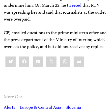
undermine him. On March 22, he
tweeted
that RTV
was spreading lies and said that journalists at the outlet
were overpaid.
CPJ emailed questions to the prime minister’s office and
the press department of the Ministry of Interior, which
oversees the police, and but did not receive any replies.
Share
Bluesky
Facebook
LinkedIn
X
WhatsApp
Email
this:
More On:
Alerts
Europe & Central Asia
Slovenia