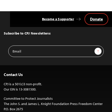
Donate
Become a Supporter
Back
to
Top
Subscribe to CPJ Newsletters:
Email
Sign Up
Address
Contact Us
CPJ is a 501(c)3 non-profit.
Our EIN is 13-3081500.
Committee to Protect Journalists
The John S. and James L. Knight Foundation Press Freedom Center
P.O. Box 2675