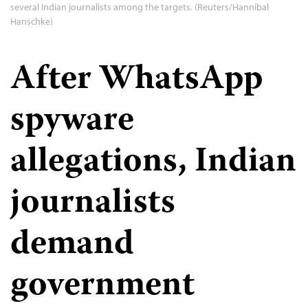
several Indian journalists among the targets. (Reuters/Hannibal
Hanschke)
After WhatsApp
spyware
allegations, Indian
journalists
demand
government