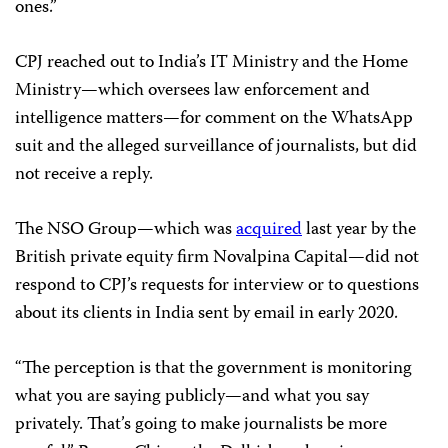
ones.”
CPJ reached out to India’s IT Ministry and the Home
Ministry—which oversees law enforcement and
intelligence matters—for comment on the WhatsApp
suit and the alleged surveillance of journalists, but did
not receive a reply.
The NSO Group—which was
acquired
last year by the
British private equity firm Novalpina Capital—did not
respond to CPJ’s requests for interview or to questions
about its clients in India sent by email in early 2020.
“The perception is that the government is monitoring
what you are saying publicly—and what you say
privately. That’s going to make journalists be more