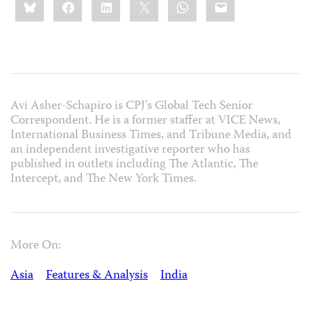
Bluesky
Facebook
LinkedIn
X
WhatsApp
Email
this:
Avi Asher-Schapiro is CPJ’s Global Tech Senior
Correspondent. He is a former staffer at VICE News,
International Business Times, and Tribune Media, and
an independent investigative reporter who has
published in outlets including The Atlantic, The
Intercept, and The New York Times.
More On:
Asia
Features & Analysis
India