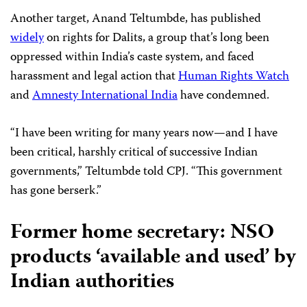
Another target, Anand Teltumbde, has published
widely
on rights for Dalits, a group that’s long been
oppressed within India’s caste system, and faced
harassment and legal action that
Human Rights Watch
and
Amnesty International India
have condemned.
“I have been writing for many years now—and I have
been critical, harshly critical of successive Indian
governments,” Teltumbde told CPJ. “This government
has gone berserk.”
Former home secretary: NSO
products ‘available and used’ by
Indian authorities