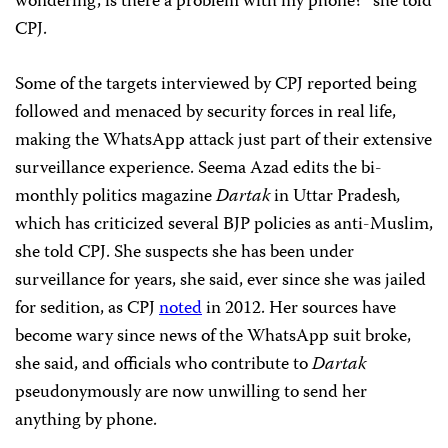
wondering, is there a problem with my phone?” she told
CPJ.
Some of the targets interviewed by CPJ reported being
followed and menaced by security forces in real life,
making the WhatsApp attack just part of their extensive
surveillance experience. Seema Azad edits the bi-
monthly politics magazine
Dartak
in Uttar Pradesh
,
which has criticized several BJP policies as anti-Muslim,
she told CPJ. She suspects she has been under
surveillance for years, she said, ever since she was jailed
for sedition, as CPJ
noted
in 2012. Her sources have
become wary since news of the WhatsApp suit broke,
she said, and officials who contribute to
Dartak
pseudonymously are now unwilling to send her
anything by phone.