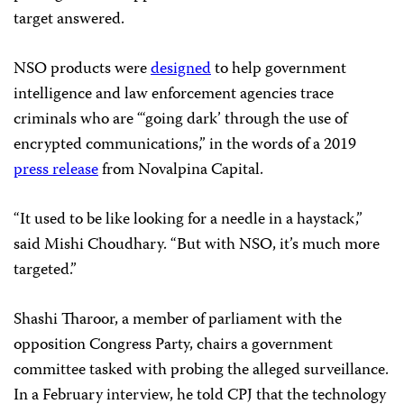
target answered.
NSO products were
designed
to help government
intelligence and law enforcement agencies trace
criminals who are “‘going dark’ through the use of
encrypted communications,” in the words of a 2019
press release
from Novalpina Capital.
“It used to be like looking for a needle in a haystack,”
said Mishi Choudhary. “But with NSO, it’s much more
targeted.”
Shashi Tharoor, a member of parliament with the
opposition Congress Party, chairs a government
committee tasked with probing the alleged surveillance.
In a February interview, he told CPJ that the technology