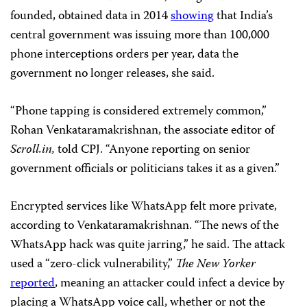
founded, obtained data in 2014
showing
that India’s
central government was issuing more than 100,000
phone interceptions orders per year, data the
government no longer releases, she said.
“Phone tapping is considered extremely common,”
Rohan Venkataramakrishnan, the associate editor of
Scroll.in,
told CPJ. “Anyone reporting on senior
government officials or politicians takes it as a given.”
Encrypted services like WhatsApp felt more private,
according to Venkataramakrishnan. “The news of the
WhatsApp hack was quite jarring,” he said. The attack
used a “zero-click vulnerability,”
The New Yorker
reported
, meaning an attacker could infect a device by
placing a WhatsApp voice call, whether or not the