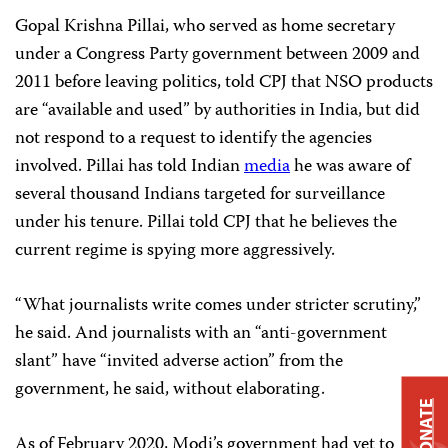
Gopal Krishna Pillai, who served as home secretary
under a Congress Party government between 2009 and
2011 before leaving politics, told CPJ that NSO products
are “available and used” by authorities in India, but did
not respond to a request to identify the agencies
involved. Pillai has told Indian
media
he was aware of
several thousand Indians targeted for surveillance
under his tenure. Pillai told CPJ that he believes the
current regime is spying more aggressively.
“What journalists write comes under stricter scrutiny,”
he said. And journalists with an “anti-government
slant” have “invited adverse action” from the
government, he said, without elaborating.
DONATE
As of February 2020, Modi’s government had yet to