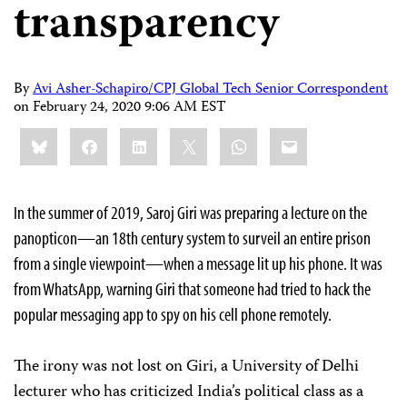
transparency
By
Avi Asher-Schapiro/CPJ Global Tech Senior Correspondent
on
February 24, 2020 9:06 AM EST
Share
Bluesky
Facebook
LinkedIn
X
WhatsApp
Email
this:
In the summer of 2019, Saroj Giri was preparing a lecture on the
panopticon—an 18th century system to surveil an entire prison
from a single viewpoint—when a message lit up his phone. It was
from WhatsApp, warning Giri that someone had tried to hack the
popular messaging app to spy on his cell phone remotely.
The irony was not lost on Giri, a University of Delhi
lecturer who has criticized India’s political class as a