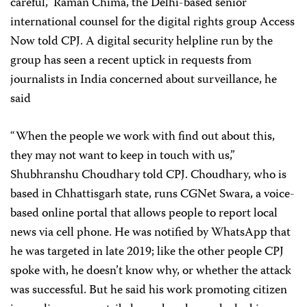
careful,” Raman Chima, the Delhi-based senior
international counsel for the digital rights group Access
Now told CPJ. A digital security helpline run by the
group has seen a recent uptick in requests from
journalists in India concerned about surveillance, he
said
“When the people we work with find out about this,
they may not want to keep in touch with us,”
Shubhranshu Choudhary told CPJ. Choudhary, who is
based in Chhattisgarh state, runs CGNet Swara, a voice-
based online portal that allows people to report local
news via cell phone. He was notified by WhatsApp that
he was targeted in late 2019; like the other people CPJ
spoke with, he doesn’t know why, or whether the attack
was successful. But he said his work promoting citizen