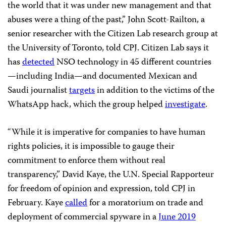
the world that it was under new management and that
abuses were a thing of the past,” John Scott-Railton, a
senior researcher with the Citizen Lab research group at
the University of Toronto, told CPJ. Citizen Lab says it
has
detected
NSO technology in 45 different countries
—including India—and documented Mexican and
Saudi journalist
targets
in addition to the victims of the
WhatsApp hack, which the group helped
investigate
.
“While it is imperative for companies to have human
rights policies, it is impossible to gauge their
commitment to enforce them without real
transparency,” David Kaye, the U.N. Special Rapporteur
for freedom of opinion and expression, told CPJ in
February. Kaye
called
for a moratorium on trade and
deployment of commercial spyware in a
June 2019