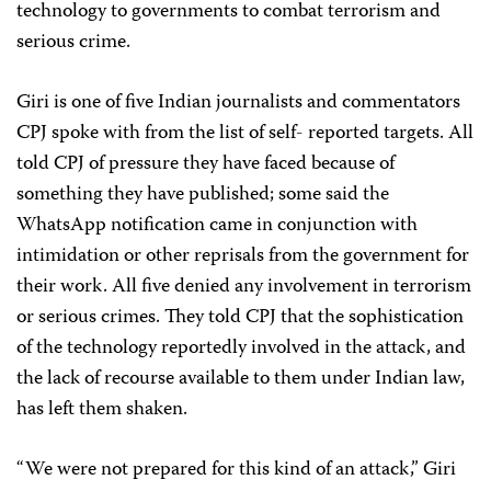
technology to governments to combat terrorism and
serious crime.
Giri is one of five Indian journalists and commentators
CPJ spoke with from the list of self- reported targets. All
told CPJ of pressure they have faced because of
something they have published; some said the
WhatsApp notification came in conjunction with
intimidation or other reprisals from the government for
their work. All five denied any involvement in terrorism
or serious crimes. They told CPJ that the sophistication
of the technology reportedly involved in the attack, and
the lack of recourse available to them under Indian law,
has left them shaken.
“We were not prepared for this kind of an attack,” Giri