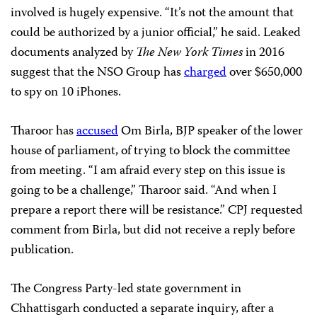
involved is hugely expensive. “It’s not the amount that
could be authorized by a junior official,” he said. Leaked
documents analyzed by
The New York Times
in 2016
suggest that the NSO Group has
charged
over $650,000
to spy on 10 iPhones.
Tharoor has
accused
Om Birla, BJP speaker of the lower
house of parliament, of trying to block the committee
from meeting. “I am afraid every step on this issue is
going to be a challenge,” Tharoor said. “And when I
prepare a report there will be resistance.” CPJ requested
comment from Birla, but did not receive a reply before
publication.
The Congress Party-led state government in
Chhattisgarh conducted a separate inquiry, after a