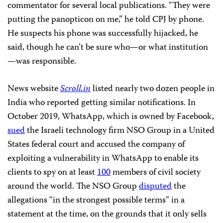
commentator for several local publications. “They were
putting the panopticon on me,” he told CPJ by phone.
He suspects his phone was successfully hijacked, he
said, though he can’t be sure who—or what institution
—was responsible.
News website
Scroll.in
listed nearly two dozen people in
India who reported getting similar notifications. In
October 2019, WhatsApp, which is owned by Facebook,
sued
the Israeli technology firm NSO Group in a United
States federal court and accused the company of
exploiting a vulnerability in WhatsApp to enable its
clients to spy on at least
100
members of civil society
around the world. The NSO Group
disputed
the
allegations “in the strongest possible terms” in a
statement at the time, on the grounds that it only sells