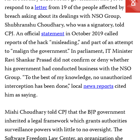
respond to a
letter
from 19 of the people affected by the
breach asking about its dealings with NSO Group,
Shubhranshu Choudhary, who was a signatory, told
CPJ. An official
statement
in October 2019 called
reports of the hack “misleading,” and part of an attempt
to “malign the government.” In parliament, IT Minister
Ravi Shankar Prasad did not confirm or deny whether
his government had conducted business with the NSO
Group. “To the best of my knowledge, no unauthorized
interception has been done,” local
news reports
cited
him as saying.
Mishi Choudhary told CPJ that the BJP government
inherited a legal framework which grants authorities
surveillance powers with little to no oversight. The
Software Freedom Law Center, an organization she