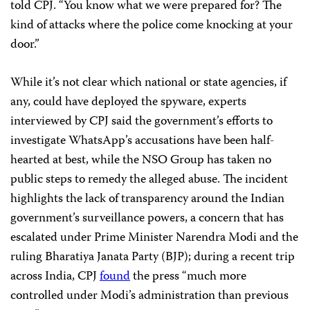
told CPJ. “You know what we were prepared for? The
kind of attacks where the police come knocking at your
door.”
While it’s not clear which national or state agencies, if
any, could have deployed the spyware, experts
interviewed by CPJ said the government’s efforts to
investigate WhatsApp’s accusations have been half-
hearted at best, while the NSO Group has taken no
public steps to remedy the alleged abuse. The incident
highlights the lack of transparency around the Indian
government’s surveillance powers, a concern that has
escalated under Prime Minister Narendra Modi and the
ruling Bharatiya Janata Party (BJP); during a recent trip
across India, CPJ
found
the press “much more
controlled under Modi’s administration than previous