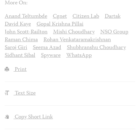
More On:
Anand Teltumbde
Cgnet
Citizen Lab
Dartak
David Kaye
Gopal Krishna Pillai
John Scott-Railton
Mishi Choudhary
NSO Group
Raman Chima
Rohan Venkataramakrishnan
Saroj Giri
Seema Azad
Shubhranshu Choudhary
Sidhant Sibal
Spyware
WhatsApp
Print
Text Size
Copy Short Link