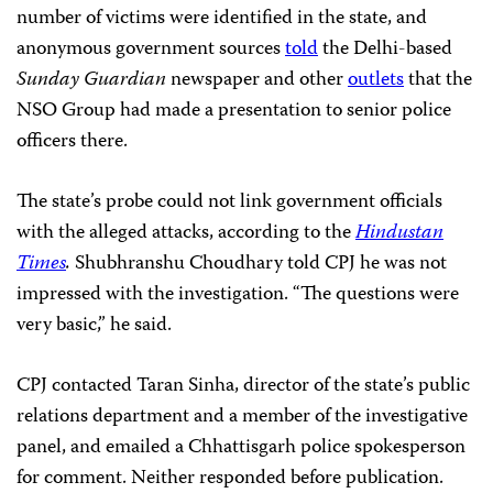
number of victims were identified in the state, and
anonymous government sources
told
the Delhi-based
Sunday Guardian
newspaper and other
outlets
that the
NSO Group had made a presentation to senior police
officers there.
The state’s probe could not link government officials
with the alleged attacks, according to the
Hindustan
Times
.
Shubhranshu Choudhary told CPJ he was not
impressed with the investigation. “The questions were
very basic,” he said.
CPJ contacted Taran Sinha, director of the state’s public
relations department and a member of the investigative
panel, and emailed a Chhattisgarh police spokesperson
for comment. Neither responded before publication.