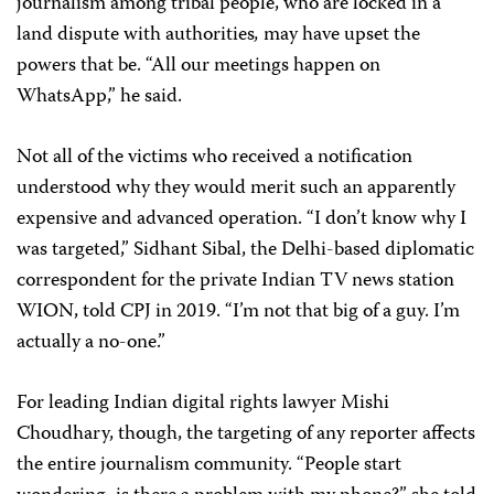
journalism among tribal people, who are locked in a
land dispute with authorities
,
may have upset the
powers that be. “All our meetings happen on
WhatsApp,” he said.
Not all of the victims who received a notification
understood why they would merit such an apparently
expensive and advanced operation. “I don’t know why I
was targeted,” Sidhant Sibal, the Delhi-based diplomatic
correspondent for the private Indian TV news station
WION, told CPJ in 2019. “I’m not that big of a guy. I’m
actually a no-one.”
For leading Indian digital rights lawyer Mishi
Choudhary, though, the targeting of any reporter affects
the entire journalism community. “People start