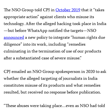
The NSO Group told CPJ in
October 2019
that it “takes
appropriate action” against clients who misuse its
technology. After the alleged hacking took place in India
—but before WhatsApp notified the targets—NSO
announced
a new policy to integrate “human rights due
diligence” into its work, including “remedies
culminating in the termination of use of our products
after a substantiated case of severe misuse.”
CPJ emailed an NSO Group spokesperson in 2020 to ask
whether the alleged targeting of journalists in India
constitutes misuse of its products and what remedies
resulted, but received no response before publication.
“These abuses were taking place…even as NSO had told