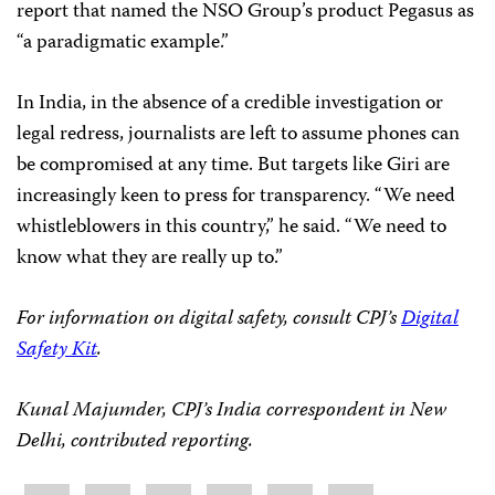
report that named the NSO Group’s product Pegasus as
“a paradigmatic example.”
In India, in the absence of a credible investigation or
legal redress, journalists are left to assume phones can
be compromised at any time. But targets like Giri are
increasingly keen to press for transparency. “We need
whistleblowers in this country,” he said. “We need to
know what they are really up to.”
For information on digital safety, consult CPJ’s
Digital
Safety Kit
.
Kunal Majumder, CPJ’s India correspondent in New
Delhi, contributed reporting.
Share