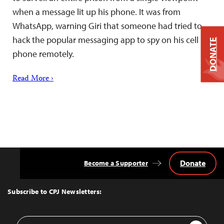
when a message lit up his phone. It was from
WhatsApp, warning Giri that someone had tried to
hack the popular messaging app to spy on his cell
DONATE
phone remotely.
Read More ›
Donate
Become a Supporter
Back
to
Top
Subscribe to CPJ Newsletters:
Email