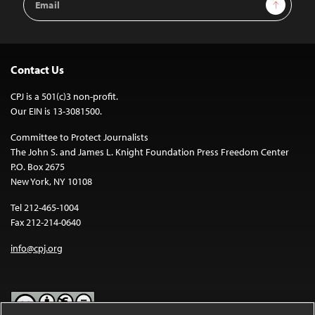
Sign Up
Address
Contact Us
CPJ is a 501(c)3 non-profit.
Our EIN is 13-3081500.
Committee to Protect Journalists
The John S. and James L. Knight Foundation Press Freedom Center
P.O. Box 2675
New York, NY 10108
Tel 212-465-1004
Fax 212-214-0640
info@cpj.org