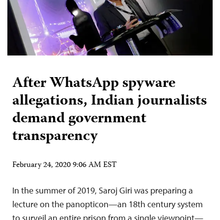
After WhatsApp spyware
allegations, Indian journalists
demand government
transparency
February 24, 2020 9:06 AM EST
In the summer of 2019, Saroj Giri was preparing a
lecture on the panopticon—an 18th century system
to surveil an entire prison from a single viewpoint—