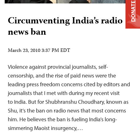
DONATE
Circumventing India’s radio
news ban
March 23, 2010 3:37 PM EDT
Violence against provincial journalists, self-
censorship, and the rise of paid news were the
leading press freedom concerns cited by editors and
journalists that I met with during my recent visit
to India. But for Shubhranshu Choudhary, known as
Shu, it’s the ban on radio news that most concerns
him. He believes the ban is fueling India’s long-
simmering Maoist insurgency,…