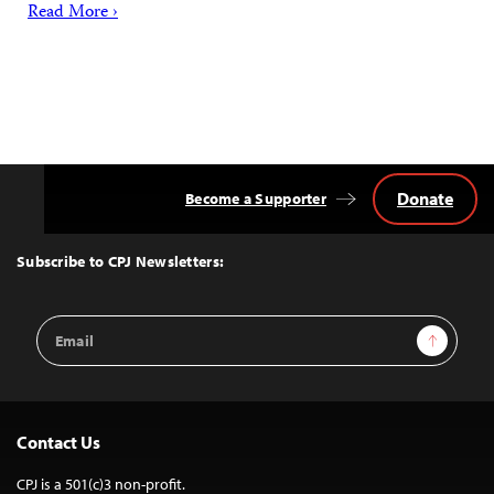
Read More ›
Donate
Become a Supporter
Back
to
Top
Subscribe to CPJ Newsletters:
Email
Sign Up
Address
Contact Us
CPJ is a 501(c)3 non-profit.