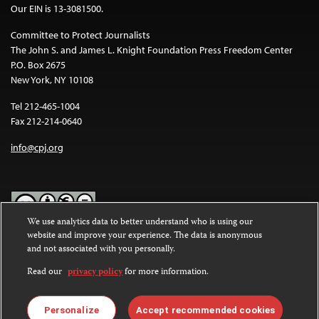
Our EIN is 13-3081500.
Committee to Protect Journalists
The John S. and James L. Knight Foundation Press Freedom Center
P.O. Box 2675
New York, NY 10108
Tel 212-465-1004
Fax 212-214-0640
info@cpj.org
We use analytics data to better understand who is using our
website and improve your experience. The data is anonymous
Except where noted, text on this website is licensed under a
Creative
and not associated with you personally.
Commons Attribution-NonCommercial-NoDerivatives 4.0
International License
.
Read our
privacy policy
for more information.
Images and other media are not covered by the Creative Commons
license. For more information about permissions, see our
FAQs
.
Personalize
Accept recommended cookies