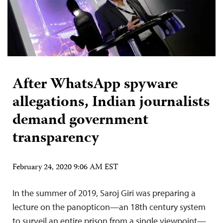
After WhatsApp spyware
allegations, Indian journalists
demand government
transparency
February 24, 2020 9:06 AM EST
In the summer of 2019, Saroj Giri was preparing a
lecture on the panopticon—an 18th century system
to surveil an entire prison from a single viewpoint—