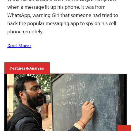
when a message lit up his phone. It was from
WhatsApp, warning Giri that someone had tried to
hack the popular messaging app to spy on his cell
phone remotely.
Read More ›
Features & Analysis