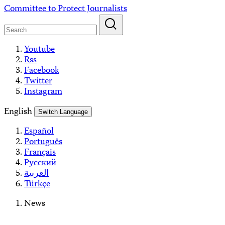
Skip
Committee to Protect Journalists
to
content
Youtube
Rss
Facebook
Twitter
Instagram
English
Switch Language
Español
Português
Français
Русский
العربية
Türkçe
News