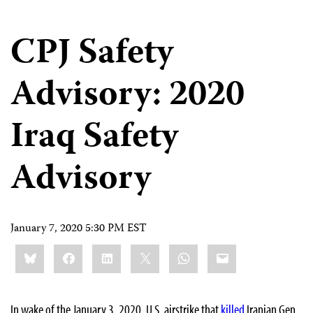
CPJ Safety
Advisory: 2020
Iraq Safety
Advisory
January 7, 2020 5:30 PM EST
Share
Bluesky
Facebook
LinkedIn
X
WhatsApp
Email
this:
In wake of the January 3, 2020, U.S. airstrike that
killed
Iranian Gen.