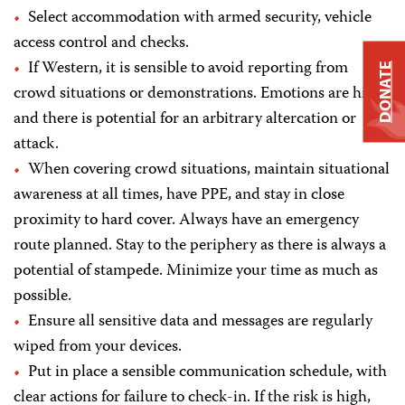
Select accommodation with armed security, vehicle
access control and checks.
If Western, it is sensible to avoid reporting from
DONATE
crowd situations or demonstrations. Emotions are high
and there is potential for an arbitrary altercation or
attack.
When covering crowd situations, maintain situational
awareness at all times, have PPE, and stay in close
proximity to hard cover. Always have an emergency
route planned. Stay to the periphery as there is always a
potential of stampede. Minimize your time as much as
possible.
Ensure all sensitive data and messages are regularly
wiped from your devices.
Put in place a sensible communication schedule, with
clear actions for failure to check-in. If the risk is high,