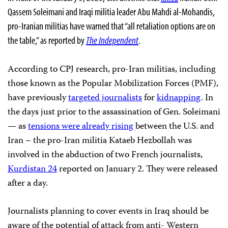
Qassem Soleimani and Iraqi militia leader Abu Mahdi al-Mohandis,
pro-Iranian militias have warned that “all retaliation options are on
the table,” as reported by
The Independent
.
According to CPJ research, pro-Iran militias, including
those known as the Popular Mobilization Forces (PMF),
have previously
targeted journalists
for
kidnapping
. In
the days just prior to the assassination of Gen. Soleimani
— as
tensions were already rising
between the U.S. and
Iran – the pro-Iran militia Kataeb Hezbollah was
involved in the abduction of two French journalists,
Kurdistan 24
reported on January 2. They were released
after a day.
Journalists planning to cover events in Iraq should be
aware of the potential of attack from anti- Western