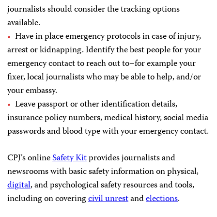
journalists should consider the tracking options
available.
Have in place emergency protocols in case of injury,
arrest or kidnapping. Identify the best people for your
emergency contact to reach out to–for example your
fixer, local journalists who may be able to help, and/or
your embassy.
Leave passport or other identification details,
insurance policy numbers, medical history, social media
passwords and blood type with your emergency contact.
CPJ’s online
Safety Kit
provides journalists and
newsrooms with basic safety information on physical,
digital
, and psychological safety resources and tools,
including on covering
civil unrest
and
elections
.