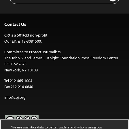
Contact Us
CPJ is a 501(c)3 non-profit.
Our EIN is 13-3081500.
Committee to Protect Journalists
The John S. and James L. Knight Foundation Press Freedom Center
P.O. Box 2675
New York, NY 10108
Tel 212-465-1004
Fax 212-214-0640
info@cpj.org
We use analytics data to better understand who is using our