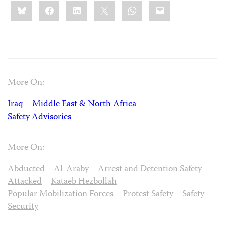
Share
Bluesky
Facebook
LinkedIn
X
WhatsApp
Email
this:
More On:
Iraq
Middle East & North Africa
Safety Advisories
More On:
Abducted
Al-Araby
Arrest and Detention Safety
Attacked
Kataeb Hezbollah
Popular Mobilization Forces
Protest Safety
Safety
Security