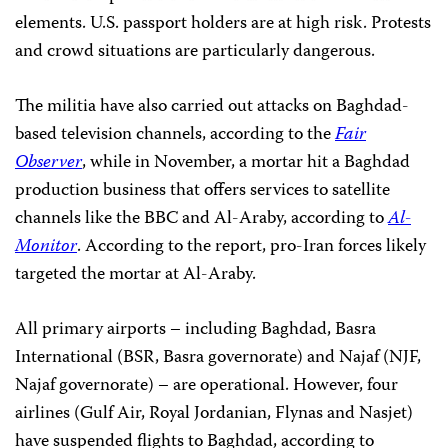
elements. U.S. passport holders are at high risk. Protests
and crowd situations are particularly dangerous.
The militia have also carried out attacks on Baghdad-
based television channels, according to the
Fair
Observer
, while in November, a mortar hit a Baghdad
production business that offers services to satellite
channels like the BBC and Al-Araby, according to
Al-
Monitor
. According to the report, pro-Iran forces likely
targeted the mortar at Al-Araby.
All primary airports – including Baghdad, Basra
International (BSR, Basra governorate) and Najaf (NJF,
Najaf governorate) – are operational. However, four
airlines (Gulf Air, Royal Jordanian, Flynas and Nasjet)
have suspended flights to Baghdad, according to