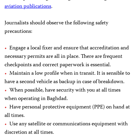
aviation publications
.
Journalists should observe the following safety
precautions:
Engage a local fixer and ensure that accreditation and
necessary permits are all in place. There are frequent
checkpoints and correct paperwork is essential.
Maintain a low profile when in transit. It is sensible to
have a second vehicle as backup in case of breakdown.
When possible, have security with you at all times
when operating in Baghdad.
Have personal protective equipment (PPE) on hand at
all times.
Use any satellite or communications equipment with
discretion at all times.