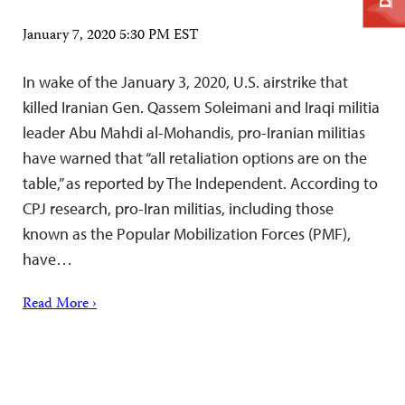
January 7, 2020 5:30 PM EST
In wake of the January 3, 2020, U.S. airstrike that
killed Iranian Gen. Qassem Soleimani and Iraqi militia
leader Abu Mahdi al-Mohandis, pro-Iranian militias
have warned that “all retaliation options are on the
table,” as reported by The Independent. According to
CPJ research, pro-Iran militias, including those
known as the Popular Mobilization Forces (PMF),
have…
Read More ›