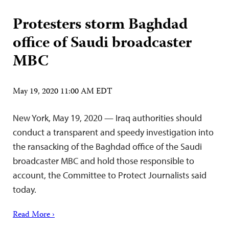
Protesters storm Baghdad
office of Saudi broadcaster
MBC
May 19, 2020 11:00 AM EDT
New York, May 19, 2020 — Iraq authorities should
conduct a transparent and speedy investigation into
the ransacking of the Baghdad office of the Saudi
broadcaster MBC and hold those responsible to
account, the Committee to Protect Journalists said
today.
Read More ›