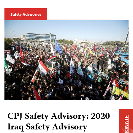
Safety Advisories
CPJ Safety Advisory: 2020
DONATE
Iraq Safety Advisory