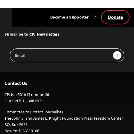
Donate
Become a Supporter
Back
to
Top
Subscribe to CPJ Newsletters:
Email
Sign Up
Address
Contact Us
CPJ is a 501(c)3 non-profit.
Our EIN is 13-3081500.
Committee to Protect Journalists
The John S. and James L. Knight Foundation Press Freedom Center
P.O. Box 2675
New York, NY 10108