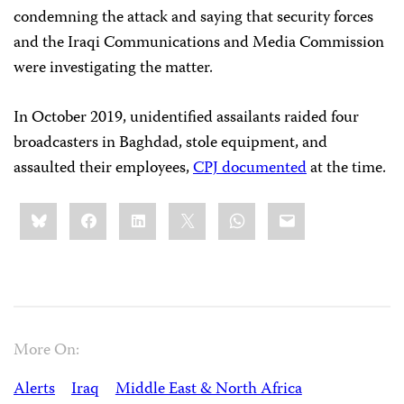
condemning the attack and saying that security forces
and the Iraqi Communications and Media Commission
were investigating the matter.
In October 2019, unidentified assailants raided four
broadcasters in Baghdad, stole equipment, and
assaulted their employees,
CPJ documented
at the time.
Share
Bluesky
Facebook
LinkedIn
X
WhatsApp
Email
this:
More On:
Alerts
Iraq
Middle East & North Africa