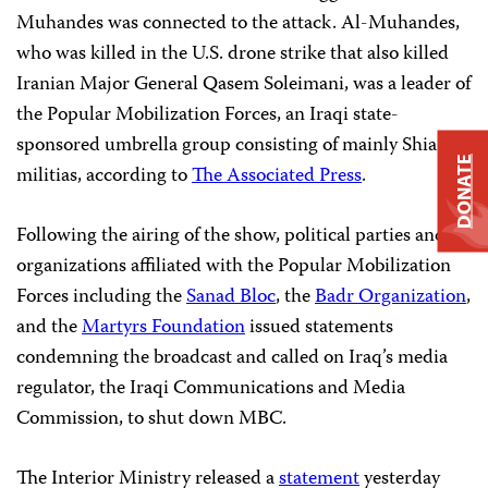
Muhandes was connected to the attack. Al-Muhandes,
who was killed in the U.S. drone strike that also killed
Iranian Major General Qasem Soleimani, was a leader of
the Popular Mobilization Forces, an Iraqi state-
sponsored umbrella group consisting of mainly Shia
DONATE
militias, according to
The Associated Press
.
Following the airing of the show, political parties and
organizations affiliated with the Popular Mobilization
Forces including the
Sanad Bloc
, the
Badr Organization
,
and the
Martyrs Foundation
issued statements
condemning the broadcast and called on Iraq’s media
regulator, the Iraqi Communications and Media
Commission, to shut down MBC.
The Interior Ministry released a
statement
yesterday