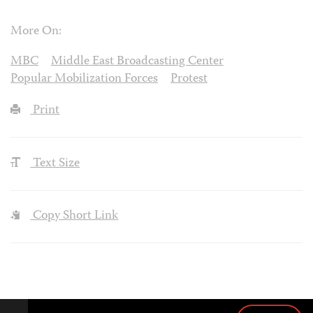
More On:
MBC
Middle East Broadcasting Center
Popular Mobilization Forces
Protest
Print
Text Size
Copy Short Link