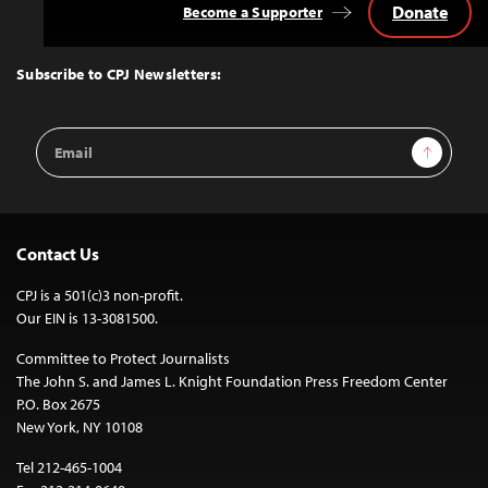
Donate
Become a Supporter
Back
to
Top
Subscribe to CPJ Newsletters:
Email
Sign Up
Address
Contact Us
CPJ is a 501(c)3 non-profit.
Our EIN is 13-3081500.
Committee to Protect Journalists
The John S. and James L. Knight Foundation Press Freedom Center
P.O. Box 2675
New York, NY 10108
Tel 212-465-1004