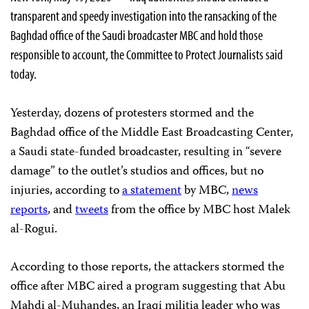
transparent and speedy investigation into the ransacking of the
Baghdad office of the Saudi broadcaster MBC and hold those
responsible to account, the Committee to Protect Journalists said
today.
Yesterday, dozens of protesters stormed and the
Baghdad office of the Middle East Broadcasting Center,
a Saudi state-funded broadcaster, resulting in “severe
damage” to the outlet’s studios and offices, but no
injuries, according to
a statement
by MBC,
news
reports
, and
tweets
from the office by MBC host Malek
al-Rogui.
According to those reports, the attackers stormed the
office after MBC aired a program suggesting that Abu
Mahdi al-Muhandes, an Iraqi militia leader who was