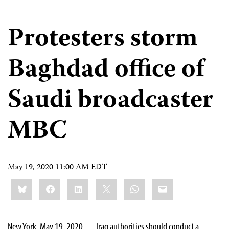
Protesters storm
Baghdad office of
Saudi broadcaster
MBC
May 19, 2020 11:00 AM EDT
Share
Bluesky
Facebook
LinkedIn
X
WhatsApp
Email
this:
New York, May 19, 2020 — Iraq authorities should conduct a