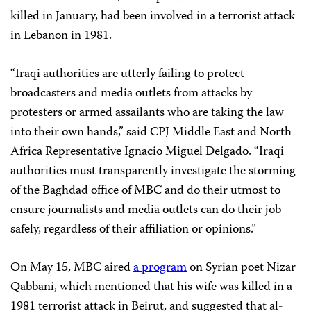
killed in January, had been involved in a terrorist attack
in Lebanon in 1981.
“Iraqi authorities are utterly failing to protect
broadcasters and media outlets from attacks by
protesters or armed assailants who are taking the law
into their own hands,” said CPJ Middle East and North
Africa Representative Ignacio Miguel Delgado. “Iraqi
authorities must transparently investigate the storming
of the Baghdad office of MBC and do their utmost to
ensure journalists and media outlets can do their job
safely, regardless of their affiliation or opinions.”
On May 15, MBC aired
a program
on Syrian poet Nizar
Qabbani, which mentioned that his wife was killed in a
1981 terrorist attack in Beirut, and suggested that al-