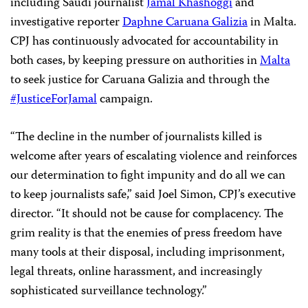
including Saudi journalist
Jamal Khashoggi
and
investigative reporter
Daphne Caruana Galizia
in Malta.
CPJ has continuously advocated for accountability in
both cases, by keeping pressure on authorities in
Malta
to seek justice for Caruana Galizia and through the
#JusticeForJamal
campaign.
“The decline in the number of journalists killed is
welcome after years of escalating violence and reinforces
our determination to fight impunity and do all we can
to keep journalists safe,” said Joel Simon, CPJ’s executive
director. “It should not be cause for complacency. The
grim reality is that the enemies of press freedom have
many tools at their disposal, including imprisonment,
legal threats, online harassment, and increasingly
sophisticated surveillance technology.”