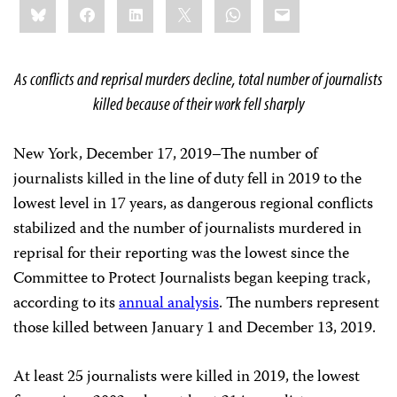
Bluesky
Facebook
LinkedIn
X
WhatsApp
Email
this:
As conflicts and reprisal murders decline, total number of journalists
killed because of their work fell sharply
New York, December 17, 2019–The number of
journalists killed in the line of duty fell in 2019 to the
lowest level in 17 years, as dangerous regional conflicts
stabilized and the number of journalists murdered in
reprisal for their reporting was the lowest since the
Committee to Protect Journalists began keeping track,
according to its
annual analysis
. The numbers represent
those killed between January 1 and December 13, 2019.
At least 25 journalists were killed in 2019, the lowest