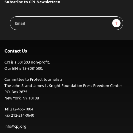
Top
Subscribe to CPJ Newsletters:
Email
Sign Up
Address
Contact Us
CPJ is a 501(c)3 non-profit.
Our EIN is 13-3081500.
Committee to Protect Journalists
The John S. and James L. Knight Foundation Press Freedom Center
P.O. Box 2675
New York, NY 10108
Tel 212-465-1004
Fax 212-214-0640
info@cpj.org