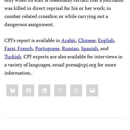
only when its staff is reasonably certain that a journalist
was killed in direct reprisal for his or her work; in
combat-related crossfire; or while carrying out a
dangerous assignment.
CPJ’s report is available in
Arabic
,
Chinese
,
English
,
Farsi
,
French
,
Portuguese
,
Russian
,
Spanish
, and
Turkish
. CPJ experts are also available for interviews in
a variety of languages, email
press@cpj.org
for more
information.
.
Share
Bluesky
Facebook
LinkedIn
X
WhatsApp
Email
this: