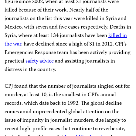
figure since 2002, when at least 21 journalists were
killed because of their work. Nearly half of the
journalists on the list this year were killed in Syria and
Mexico, with seven and five cases respectively. Deaths in
Syria, where at least 134 journalists have been
killed in
the war
, have declined since a high of 31 in 2012. CPJ’s
Emergencies Response team has been actively providing
practical
safety advice
and assisting journalists in
distress in the country.
CPJ found that the number of journalists singled out for
murder, at least 10, is the smallest in CPJ’s annual
records, which date back to 1992. The global decline
comes amid unprecedented global attention on the
issue of impunity in journalist murders, due largely to
recent high-profile cases that continue to reverberate,