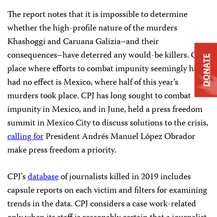
The report notes that it is impossible to determine
whether the high-profile nature of the murders
Khashoggi and Caruana Galizia–and their
consequences–have deterred any would-be killers. One
DONATE
place where efforts to combat impunity seemingly have
had no effect is Mexico, where half of this year’s
murders took place. CPJ has long sought to combat
impunity in Mexico, and in June, held a press freedom
summit in Mexico City to discuss solutions to the crisis,
calling for
President Andrés Manuel López Obrador
make press freedom a priority.
CPJ’s
database
of journalists killed in 2019 includes
capsule reports on each victim and filters for examining
trends in the data. CPJ considers a case work-related