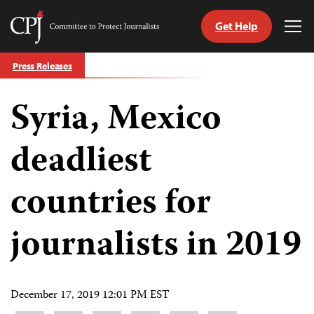
Get Help
Committee
Tog
to
Me
Skip
Protect
Press Releases
to
Journalists
content
Syria, Mexico
tch
guage
deadliest
countries for
journalists in 2019
December 17, 2019 12:01 PM EST
Share