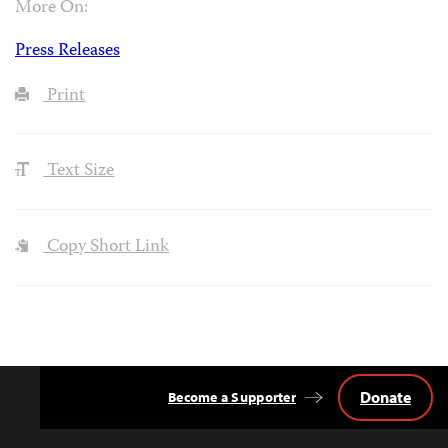
More On:
Press Releases
Print
Text Size
Copy Short Link
Donate
Become a Supporter
Back
to