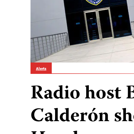
Alerts
Radio host 
Calderón sh