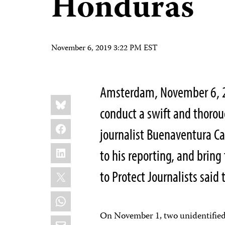
Honduras
November 6, 2019 3:22 PM EST
Amsterdam, November 6, 
Share
Bluesky
this:
conduct a swift and thoroug
Facebook
journalist Buenaventura Ca
LinkedIn
to his reporting, and bring
X
to Protect Journalists said 
WhatsApp
On November 1, two unidentified 
Email