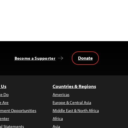
Donate
Become a Supporter
 Us
Countries & Regions
e Do
Americas
 Are
Europe & Central Asia
ment Opportunities
Middle East & North Africa
enter
Africa
al Statements
Asia