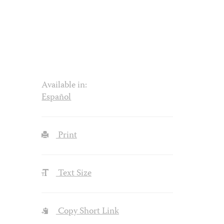
Available in:
Español
Print
Text Size
Copy Short Link