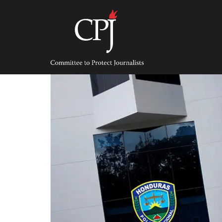
Skip
to
content
Committee
to
Protect
Journalists