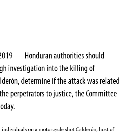
2019 — Honduran authorities should
h investigation into the killing of
lderón, determine if the attack was related
 the perpetrators to justice, the Committee
today.
individuals on a motorcycle shot Calderón, host of