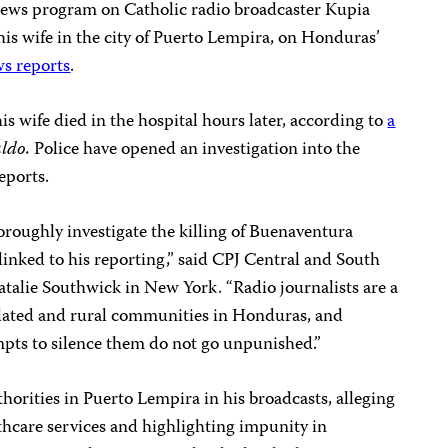
 news program on Catholic radio broadcaster Kupia
is wife in the city of Puerto Lempira, on Honduras’
s reports
.
is wife died in the hospital hours later, according to
a
aldo.
Police have opened an investigation into the
eports.
roughly investigate the killing of Buenaventura
linked to his reporting,” said CPJ Central and South
alie Southwick in New York. “Radio journalists are a
solated and rural communities in Honduras, and
mpts to silence them do not go unpunished.”
thorities in Puerto Lempira in his broadcasts, alleging
thcare services and highlighting impunity in