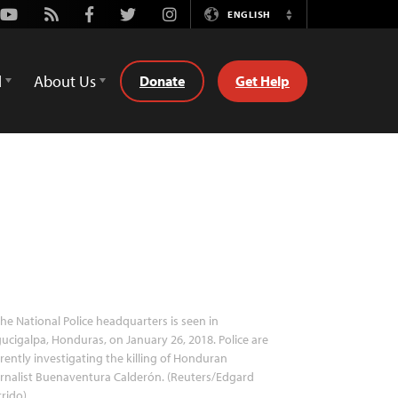
Youtube
Rss
Facebook
Twitter
Instagram
ENGLISH
Switch
Language
d
About Us
Donate
Get Help
he National Police headquarters is seen in
ucigalpa, Honduras, on January 26, 2018. Police are
rently investigating the killing of Honduran
rnalist Buenaventura Calderón. (Reuters/Edgard
rido)