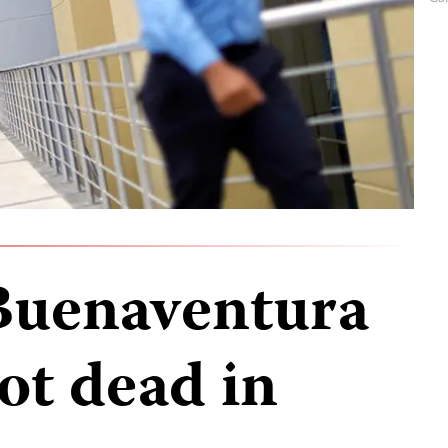
Buenaventura
ot dead in