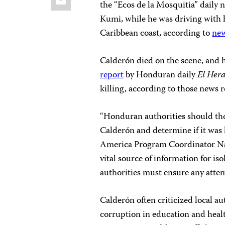
the “Ecos de la Mosquitia” daily
Kumi, while he was driving with h
Caribbean coast, according to
new
Calderón died on the scene, and h
report
by Honduran daily
El Her
killing, according to those news r
“Honduran authorities should tho
Calderón and determine if it was 
America Program Coordinator Nat
vital source of information for i
authorities must ensure any atte
Calderón often criticized local au
corruption in education and heal