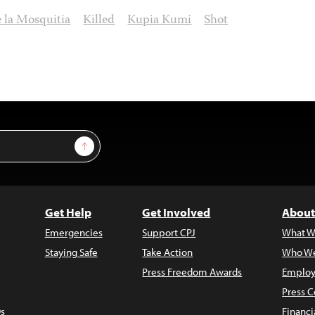
e la Mosquitia
Killed
Kupia Kumi
Shot
Sign Up
Get Help
Get Involved
About
Emergencies
Support CPJ
What W
Staying Safe
Take Action
Who We
Press Freedom Awards
Employ
Press C
s
Financi