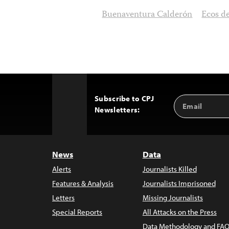
Buenaventura Calderón
Ecos d
Subscribe to CPJ
Email
Back
Newsletters:
Address
to
Top
News
Data
Alerts
Journalists Killed
Features & Analysis
Journalists Imprisoned
Letters
Missing Journalists
Special Reports
All Attacks on the Press
Data Methodology and FAQ