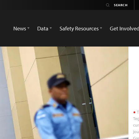
News
Data
Safety Resources
Get Involve
T
Teg
cur
jou
Gar