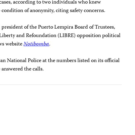
g cases, according to two individuals who knew
condition of anonymity, citing safety concerns.
 president of the Puerto Lempira Board of Trustees,
e Liberty and Refoundation (LIBRE) opposition political
ws website
Notibomba
.
n National Police at the numbers listed on its official
 answered the calls.