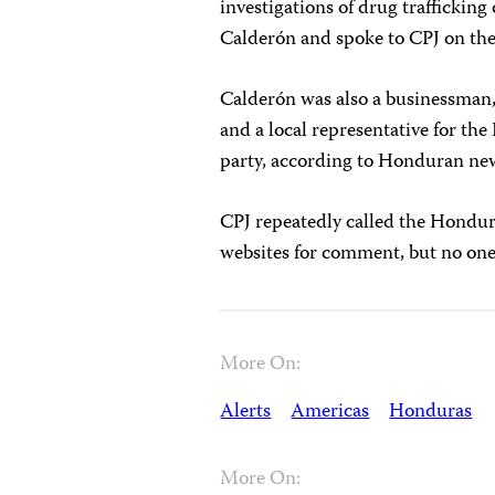
investigations of drug traffickin
Calderón and spoke to CPJ on the 
Calderón was also a businessman,
and a local representative for th
party, according to Honduran ne
CPJ repeatedly called the Hondura
websites for comment, but no one
More On:
Alerts
Americas
Honduras
More On: