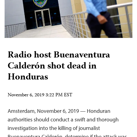
Radio host Buenaventura
Calderón shot dead in
Honduras
November 6, 2019 3:22 PM EST
Amsterdam, November 6, 2019 — Honduran
authorities should conduct a swift and thorough
investigation into the killing of journalist
Buenaventura Calderón, determine if the attack was