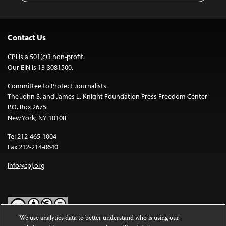
Contact Us
CPJ is a 501(c)3 non-profit.
Our EIN is 13-3081500.
Committee to Protect Journalists
The John S. and James L. Knight Foundation Press Freedom Center
P.O. Box 2675
New York, NY 10108
Tel 212-465-1004
Fax 212-214-0640
info@cpj.org
We use analytics data to better understand who is using our