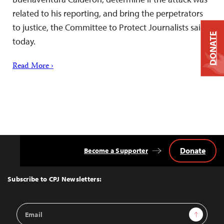
related to his reporting, and bring the perpetrators
to justice, the Committee to Protect Journalists said
DONATE
today.
Read More ›
Donate
Become a Supporter
Back
to
Top
Subscribe to CPJ Newsletters:
Email
Sign Up
Address