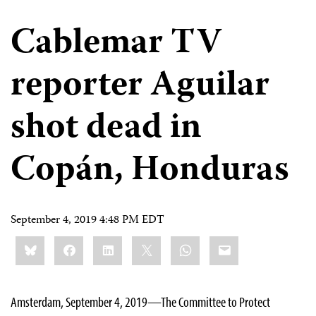
Cablemar TV
reporter Aguilar
shot dead in
Copán, Honduras
September 4, 2019 4:48 PM EDT
Share
Bluesky
Facebook
LinkedIn
X
WhatsApp
Email
this:
Amsterdam, September 4, 2019—The Committee to Protect