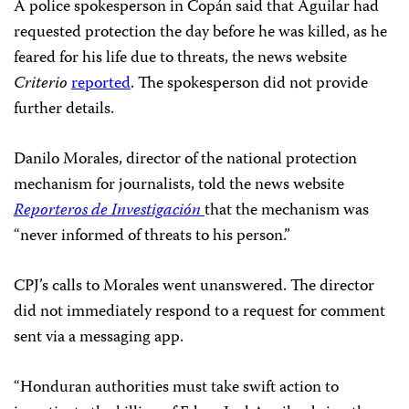
A police spokesperson in Copán said that Aguilar had
requested protection the day before he was killed, as he
feared for his life due to threats, the news website
Criterio
reported
. The spokesperson did not provide
further details.
Danilo Morales, director of the national protection
mechanism for journalists, told the news website
Reporteros de Investigación
that the mechanism was
“never informed of threats to his person.”
CPJ’s calls to Morales went unanswered. The director
did not immediately respond to a request for comment
sent via a messaging app.
“Honduran authorities must take swift action to