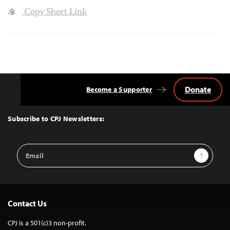
Copy Short Link
Donate
Become a Supporter
Back
to
Top
Subscribe to CPJ Newsletters:
Email
Sign Up
Address
Contact Us
CPJ is a 501(c)3 non-profit.