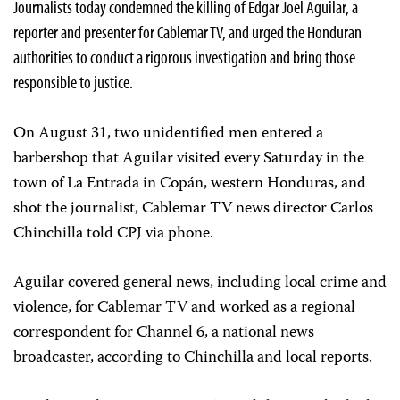
Journalists today condemned the killing of Edgar Joel Aguilar, a
reporter and presenter for Cablemar TV, and urged the Honduran
authorities to conduct a rigorous investigation and bring those
responsible to justice.
On August 31, two unidentified men entered a
barbershop that Aguilar visited every Saturday in the
town of La Entrada in Copán, western Honduras, and
shot the journalist, Cablemar TV news director Carlos
Chinchilla told CPJ via phone.
Aguilar covered general news, including local crime and
violence, for Cablemar TV and worked as a regional
correspondent for Channel 6, a national news
broadcaster, according to Chinchilla and local reports.