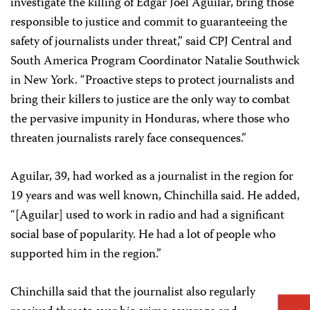
investigate the killing of Edgar Joel Aguilar, bring those
responsible to justice and commit to guaranteeing the
safety of journalists under threat,” said CPJ Central and
South America Program Coordinator Natalie Southwick
in New York. “Proactive steps to protect journalists and
bring their killers to justice are the only way to combat
the pervasive impunity in Honduras, where those who
threaten journalists rarely face consequences.”
Aguilar, 39, had worked as a journalist in the region for
19 years and was well known, Chinchilla said. He added,
“[Aguilar] used to work in radio and had a significant
social base of popularity. He had a lot of people who
supported him in the region.”
Chinchilla said that the journalist also regularly