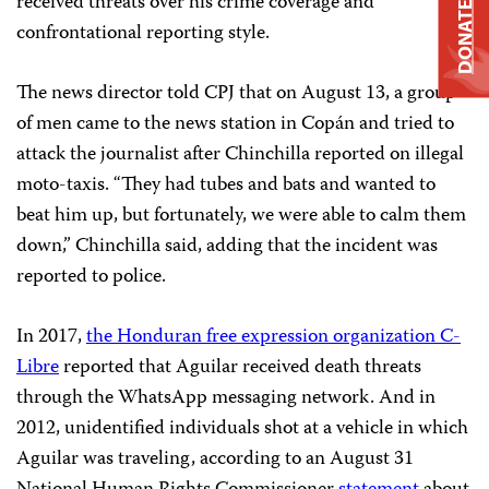
received threats over his crime coverage and
DONATE
confrontational reporting style.
The news director told CPJ that on August 13, a group
of men came to the news station in Copán and tried to
attack the journalist after Chinchilla reported on illegal
moto-taxis. “They had tubes and bats and wanted to
beat him up, but fortunately, we were able to calm them
down,” Chinchilla said, adding that the incident was
reported to police.
In 2017,
the Honduran
free expression
organization C-
L
ibre
reported that Aguilar received death threats
through the WhatsApp messaging network. And in
2012, unidentified individuals shot at a vehicle in which
Aguilar was traveling, according to an August 31