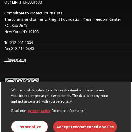
Our EIN is 13-3081500.
Committee to Protect Journalists
The John S. and James L. Knight Foundation Press Freedom Center
P.O. Box 2675
New York, NY 10108
Tel 212-465-1004
Fax 212-214-0640
info@cpj.org
We use analytics data to better understand who is using our
website and improve your experience. The data is anonymous
Except where noted, text on this website is licensed under a
Creative
and not associated with you personally.
Commons Attribution-NonCommercial-NoDerivatives 4.0
International License
.
Read our
privacy policy
for more information.
Images and other media are not covered by the Creative Commons
license. For more information about permissions, see our
FAQs
.
Personalize
Accept recommended cookies