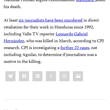
National Human Rights Commissioner
statement
about
his death.
At least
six journalists have been murdered
in direct
retaliation for their work in Honduras since 1992,
including Valle TV reporter
Leonardo Gabriel
Hernández
, who was killed in March, according to CPJ
research. CPJ is investigating a
further 22 cases
, not
including Aguilar, to determine if journalism was a
motive in the killing.
Share
Bluesky
Facebook
LinkedIn
X
WhatsApp
Email
this: