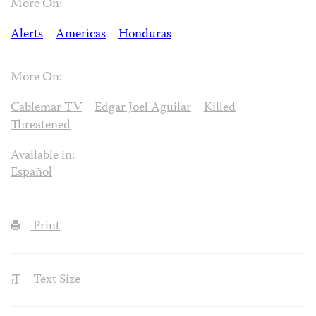
More On:
Alerts
Americas
Honduras
More On:
Cablemar TV
Edgar Joel Aguilar
Killed
Threatened
Available in:
Español
Print
Text Size