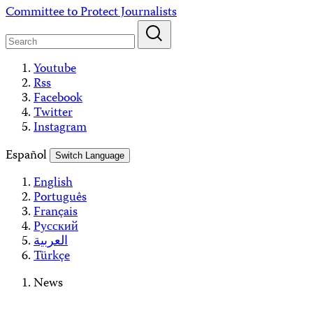
Skip
Committee to Protect Journalists
to
content
Youtube
Rss
Facebook
Twitter
Instagram
Español
Switch Language
English
Português
Français
Русский
العربية
Türkçe
News