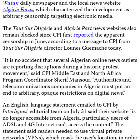
Watan
daily newspaper and the local news website
Algérie Focus
, which characterized the development as
arbitrary censorship targeting electronic media.
The
Tout Sur l’Algérie
and
Algérie Part
news websites also
remain blocked since CPJ first
reported
the apparent
censorship in June, according to a message to CPJ from
Tout Sur l’Algérie
director Lounes Guemache today.
“It is no accident that several Algerian online news outlets
are reporting disruptions during a historic protest
movement,” said CPJ Middle East and North Africa
Program Coordinator Sherif Mansour. “Authorities and
telecommunications companies in Algeria must put an
end to arbitrary, opaque restrictions on digital news.”
An English-language statement emailed to CPJ by
Interlignes
’
editorial team on July 31
said their website “is
no longer accessible from Algeria, particularly users of
ADSL and 4G Internet can’t access the content.” The
statement said readers needed to use virtual private
networks (VPNs), which mask the user’s location, in order