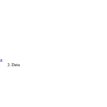
ca
Data