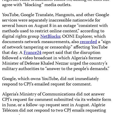
agree with “blocking” media outlets.
YouTube, Google Translate, Hangouts, and other Google
services were separately inaccessible nationwide for
several hours on August 8 in an outage “consistent with
methods used to restrict online content,” according to
digital rights group
NetBlocks
; OONI Explorer, which
documents network measurements, also
recorded
a “sign
of network tampering or censorship” affecting YouTube
that day. A
France24
report said that the disruption
followed a video broadcast in which Algeria’s former
Minister of Defense Khaled Nezzar urged the country’s
military authorities to “answer to the people’s demands.”
Google, which owns YouTube, did not immediately
respond to CPJ’s emailed request for comment.
Algeria’s Ministry of Communications did not answer
CPJ’s request for comment submitted via its website form
in June, or a follow-up request sent in August. Algérie
Télécom did not respond to two CPJ emails requesting