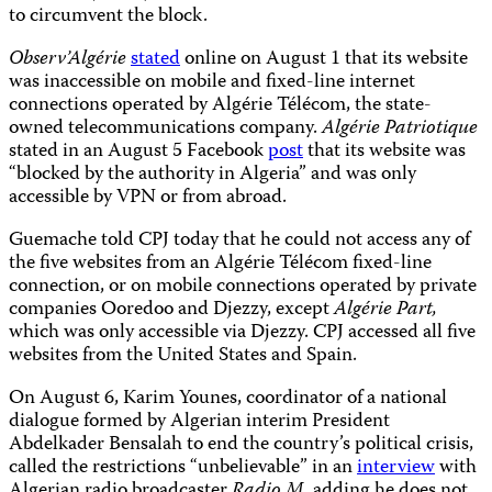
to circumvent the block.
Observ’Algérie
stated
online on August 1 that its website
was inaccessible on mobile and fixed-line internet
connections operated by Algérie Télécom, the state-
owned telecommunications company.
Algérie Patriotique
stated in an August 5 Facebook
post
that its website was
“blocked by the authority in Algeria” and was only
accessible by VPN or from abroad.
Guemache told CPJ today that he could not access any of
the five websites from an Algérie Télécom fixed-line
connection, or on mobile connections operated by private
companies Ooredoo and Djezzy, except
Algérie Part,
which was only accessible via Djezzy. CPJ accessed all five
websites from the United States and Spain.
On August 6, Karim Younes, coordinator of a national
dialogue formed by Algerian interim President
Abdelkader Bensalah to end the country’s political crisis,
called the restrictions “unbelievable” in an
interview
with
Algerian radio broadcaster
Radio M
, adding he does not