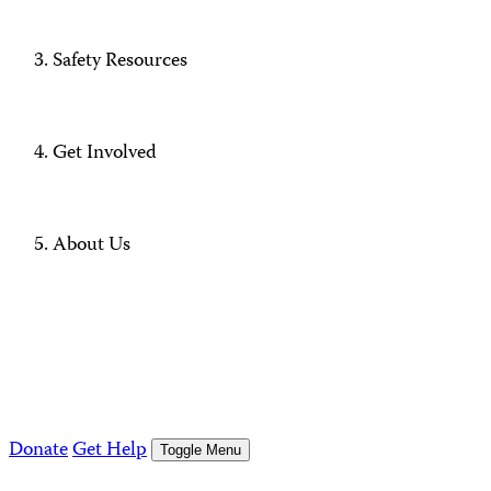
Safety Resources
Get Involved
About Us
Donate
Get Help
Toggle Menu