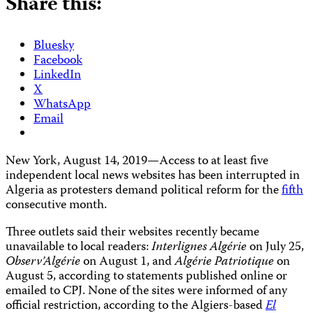
Share this:
Bluesky
Facebook
LinkedIn
X
WhatsApp
Email
New York, August 14, 2019—Access to at least five
independent local news websites has been interrupted in
Algeria as protesters demand political reform for the
fifth
consecutive month.
Three outlets said their websites recently became
unavailable to local readers:
Interlignes Algérie
on July 25,
Observ’Algérie
on August 1, and
Algérie Patriotique
on
August 5, according to statements published online or
emailed to CPJ. None of the sites were informed of any
official
restriction, according to the Algiers-based
El