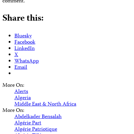
comment.
Share this:
Bluesky
Facebook
LinkedIn
X
WhatsApp
Email
More On:
Alerts
Algeria
Middle East & North Africa
More On:
Abdelkader Bensalah
Algérie Part
Algérie Patriotique