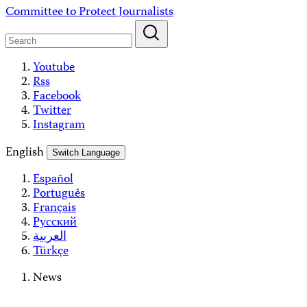
Skip
Committee to Protect Journalists
to
content
Youtube
Rss
Facebook
Twitter
Instagram
English
Switch Language
Español
Português
Français
Русский
العربية
Türkçe
News