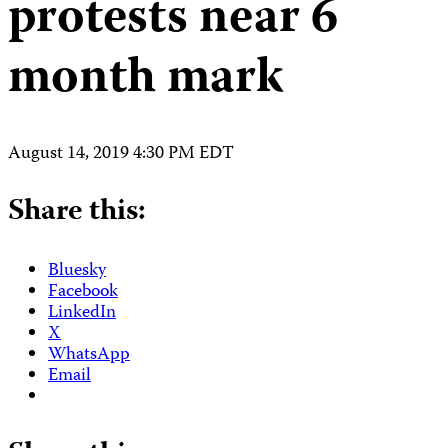
protests near 6
month mark
August 14, 2019 4:30 PM EDT
Share this:
Bluesky
Facebook
LinkedIn
X
WhatsApp
Email