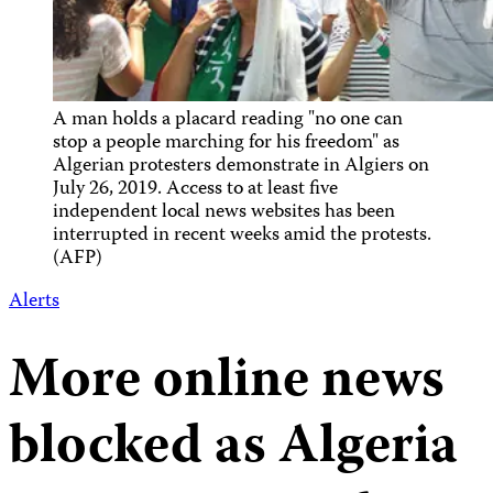
A man holds a placard reading "no one can
stop a people marching for his freedom" as
Algerian protesters demonstrate in Algiers on
July 26, 2019. Access to at least five
independent local news websites has been
interrupted in recent weeks amid the protests.
(AFP)
Alerts
More online news
blocked as Algeria