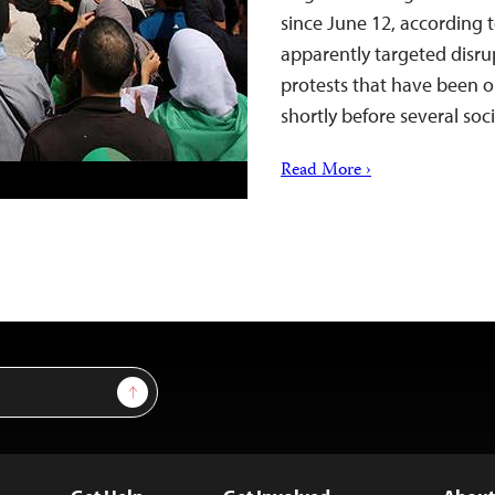
since June 12, according t
apparently targeted disr
protests that have been 
shortly before several so
Read More ›
Sign Up