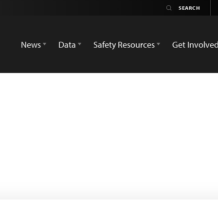
News
Data
Safety Resources
Get Involve