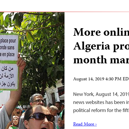
More onlin
Algeria pro
month ma
August 14, 2019 4:30 PM E
New York, August 14, 2019
news websites has been in
political reform for the f
Read More ›