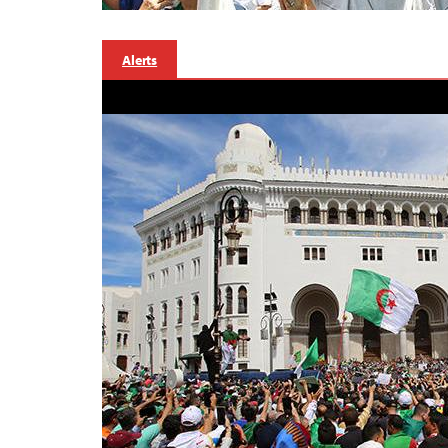
Alerts