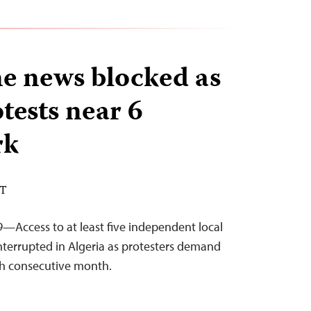
e news blocked as
tests near 6
rk
DT
—Access to at least five independent local
terrupted in Algeria as protesters demand
ifth consecutive month.