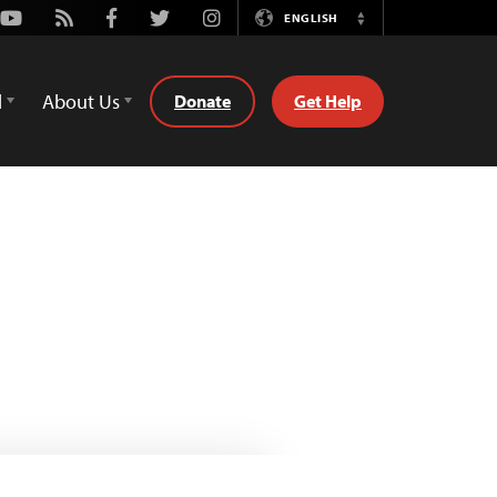
Youtube
Rss
Facebook
Twitter
Instagram
ENGLISH
Switch
Language
d
About Us
Donate
Get Help