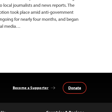
o local journalists and news reports. The
uption took place amid anti-government
ongoing for nearly four months, and began
cial media…
Donate
Become a Supporter