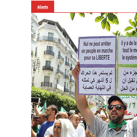
Alerts