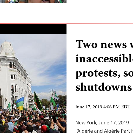
Two news w
inaccessibl
protests, s
shutdowns
June 17, 2019 4:06 PM EDT
New York, June 17, 2019 
l’Algérie and Algérie Part