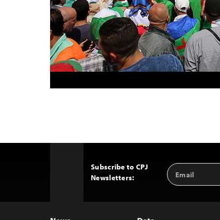
Subscribe to CPJ
Email
Back
Newsletters:
Address
to
Top