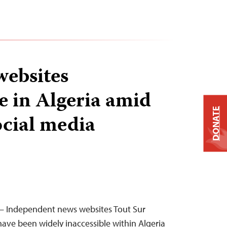
ebsites
e in Algeria amid
DONATE
ocial media
— Independent news websites Tout Sur
 have been widely inaccessible within Algeria