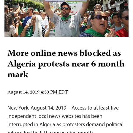
More online news blocked as
Algeria protests near 6 month
mark
August 14, 2019 4:30 PM EDT
New York, August 14, 2019—Access to at least five
independent local news websites has been
interrupted in Algeria as protesters demand political
reform for the fifth consecutive month.