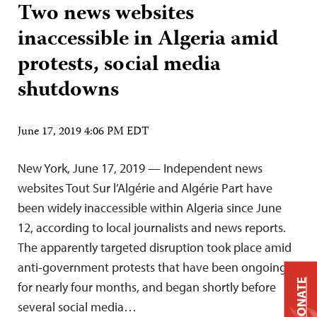
Two news websites
inaccessible in Algeria amid
protests, social media
shutdowns
June 17, 2019 4:06 PM EDT
New York, June 17, 2019 — Independent news
websites Tout Sur l’Algérie and Algérie Part have
been widely inaccessible within Algeria since June
12, according to local journalists and news reports.
The apparently targeted disruption took place amid
anti-government protests that have been ongoing
DONATE
for nearly four months, and began shortly before
several social media…