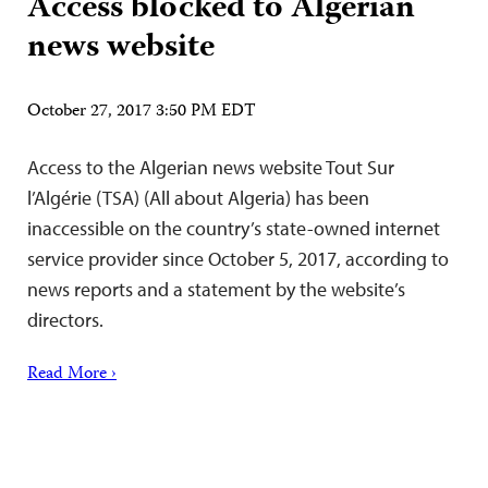
Access blocked to Algerian
news website
October 27, 2017 3:50 PM EDT
Access to the Algerian news website Tout Sur
l’Algérie (TSA) (All about Algeria) has been
inaccessible on the country’s state-owned internet
service provider since October 5, 2017, according to
news reports and a statement by the website’s
directors.
Read More ›