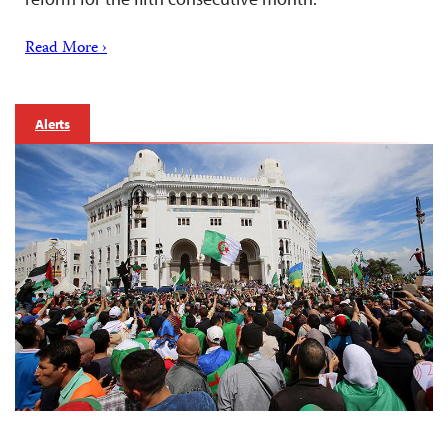
Read More ›
Alerts