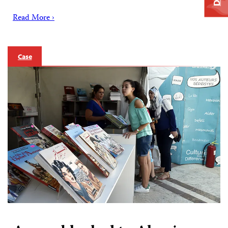
Read More ›
Case