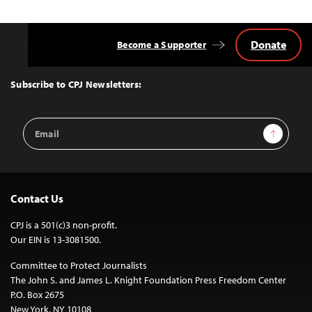
Donate
Become a Supporter
Back
to
Top
Subscribe to CPJ Newsletters:
Email
Sign Up
Address
Contact Us
CPJ is a 501(c)3 non-profit.
Our EIN is 13-3081500.
Committee to Protect Journalists
The John S. and James L. Knight Foundation Press Freedom Center
P.O. Box 2675
New York, NY 10108