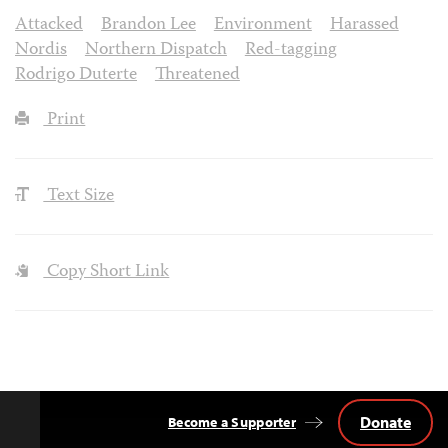
Attacked
Brandon Lee
Environment
Harassed
Nordis
Northern Dispatch
Red-tagging
Rodrigo Duterte
Threatened
Print
Text Size
Copy Short Link
Donate
Become a Supporter
Back