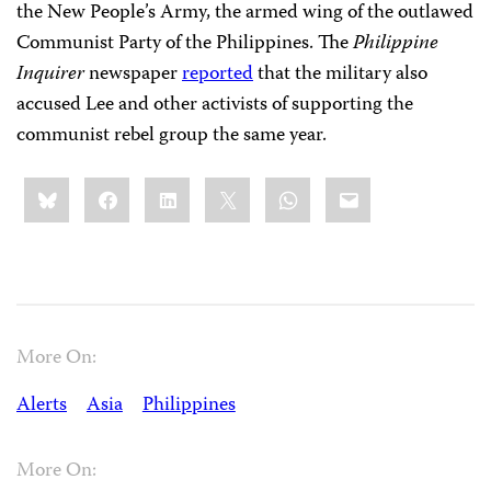
the New People’s Army, the armed wing of the outlawed
Communist Party of the Philippines. The
Philippine
Inquirer
newspaper
reported
that the military also
accused Lee and other activists of supporting the
communist rebel group the same year.
Share
Bluesky
Facebook
LinkedIn
X
WhatsApp
Email
this:
More On:
Alerts
Asia
Philippines
More On: