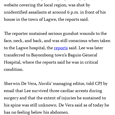
website covering the local region, was shot by
unidentified assailants at around 6 p.m. in front of his
house in the town of Lagwe, the reports said.
The reporter sustained serious gunshot wounds to the
face, neck, and back, and was still conscious when taken
to the Lagwe hospital, the
reports
said. Lee was later
transferred to Bayombong town’s Baguio General
Hospital, where the reports said he was in critical
condition.
Sherwin De Vera,
Nordis’
managing editor, told CPJ by
email that Lee survived three cardiac arrests during
surgery and that the extent of injuries he sustained to
his spine was still unknown. De Vera said as of today he
has no feeling below his abdomen.