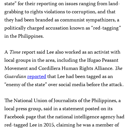
state” for their reporting on issues ranging from land-
grabbing to rights violations to corruption, and that
they had been branded as communist sympathizers, a
politically charged accusation known as “red-tagging”
in the Philippines.
A
Time
report said Lee also worked as an activist with
local groups in the area, including the Ifugao Peasant
Movement and Cordillera Human Rights Alliance.
The
Guardian
reported
that Lee had been tagged as an
“enemy of the state” over social media before the attack.
The National Union of Journalists of the Philippines, a
local press group, said in a statement posted on its
Facebook page that the national intelligence agency had
red-tagged Lee in 2015, claiming he was a member of