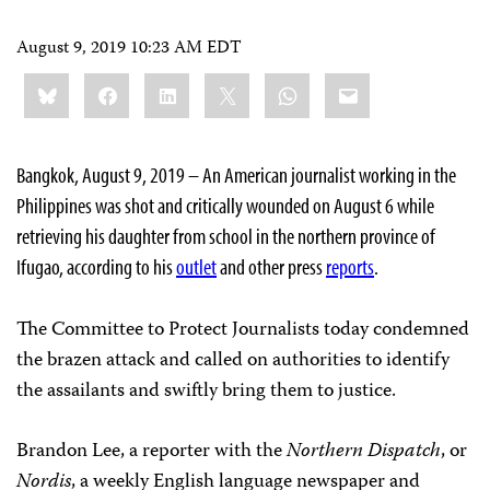
August 9, 2019 10:23 AM EDT
Share
Bluesky
Facebook
LinkedIn
X
WhatsApp
Email
this:
Bangkok, August 9, 2019 – An American journalist working in the
Philippines was shot and critically wounded on August 6 while
retrieving his daughter from school in the northern province of
Ifugao, according to his
outlet
and other press
reports
.
The Committee to Protect Journalists today condemned
the brazen attack and called on authorities to identify
the assailants and swiftly bring them to justice.
Brandon Lee, a reporter with the
Northern Dispatch
, or
Nordis
, a weekly English language newspaper and