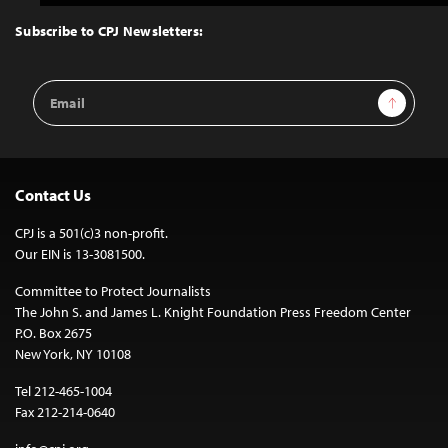
to
Top
Subscribe to CPJ Newsletters:
Email
Sign Up
Address
Contact Us
CPJ is a 501(c)3 non-profit.
Our EIN is 13-3081500.
Committee to Protect Journalists
The John S. and James L. Knight Foundation Press Freedom Center
P.O. Box 2675
New York, NY 10108
Tel 212-465-1004
Fax 212-214-0640