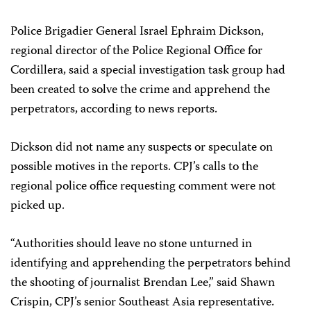
Police Brigadier General Israel Ephraim Dickson,
regional director of the Police Regional Office for
Cordillera, said a special investigation task group had
been created to solve the crime and apprehend the
perpetrators, according to news reports.
Dickson did not name any suspects or speculate on
possible motives in the reports. CPJ’s calls to the
regional police office requesting comment were not
picked up.
“Authorities should leave no stone unturned in
identifying and apprehending the perpetrators behind
the shooting of journalist Brendan Lee,” said Shawn
Crispin, CPJ’s senior Southeast Asia representative.