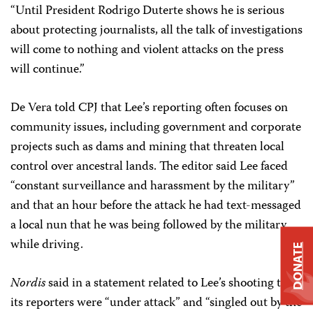
“Until President Rodrigo Duterte shows he is serious
about protecting journalists, all the talk of investigations
will come to nothing and violent attacks on the press
will continue.”
De Vera told CPJ that Lee’s reporting often focuses on
community issues, including government and corporate
projects such as dams and mining that threaten local
control over ancestral lands. The editor said Lee faced
“constant surveillance and harassment by the military”
and that an hour before the attack he had text-messaged
a local nun that he was being followed by the military
while driving.
DONATE
Nordis
said in a statement related to Lee’s shooting that
its reporters were “under attack” and “singled out by the