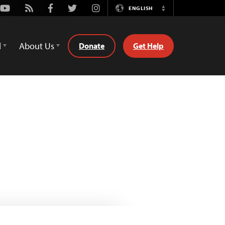
Youtube
Rss
Facebook
Twitter
Instagram
ENGLISH
Switch
Language
d
About Us
Donate
Get Help