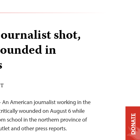
ournalist shot,
 wounded in
s
DT
 An American journalist working in the
critically wounded on August 6 while
DONATE
rom school in the northern province of
utlet and other press reports.