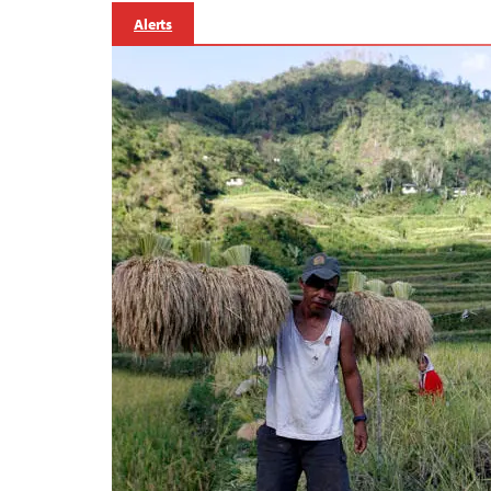
Alerts