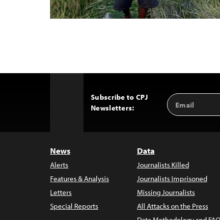
Subscribe to CPJ
Email
Back
Newsletters:
Address
to
Top
News
Data
Alerts
Journalists Killed
Features & Analysis
Journalists Imprisoned
Letters
Missing Journalists
Special Reports
All Attacks on the Press
Data Methodology and FAQ