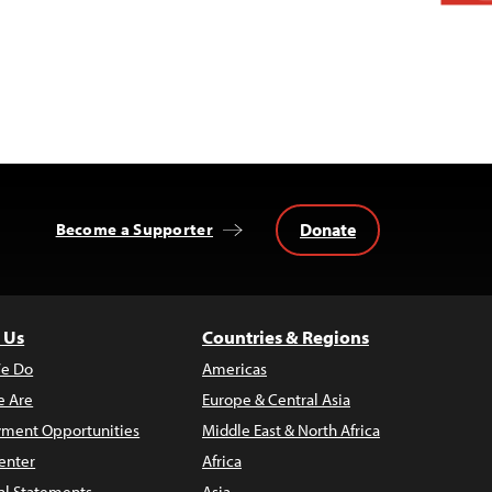
Donate
Become a Supporter
 Us
Countries & Regions
e Do
Americas
 Are
Europe & Central Asia
ment Opportunities
Middle East & North Africa
enter
Africa
al Statements
Asia