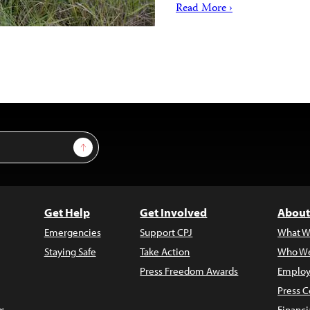
Read More ›
Sign Up
Get Help
Get Involved
About
Emergencies
Support CPJ
What W
Staying Safe
Take Action
Who We
Press Freedom Awards
Employ
Press C
s
Financi