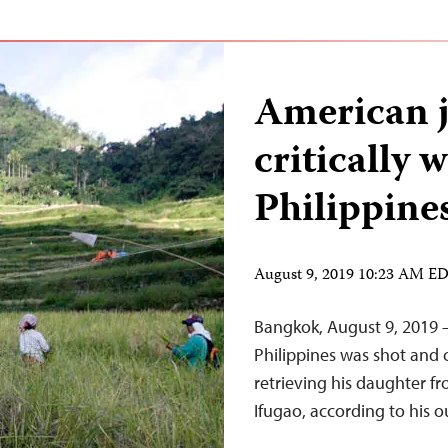
American j
critically
Philippine
August 9, 2019 10:23 AM E
Bangkok, August 9, 2019 –
Philippines was shot and 
retrieving his daughter f
Ifugao, according to his o