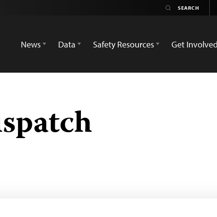
News
Data
Safety Resources
Get Involve
ispatch