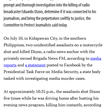
prompt and thorough investigation into the killing of radio
broadcaster Eduardo Dizon, determine if it was connected to his
journalism, and bring the perpetrators swiftly to justice, the
Committee to Protect Journalists said today.
On July 10, in Kidapawan City, in the southern
Philippines, two unidentified assailants on a motorcycle
shot and killed Dizon, a radio news anchor with the
privately owned Brigada News FM, according to
media
reports
and
a statement
posted to Facebook by the
Presidential Task Force on Media Security, a state body
tasked with investigating media murder cases.
At approximately 10:25 p.m., the assailants shot Dizon
five times while he was driving home after hosting his
evening news program, killing him instantly, according