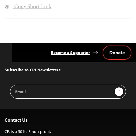
Copy Short Link
Donate
Become a Supporter
Back
to
Top
Subscribe to CPJ Newsletters:
Email
Sign Up
Address
Contact Us
CPJ is a 501(c)3 non-profit.