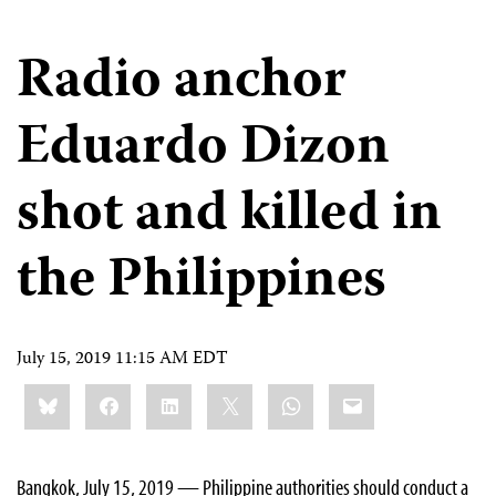
Radio anchor
Eduardo Dizon
shot and killed in
the Philippines
July 15, 2019 11:15 AM EDT
Share
Bluesky
Facebook
LinkedIn
X
WhatsApp
Email
this:
Bangkok, July 15, 2019 — Philippine authorities should conduct a