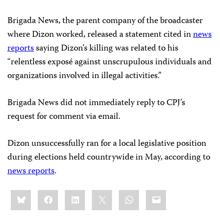
Brigada News, the parent company of the broadcaster
where Dizon worked, released a statement cited in
news
reports
saying Dizon’s killing was related to his
“relentless exposé against unscrupulous individuals and
organizations involved in illegal activities.”
Brigada News did not immediately reply to CPJ’s
request for comment via email.
Dizon unsuccessfully ran for a local legislative position
during elections held countrywide in May, according to
news reports
.
Share
Bluesky
Facebook
LinkedIn
X
WhatsApp
Email
this: