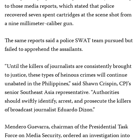
to those media reports, which stated that police
recovered seven spent cartridges at the scene shot from
a nine millimeter-caliber gun.
The same reports said a police SWAT team pursued but
failed to apprehend the assailants.
“Until the killers of journalists are consistently brought
to justice, these types of heinous crimes will continue
unabated in the Philippines,” said Shawn Crispin, CPJ’s
senior Southeast Asia representative. “Authorities
should swiftly identify, arrest, and prosecute the killers
of broadcast journalist Eduardo Dizon.”
Mendero Guevarra, chairman of the Presidential Task
Force on Media Security, ordered an investigation into