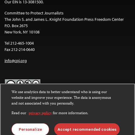
Our EIN is 13-3081500.
Committee to Protect Journalists
The John S. and James L. Knight Foundation Press Freedom Center
P.O. Box 2675
New York, NY 10108
Tel 212-465-1004
Fax 212-214-0640
info@cpj.org
We use analytics data to better understand who is using our
website and improve your experience. The data is anonymous
Except where noted, text on this website is licensed under a
Creative
and not associated with you personally.
Commons Attribution-NonCommercial-NoDerivatives 4.0
International License
.
Read our
privacy policy
for more information.
Images and other media are not covered by the Creative Commons
license. For more information about permissions, see our
FAQs
.
Personalize
Accept recommended cookies