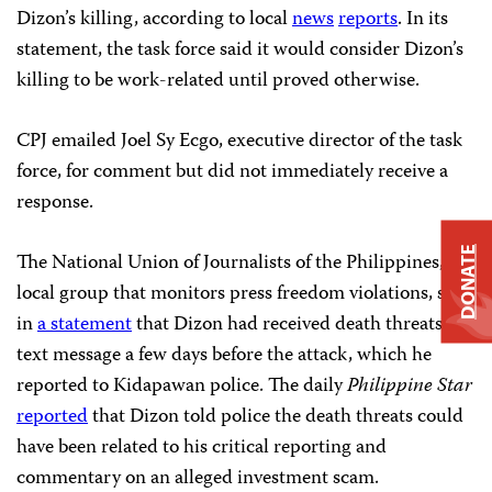
Dizon’s killing, according to local
news
reports
. In its
statement, the task force said it would consider Dizon’s
killing to be work-related until proved otherwise.
CPJ emailed Joel Sy Ecgo, executive director of the task
force, for comment but did not immediately receive a
response.
DONATE
The National Union of Journalists of the Philippines, a
local group that monitors press freedom violations, said
in
a statement
that Dizon had received death threats by
text message a few days before the attack, which he
reported to Kidapawan police. The daily
Philippine Star
reported
that Dizon told police the death threats could
have been related to his critical reporting and
commentary on an alleged investment scam.