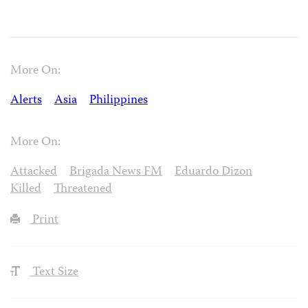
More On:
Alerts
Asia
Philippines
More On:
Attacked
Brigada News FM
Eduardo Dizon
Killed
Threatened
Print
Text Size