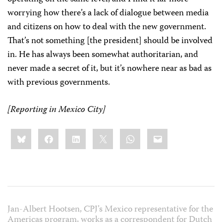
worrying how there’s a lack of dialogue between media
and citizens on how to deal with the new government.
That’s not something [the president] should be involved
in. He has always been somewhat authoritarian, and
never made a secret of it, but it’s nowhere near as bad as
with previous governments.
[Reporting in Mexico City]
Share
Bluesky
Facebook
LinkedIn
X
WhatsApp
Email
this:
Jan-Albert Hootsen, CPJ’s Mexico representative for the
Americas program, works as a correspondent for Dutch