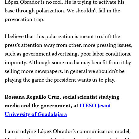
López Obrador is no fool. He is trying to activate his
base through polarization. We shouldn’t fall in
the
provocation trap.
I believe that this polarization is meant to shift the
press’s attention away from other, more pressing issues,
such as government advertising, poor labor conditions,
impunity. Although some media may benefit from it by
selling more newspapers, in general we shouldn’t be
playing the game the president wants us to play.
Rossana Reguillo Cruz, social scientist studying
media and the government, at
ITESO Jesuit
University of Guadalajara
I am studying López Obrador’s communication model,