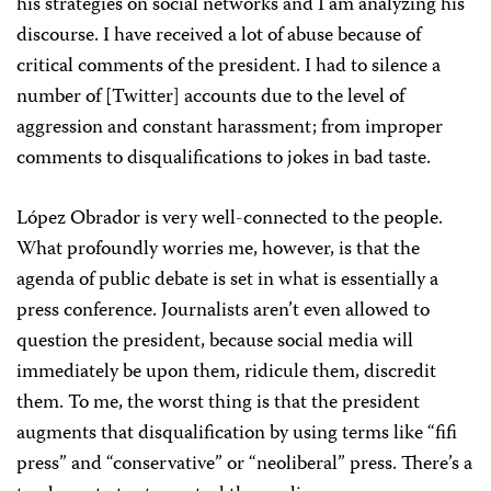
his strategies on social networks and I am analyzing his
discourse. I have received a lot of abuse because of
critical comments of the president. I had to silence a
number of [Twitter] accounts due to the level of
aggression and constant harassment; from improper
comments to disqualifications to jokes in bad taste.
López Obrador is very well-connected to the people.
What profoundly worries me, however, is that the
agenda of public debate is set in what is essentially a
press conference. Journalists aren’t even allowed to
question the president, because social media will
immediately be upon them, ridicule them, discredit
them. To me, the worst thing is that the president
augments that disqualification by using terms like “fifi
press” and “conservative” or “neoliberal” press. There’s a