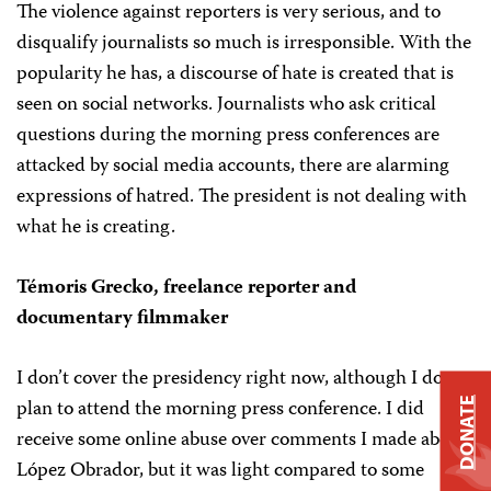
The violence against reporters is very serious, and to
disqualify journalists so much is irresponsible. With the
popularity he has, a discourse of hate is created that is
seen on social networks. Journalists who ask critical
questions during the morning press conferences are
attacked by social media accounts, there are alarming
expressions of hatred. The president is not dealing with
what he is creating.
Témoris Grecko, freelance reporter and
documentary filmmaker
I don’t cover the presidency right now, although I do
plan to attend the morning press conference. I did
DONATE
receive some online abuse over comments I made about
López Obrador, but it was light compared to some