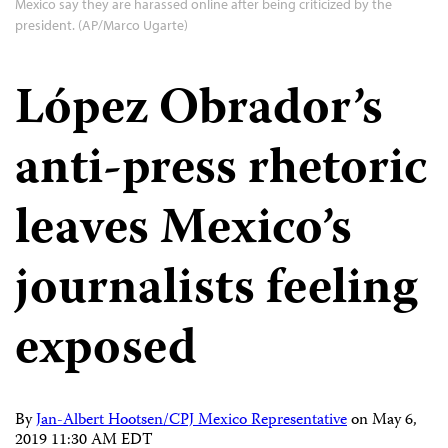
Mexico say they are harassed online after being criticized by the
president. (AP/Marco Ugarte)
López Obrador’s
anti-press rhetoric
leaves Mexico’s
journalists feeling
exposed
By
Jan-Albert Hootsen/CPJ Mexico Representative
on
May 6,
2019 11:30 AM EDT