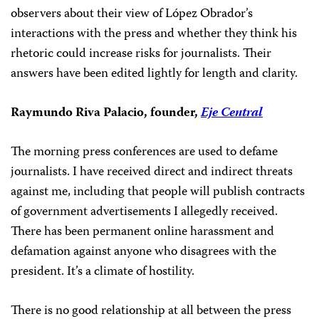
observers
about their view of López Obrador’s
interactions with the press and whether they think his
rhetoric could increase risks for journalists. Their
answers have been edited lightly for length and clarity.
Raymundo Riva Palacio, founder,
Eje Central
The morning press conferences are used to defame
journalists. I have received direct and indirect threats
against me, including that people will publish contracts
of government advertisements I allegedly received.
There has been permanent online harassment and
defamation against anyone who disagrees with the
president. It’s a climate of hostility.
There is no good relationship at all between the press