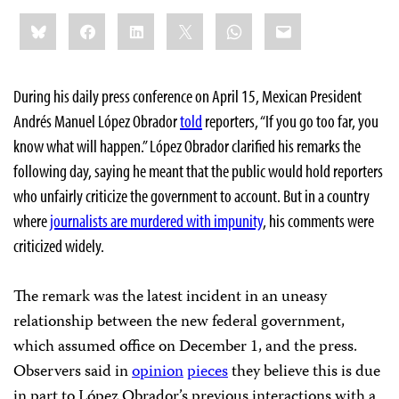
Share
Bluesky
Facebook
LinkedIn
X
WhatsApp
Email
this:
During his daily press conference on April 15, Mexican President
Andrés Manuel López Obrador
told
reporters, “If you go too far, you
know what will happen.” López Obrador clarified his remarks the
following day, saying he meant that the public would hold reporters
who unfairly criticize the government to account. But in a country
where
journalists are murdered with impunity
, his comments were
criticized widely.
The remark was the latest incident in an uneasy
relationship between the new federal government,
which assumed office on December 1, and the press.
Observers said in
opinion
pieces
they believe this is due
in part to López Obrador’s previous interactions with a