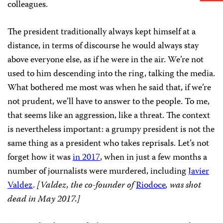
colleagues.
The president traditionally always kept himself at a
distance, in terms of discourse he would always stay
above everyone else, as if he were in the air. We’re not
used to him descending into the ring, talking the media.
What bothered me most was when he said that, if we’re
not prudent, we’ll have to answer to the people. To me,
that seems like an aggression, like a threat. The context
is nevertheless important: a grumpy president is not the
same thing as a president who takes reprisals. Let’s not
forget how it was
in 2017
, when in just a few months a
number of journalists were murdered, including
Javier
Valdez
.
[Valdez, the co-founder of
Riodoce
,
was shot
dead in May 2017.]