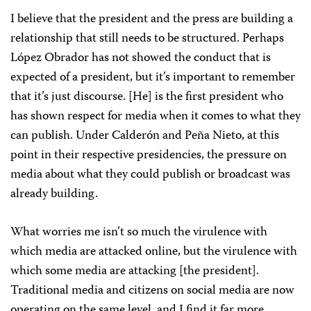
I believe that the president and the press are building a
relationship that still needs to be structured. Perhaps
López Obrador has not showed the conduct that is
expected of a president, but it’s important to remember
that it’s just discourse. [He] is the first president who
has shown respect for media when it comes to what they
can publish. Under Calderón and Peña Nieto, at this
point in their respective presidencies, the pressure on
media about what they could publish or broadcast was
already building.
What worries me isn’t so much the virulence with
which media are attacked online, but the virulence with
which some media are attacking [the president].
Traditional media and citizens on social media are now
operating on the same level, and I find it far more