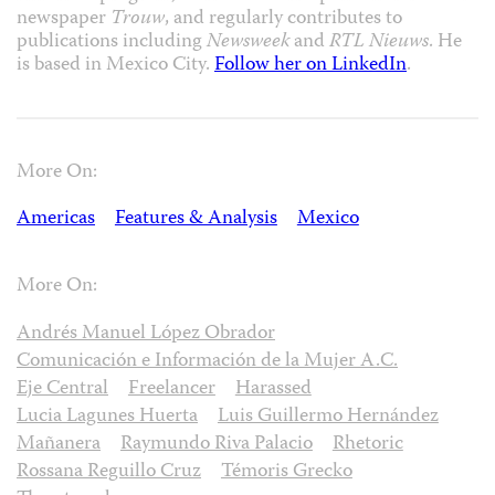
newspaper
Trouw
, and regularly contributes to
publications including
Newsweek
and
RTL Nieuws
. He
is based in Mexico City.
Follow her on LinkedIn
.
More On:
Americas
Features & Analysis
Mexico
More On:
Andrés Manuel López Obrador
Comunicación e Información de la Mujer A.C.
Eje Central
Freelancer
Harassed
Lucia Lagunes Huerta
Luis Guillermo Hernández
Mañanera
Raymundo Riva Palacio
Rhetoric
Rossana Reguillo Cruz
Témoris Grecko