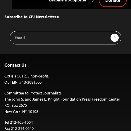
Donate
Become a Supporter
Back
to
Top
Subscribe to CPJ Newsletters:
Email
Sign Up
Address
Contact Us
CPJ is a 501(c)3 non-profit.
Our EIN is 13-3081500.
Committee to Protect Journalists
The John S. and James L. Knight Foundation Press Freedom Center
P.O. Box 2675
New York, NY 10108
Tel 212-465-1004
Fax 212-214-0640