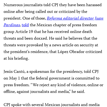
Numerous journalists told CPJ they have been harassed
online after being called out or criticized by the
president. One of those,
Reforma editorial director Juan
Pardinas
,
told
the Mexican chapter of press freedom
group Article 19 that he has received online death
threats and been doxxed. He said he believes that the
threats were provoked by a news article on security at
the president’s residence, that López Obrador criticized
at his briefing.
Jesús Cantú, a spokesman for the presidency, told CPJ
on May 1 that the federal government is committed to
press freedom. “We reject any kind of violence, online or
offline, against journalists and media,” he said.
CPJ spoke with several Mexican journalists and media