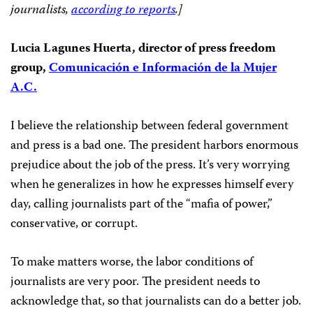
journalists,
according to reports
.]
Lucia Lagunes Huerta, director of press freedom
group,
Comunicación e Información de la Mujer
A.C.
I believe the relationship between federal government
and press is a bad one. The president harbors enormous
prejudice about the job of the press. It’s very worrying
when he generalizes in how he expresses himself every
day, calling journalists part of the “mafia of power,”
conservative, or corrupt.
To make matters worse, the labor conditions of
journalists are very poor. The president needs to
acknowledge that, so that journalists can do a better job.