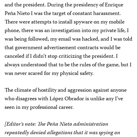
and the president. During the presidency of Enrique
Peña Nieto I was the target of constant harassment.
There were attempts to install spyware on my mobile
phone, there was an investigation into my private life, I
was being followed, my email was hacked, and I was told
that government advertisement contracts would be
canceled if I didn’t stop criticizing the president. I
always understood that to be the rules of the game, but I
was never scared for my physical safety.
The climate of hostility and aggression against anyone
who disagrees with López Obrador is unlike any I’ve
seen in my professional career.
[Editor’s note: The Peña Nieto administration
repeatedly denied allegations that it was spying on