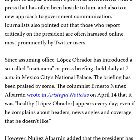
press that has often been hostile to him, and also to a
new approach to government communication.
Journalists also pointed out that those who report
critically on the president are often harassed online,
most prominently by Twitter users.
Since assuming office, López Obrador has introduced a
so-called “mañanera” or press briefing, held daily at 7
a.m. in Mexico City’s National Palace. The briefing has
been praised by some. The columnist Ernesto Nuñez
Albarrán
wrote in
Aristegui Noticias
on April 14 that it
was “healthy [López Obrador] appears every day; even if
he complains about headers, news angles and coverage
that he doesn’t like.”
However, Nuñez Albarrán added that the president has