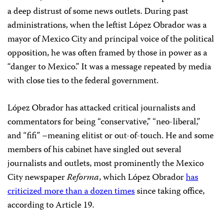
a deep distrust of some news outlets. During past
administrations, when the leftist López Obrador was a
mayor of Mexico City and principal voice of the political
opposition, he was often framed by those in power as a
“danger to Mexico.” It was a message repeated by media
with close ties to the federal government.
López Obrador has attacked critical journalists and
commentators for being “conservative,” “neo-liberal,”
and “fifi” –meaning elitist or out-of-touch. He and some
members of his cabinet have singled out several
journalists and outlets, most prominently the Mexico
City newspaper
Reforma
, which López Obrador
has
criticized more than a dozen times
since taking office,
according to Article 19.