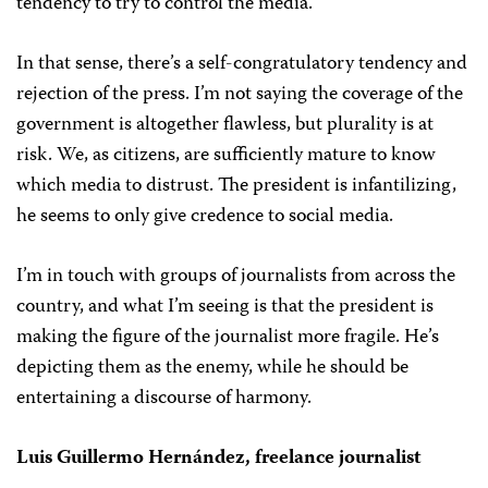
tendency to try to control the media.
In that sense, there’s a self-congratulatory tendency and
rejection of the press. I’m not saying the coverage of the
government is altogether flawless, but plurality is at
risk. We, as citizens, are sufficiently mature to know
which media to distrust. The president is infantilizing,
he seems to only give credence to social media.
I’m in touch with groups of journalists from across the
country, and what I’m seeing is that the president is
making the figure of the journalist more fragile. He’s
depicting them as the enemy, while he should be
entertaining a discourse of harmony.
Luis Guillermo Hernández, freelance journalist