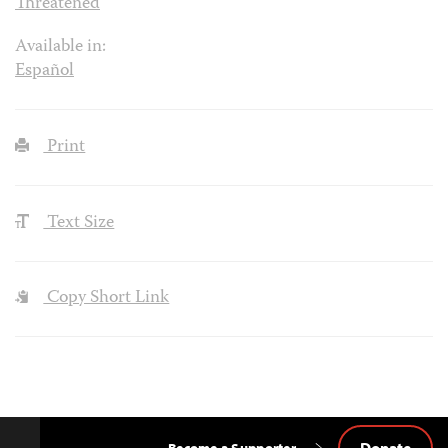
Threatened
Available in:
Español
Print
Text Size
Copy Short Link