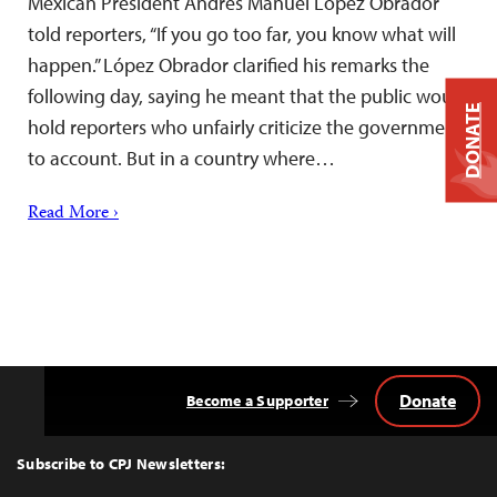
Mexican President Andrés Manuel López Obrador
told reporters, “If you go too far, you know what will
happen.” López Obrador clarified his remarks the
following day, saying he meant that the public would
DONATE
hold reporters who unfairly criticize the government
to account. But in a country where…
Read More ›
Donate
Become a Supporter
Back
to
Top
Subscribe to CPJ Newsletters: