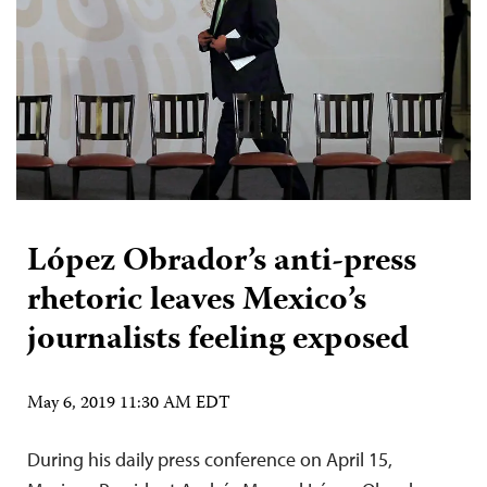
López Obrador’s anti-press
rhetoric leaves Mexico’s
journalists feeling exposed
May 6, 2019 11:30 AM EDT
During his daily press conference on April 15,