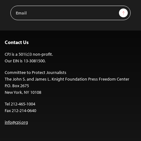
Email
Sign Up
Address
Contact Us
CPJ is a 501(c)3 non-profit.
Our EIN is 13-3081500.
Committee to Protect Journalists
The John S. and James L. Knight Foundation Press Freedom Center
P.O. Box 2675
New York, NY 10108
Tel 212-465-1004
Fax 212-214-0640
info@cpj.org