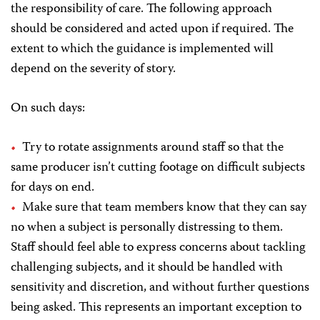
the responsibility of care. The following approach
should be considered and acted upon if required. The
extent to which the guidance is implemented will
depend on the severity of story.
On such days:
Try to rotate assignments around staff so that the
same producer isn’t cutting footage on difficult subjects
for days on end.
Make sure that team members know that they can say
no when a subject is personally distressing to them.
Staff should feel able to express concerns about tackling
challenging subjects, and it should be handled with
sensitivity and discretion, and without further questions
being asked. This represents an important exception to