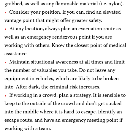
grabbed, as well as any flammable material (i.e. nylon).
Consider your position. If you can, find an elevated
vantage point that might offer greater safety.
At any location, always plan an evacuation route as
well as an emergency rendezvous point if you are
working with others. Know the closest point of medical
assistance.
Maintain situational awareness at all times and limit
the number of valuables you take. Do not leave any
equipment in vehicles, which are likely to be broken
into. After dark, the criminal risk increases.
If working in a crowd, plan a strategy. It is sensible to
keep to the outside of the crowd and don’t get sucked
into the middle where it is hard to escape. Identify an
escape route, and have an emergency meeting point if
working with a team.