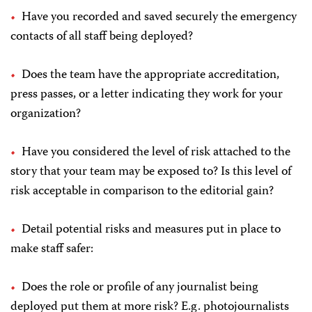
Have you recorded and saved securely the emergency
contacts of all staff being deployed?
Does the team have the appropriate accreditation,
press passes, or a letter indicating they work for your
organization?
Have you considered the level of risk attached to the
story that your team may be exposed to? Is this level of
risk acceptable in comparison to the editorial gain?
Detail potential risks and measures put in place to
make staff safer:
Does the role or profile of any journalist being
deployed put them at more risk? E.g. photojournalists