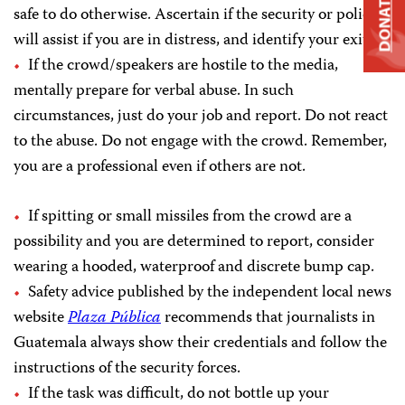
DONATE
safe to do otherwise. Ascertain if the security or police
will assist if you are in distress, and identify your exits.
If the crowd/speakers are hostile to the media,
mentally prepare for verbal abuse. In such
circumstances, just do your job and report. Do not react
to the abuse. Do not engage with the crowd. Remember,
you are a professional even if others are not.
If spitting or small missiles from the crowd are a
possibility and you are determined to report, consider
wearing a hooded, waterproof and discrete bump cap.
Safety advice published by the independent local news
website
Plaza Pública
recommends that journalists in
Guatemala always show their credentials and follow the
instructions of the security forces.
If the task was difficult, do not bottle up your