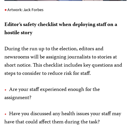
Artwork: Jack Forbes
Editor’s safety checklist when deploying staff on a
hostile story
During the run up to the election, editors and
newsrooms will be assigning journalists to stories at
short notice. This checklist includes key questions and
steps to consider to reduce risk for staff.
Are your staff experienced enough for the
assignment?
Have you discussed any health issues your staff may
have that could affect them during the task?