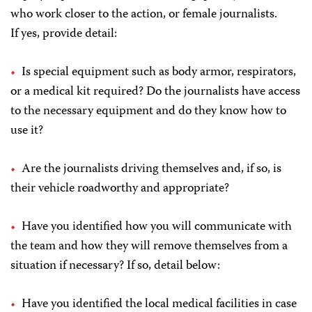
who work closer to the action, or female journalists.
If yes, provide detail:
Is special equipment such as body armor, respirators,
or a medical kit required? Do the journalists have access
to the necessary equipment and do they know how to
use it?
Are the journalists driving themselves and, if so, is
their vehicle roadworthy and appropriate?
Have you identified how you will communicate with
the team and how they will remove themselves from a
situation if necessary? If so, detail below:
Have you identified the local medical facilities in case