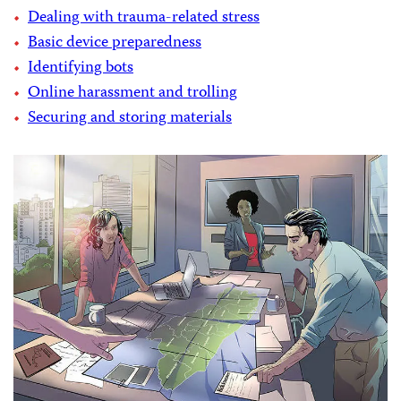
Dealing with trauma-related stress
Basic device preparedness
Identifying bots
Online harassment and trolling
Securing and storing materials