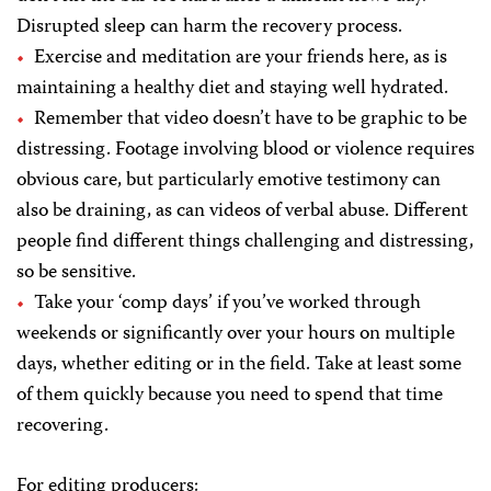
Disrupted sleep can harm the recovery process.
Exercise and meditation are your friends here, as is
maintaining a healthy diet and staying well hydrated.
Remember that video doesn’t have to be graphic to be
distressing. Footage involving blood or violence requires
obvious care, but particularly emotive testimony can
also be draining, as can videos of verbal abuse. Different
people find different things challenging and distressing,
so be sensitive.
Take your ‘comp days’ if you’ve worked through
weekends or significantly over your hours on multiple
days, whether editing or in the field. Take at least some
of them quickly because you need to spend that time
recovering.
For editing producers: