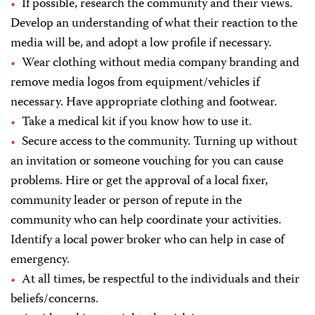
If possible, research the community and their views.
Develop an understanding of what their reaction to the
media will be, and adopt a low profile if necessary.
Wear clothing without media company branding and
remove media logos from equipment/vehicles if
necessary. Have appropriate clothing and footwear.
Take a medical kit if you know how to use it.
Secure access to the community. Turning up without
an invitation or someone vouching for you can cause
problems. Hire or get the approval of a local fixer,
community leader or person of repute in the
community who can help coordinate your activities.
Identify a local power broker who can help in case of
emergency.
At all times, be respectful to the individuals and their
beliefs/concerns.