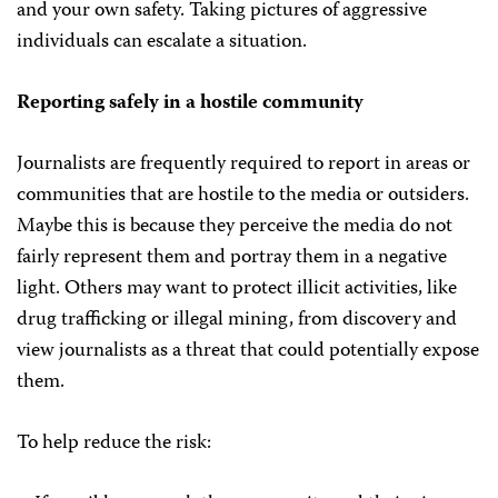
and your own safety. Taking pictures of aggressive
individuals can escalate a situation.
Reporting safely in a hostile community
Journalists are frequently required to report in areas or
communities that are hostile to the media or outsiders.
Maybe this is because they perceive the media do not
fairly represent them and portray them in a negative
light. Others may want to protect illicit activities, like
drug trafficking or illegal mining, from discovery and
view journalists as a threat that could potentially expose
them.
To help reduce the risk: