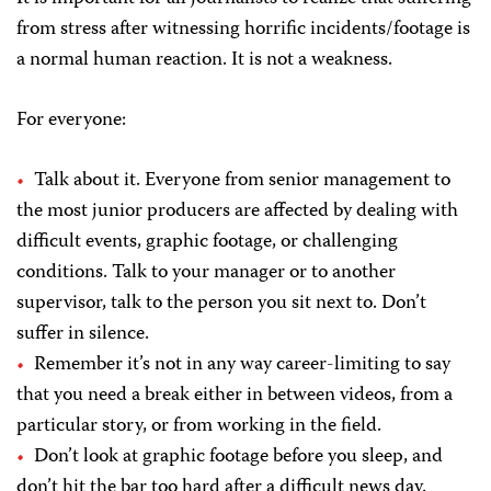
from stress after witnessing horrific incidents/footage is
a normal human reaction. It is not a weakness.
For everyone:
Talk about it. Everyone from senior management to
the most junior producers are affected by dealing with
difficult events, graphic footage, or challenging
conditions. Talk to your manager or to another
supervisor, talk to the person you sit next to. Don’t
suffer in silence.
Remember it’s not in any way career-limiting to say
that you need a break either in between videos, from a
particular story, or from working in the field.
Don’t look at graphic footage before you sleep, and
don’t hit the bar too hard after a difficult news day.