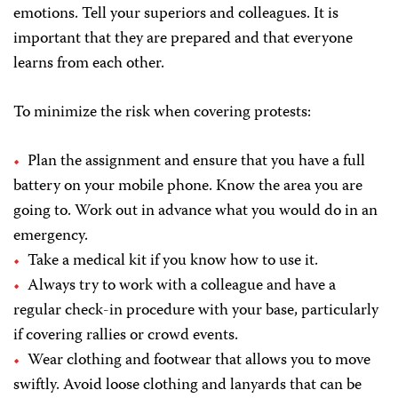
emotions. Tell your superiors and colleagues. It is
important that they are prepared and that everyone
learns from each other.
To minimize the risk when covering protests:
Plan the assignment and ensure that you have a full
battery on your mobile phone. Know the area you are
going to. Work out in advance what you would do in an
emergency.
Take a medical kit if you know how to use it.
Always try to work with a colleague and have a
regular check-in procedure with your base, particularly
if covering rallies or crowd events.
Wear clothing and footwear that allows you to move
swiftly. Avoid loose clothing and lanyards that can be