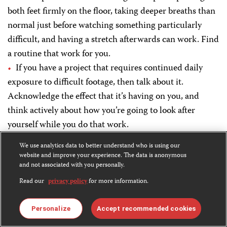
both feet firmly on the floor, taking deeper breaths than
normal just before watching something particularly
difficult, and having a stretch afterwards can work. Find
a routine that work for you.
If you have a project that requires continued daily
exposure to difficult footage, then talk about it.
Acknowledge the effect that it’s having on you, and
think actively about how you’re going to look after
yourself while you do that work.
We use analytics data to better understand who is using our
For producers in the field:
website and improve your experience. The data is anonymous
and not associated with you personally.
Remember, it’s perfectly normal to feel helpless or
Read our
privacy policy
for more information.
upset that you couldn’t do more when covering
upsetting stories. Just acknowledge how you’re feeling
Personalize
Accept recommended cookies
to your colleagues, or someone else you feel comfortable