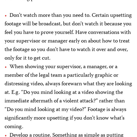
Don’t watch more than you need to. Certain upsetting
footage will be broadcast, but don’t watch it because you
feel you have to prove yourself. Have conversations with
your supervisor or manager early on about how to treat
the footage so you don’t have to watch it over and over,
only for it to get cut.
When showing your supervisor, a manager, or a
member of the legal team a particularly graphic or
distressing video, always forewarn what they are looking
at. E.g. “Do you mind looking at a video showing the
immediate aftermath of a violent attack?” rather than
“Do you mind looking at my video?” Footage is always
significantly more upsetting if you don’t know what’s
coming.
Develop a routine. Something as simple as putting