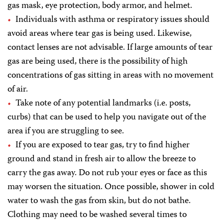
gas mask, eye protection, body armor, and helmet.
Individuals with asthma or respiratory issues should
avoid areas where tear gas is being used. Likewise,
contact lenses are not advisable. If large amounts of tear
gas are being used, there is the possibility of high
concentrations of gas sitting in areas with no movement
of air.
Take note of any potential landmarks (i.e. posts,
curbs) that can be used to help you navigate out of the
area if you are struggling to see.
If you are exposed to tear gas, try to find higher
ground and stand in fresh air to allow the breeze to
carry the gas away. Do not rub your eyes or face as this
may worsen the situation. Once possible, shower in cold
water to wash the gas from skin, but do not bathe.
Clothing may need to be washed several times to