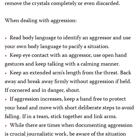
remove the crystals completely or even discarded.
When dealing with aggression:
Read body language to identify an aggressor and use
your own body language to pacify a situation.
Keep eye contact with an aggressor, use open hand
gestures and keep talking with a calming manner.
Keep an extended arm’s length from the threat. Back
away and break away firmly without aggression if held.
If cornered and in danger, shout.
If aggression increases, keep a hand free to protect
your head and move with short deliberate steps to avoid
falling. If in a team, stick together and link arms.
While there are times when documenting aggression
is crucial journalistic work, be aware of the situation