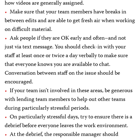
how videos are generally assigned.
Make sure that your team members have breaks in
between edits and are able to get fresh air when working
on difficult material.
Ask people if they are OK early and often–and not
just via text message. You should check-in with your
staff at least once or twice a day verbally to make sure
that everyone knows you are available to chat.
Conversation between staff on the issue should be
encouraged.
If your team isn’t involved in these areas, be generous
with lending team members to help out other teams
during particularly stressful periods.
On particularly stressful days, try to ensure there is a
debrief before everyone leaves the work environment.
At the debrief, the responsible manager should