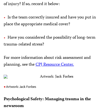
of injury? If so, record it below:
Is the team correctly insured and have you put in
place the appropriate medical cover?
Have you considered the possibility of long-term
trauma-related stress?
For more information about risk assessment and
planning, see the
CPJ Resource Center.
Artwork: Jack Forbes
Psychological Safety: Managing trauma in the
newsroom