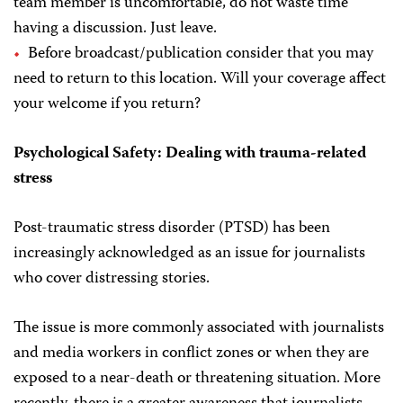
team member is uncomfortable, do not waste time
having a discussion. Just leave.
Before broadcast/publication consider that you may
need to return to this location. Will your coverage affect
your welcome if you return?
Psychological Safety: Dealing with trauma-related
stress
Post-traumatic stress disorder (PTSD) has been
increasingly acknowledged as an issue for journalists
who cover distressing stories.
The issue is more commonly associated with journalists
and media workers in conflict zones or when they are
exposed to a near-death or threatening situation. More