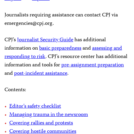
Journalists requiring assistance can contact CPJ via
emergencies@cpj.org
.
CPJ’s
Journalist Security Guide
has additional
information on
basic preparedness
and
assessing and
responding to risk
. CPJ’s resource center has additional
information and tools for
pre-assignment preparation
and
post-incident assistance
.
Contents:
Editor’s safety checklist
Managing trauma in the newsroom
Covering rallies and protests
Covering hostile communities