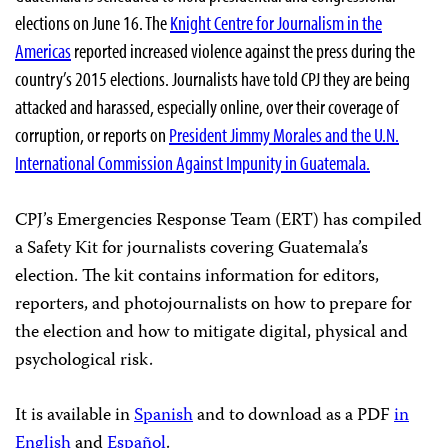
elections on June 16. The
Knight Centre for Journalism in the
Americas
reported increased violence against the press during the
country’s 2015 elections. Journalists have told CPJ they are being
attacked and harassed, especially online, over their coverage of
corruption, or reports on
President Jimmy Morales and the U.N.
International Commission Against Impunity in Guatemala.
CPJ’s Emergencies Response Team (ERT) has compiled
a Safety Kit for journalists covering Guatemala’s
election. The kit contains information for editors,
reporters, and photojournalists on how to prepare for
the election and how to mitigate digital, physical and
psychological risk.
It is available in
Spanish
and to download as a PDF
in
English
and
Español
.