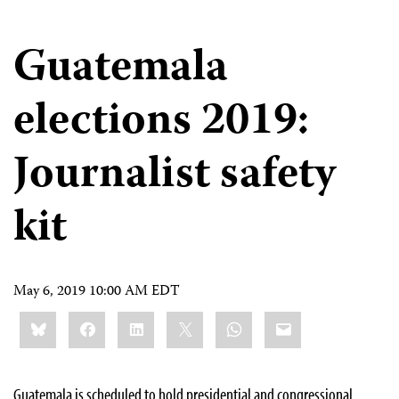
Guatemala
elections 2019:
Journalist safety
kit
May 6, 2019 10:00 AM EDT
Share
Bluesky
Facebook
LinkedIn
X
WhatsApp
Email
this:
Guatemala is scheduled to hold presidential and congressional