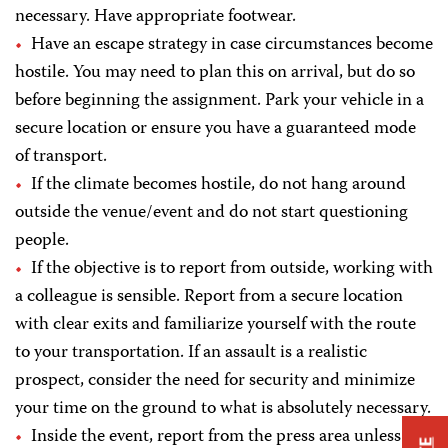
necessary. Have appropriate footwear.
Have an escape strategy in case circumstances become
hostile. You may need to plan this on arrival, but do so
before beginning the assignment. Park your vehicle in a
secure location or ensure you have a guaranteed mode
of transport.
If the climate becomes hostile, do not hang around
outside the venue/event and do not start questioning
people.
If the objective is to report from outside, working with
a colleague is sensible. Report from a secure location
with clear exits and familiarize yourself with the route
to your transportation. If an assault is a realistic
prospect, consider the need for security and minimize
your time on the ground to what is absolutely necessary.
Inside the event, report from the press area unless it is