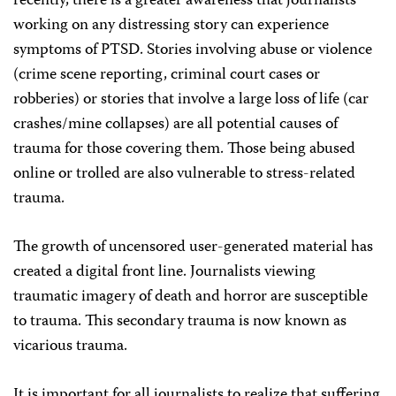
recently, there is a greater awareness that journalists
working on any distressing story can experience
symptoms of PTSD. Stories involving abuse or violence
(crime scene reporting, criminal court cases or
robberies) or stories that involve a large loss of life (car
crashes/mine collapses) are all potential causes of
trauma for those covering them. Those being abused
online or trolled are also vulnerable to stress-related
trauma.
The growth of uncensored user-generated material has
created a digital front line. Journalists viewing
traumatic imagery of death and horror are susceptible
to trauma. This secondary trauma is now known as
vicarious trauma.
It is important for all journalists to realize that suffering