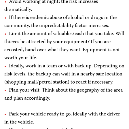
Avoid working at night: the risk increases
dramatically.
If there is endemic abuse of alcohol or drugs in the
community, the unpredictability factor increases.
Limit the amount of valuables/cash that you take. Will
thieves be attracted by your equipment? If you are
accosted, hand over what they want. Equipment is not
worth your life.
Ideally, work in a team or with back up. Depending on
risk levels, the backup can wait in a nearby safe location
(shopping mall/petrol station) to react if necessary.
Plan your visit. Think about the geography of the area
and plan accordingly.
Park your vehicle ready to go, ideally with the driver
in the vehicle.