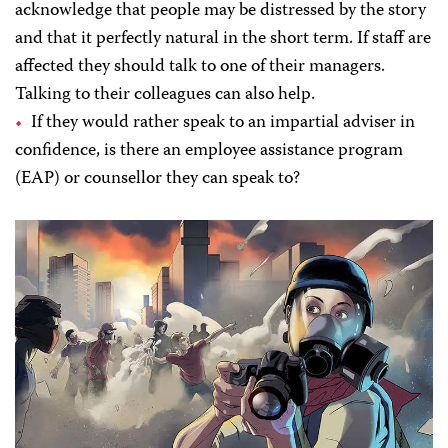
acknowledge that people may be distressed by the story
and that it perfectly natural in the short term. If staff are
affected they should talk to one of their managers.
Talking to their colleagues can also help.
If they would rather speak to an impartial adviser in
confidence, is there an employee assistance program
(EAP) or counsellor they can speak to?