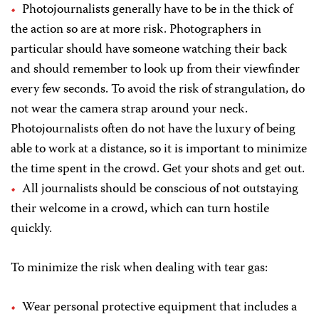
Photojournalists generally have to be in the thick of
the action so are at more risk. Photographers in
particular should have someone watching their back
and should remember to look up from their viewfinder
every few seconds. To avoid the risk of strangulation, do
not wear the camera strap around your neck.
Photojournalists often do not have the luxury of being
able to work at a distance, so it is important to minimize
the time spent in the crowd. Get your shots and get out.
All journalists should be conscious of not outstaying
their welcome in a crowd, which can turn hostile
quickly.
To minimize the risk when dealing with tear gas:
Wear personal protective equipment that includes a