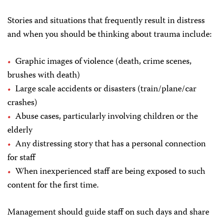
Stories and situations that frequently result in distress
and when you should be thinking about trauma include:
Graphic images of violence (death, crime scenes,
brushes with death)
Large scale accidents or disasters (train/plane/car
crashes)
Abuse cases, particularly involving children or the
elderly
Any distressing story that has a personal connection
for staff
When inexperienced staff are being exposed to such
content for the first time.
Management should guide staff on such days and share