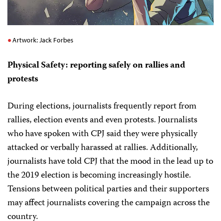
Artwork: Jack Forbes
Physical Safety: reporting safely on rallies and
protests
During elections, journalists frequently report from
rallies, election events and even protests. Journalists
who have spoken with CPJ said they were physically
attacked or verbally harassed at rallies. Additionally,
journalists have told CPJ that the mood in the lead up to
the 2019 election is becoming increasingly hostile.
Tensions between political parties and their supporters
may affect journalists covering the campaign across the
country.