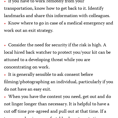
If you have to work remotely from your
transportation, know how to get back to it. Identify
landmarks and share this information with colleagues.
Know where to go in case of a medical emergency and
work out an exit strategy.
Consider the need for security if the risk is high. A
local hired back watcher to protect you/your kit can be
attuned to a developing threat while you are
concentrating on work.
It is generally sensible to ask consent before
filming/photographing an individual, particularly if you
do not have an easy exit.
When you have the content you need, get out and do
not linger longer than necessary. It is helpful to have a
cut off time pre-agreed and pull out at that time. If a