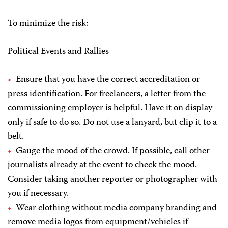
To minimize the risk:
Political Events and Rallies
Ensure that you have the correct accreditation or
press identification. For freelancers, a letter from the
commissioning employer is helpful. Have it on display
only if safe to do so. Do not use a lanyard, but clip it to a
belt.
Gauge the mood of the crowd. If possible, call other
journalists already at the event to check the mood.
Consider taking another reporter or photographer with
you if necessary.
Wear clothing without media company branding and
remove media logos from equipment/vehicles if