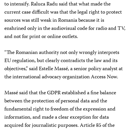
to intensify. Raluca
Radu said that what made the
current case difficult was that the legal right to protect
sources was still weak in Romania because it is
enshrined only in the audiovisual code for radio and TV,
and not for print or online outlets.
“The Romanian authority not only wrongly interprets
EU regulation, but clearly contradicts the law and its
objectives,” said Estelle Massé, a senior policy analyst at
the international advocacy organization Access Now.
Massé said that the GDPR established a fine balance
between the protection of personal data and the
fundamental right to freedom of the expression and
information, and made a clear exception for data
acquired for journalistic purposes. Article 85 of the