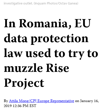
investigative outlet. (Inquam Photos/Octav Ganea)
In Romania, EU
data protection
law used to try to
muzzle Rise
Project
By
Attila Mong/CPJ Europe Representative
on
January 16,
2019 12:36 PM EST