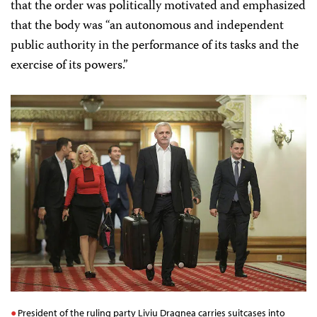
that the order was politically motivated and emphasized
that the body was “an autonomous and independent
public authority in the performance of its tasks and the
exercise of its powers.”
President of the ruling party Liviu Dragnea carries suitcases into