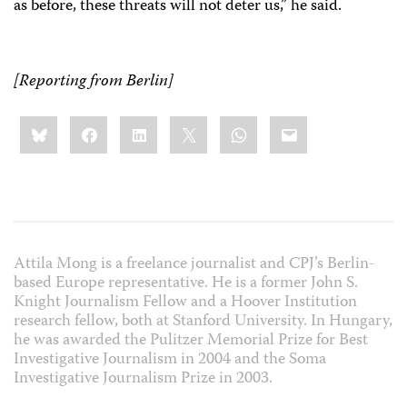
as before, these threats will not deter us,” he said.
[Reporting from Berlin]
Share
Bluesky
Facebook
LinkedIn
X
WhatsApp
Email
this:
Attila Mong is a freelance journalist and CPJ’s Berlin-
based Europe representative. He is a former John S.
Knight Journalism Fellow and a Hoover Institution
research fellow, both at Stanford University. In Hungary,
he was awarded the Pulitzer Memorial Prize for Best
Investigative Journalism in 2004 and the Soma
Investigative Journalism Prize in 2003.