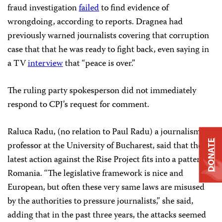
fraud investigation
failed
to find evidence of
wrongdoing, according to reports. Dragnea had
previously warned journalists covering that corruption
case that that he was ready to fight back, even saying in
a TV
interview
that “peace is over.”
The ruling party spokesperson did not immediately
respond to CPJ’s request for comment.
Raluca Radu, (no relation to Paul Radu) a journalism
DONATE
professor at the University of Bucharest, said that the
latest action against the Rise Project
fits into a pattern in
Romania. “The legislative framework is nice and
European, but often these very same laws are misused
by the authorities to pressure journalists,” she said,
adding that in the past three years, the attacks seemed