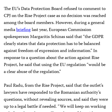
The EU’s Data Protection Board refused to comment to
CPJ on the Rise Project case as no decision was reached
among the board members. However, during a general
media
briefing
last year, European Commission
spokesperson Margaritis Schinas said that “the GDPR
clearly states that data protection has to be balanced
against freedom of expression and information.” In
response to a question about the action against Rise
Project, he said
that using the EU regulation “would be
a clear abuse of the regulation.”
Paul Radu, from the Rise Project, said that the outlet’s
lawyers have responded to the Romanian authority’s
questions, without revealing sources, and said they were
up to a legal battle if needed. “We will keep on working