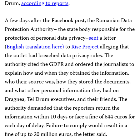
Drum,
according to reports
.
A few days after the Facebook post, the Romanian Data
Protection Authority– the state body responsible for the
protection of personal data privacy–
sent
a letter
(
English translation here)
to
Rise Project
alleging that
the outlet had breached data privacy rules. The
authority cited the GDPR and ordered the journalists to
explain how and when they obtained the information,
who their source was, how they stored the documents,
and what other personal information they had on
Dragnea, Tel Drum executives, and their friends. The
authority demanded that the reporters return the
information within 10 days or face a fine of 644 euros for
each day of delay. Failure to comply would result in a
fine of up to 20 million euros, the letter said.