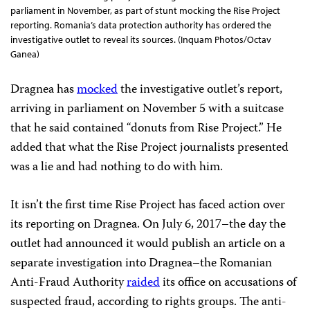
parliament in November, as part of stunt mocking the Rise Project
reporting. Romania’s data protection authority has ordered the
investigative outlet to reveal its sources. (Inquam Photos/Octav
Ganea)
Dragnea has
mocked
the investigative outlet’s report,
arriving in parliament on November 5 with a suitcase
that he said contained “donuts from Rise Project.” He
added that what the Rise Project journalists presented
was a lie and had nothing to do with him.
It isn’t the first time Rise Project has faced action over
its reporting on Dragnea. On July 6, 2017–the day the
outlet had announced it would publish an article on a
separate investigation into Dragnea–the Romanian
Anti-Fraud Authority
raided
its office on accusations of
suspected fraud, according to rights groups. The anti-