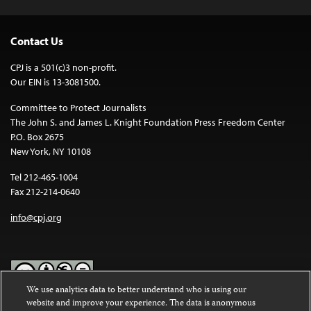
Contact Us
CPJ is a 501(c)3 non-profit.
Our EIN is 13-3081500.
Committee to Protect Journalists
The John S. and James L. Knight Foundation Press Freedom Center
P.O. Box 2675
New York, NY 10108
Tel 212-465-1004
Fax 212-214-0640
info@cpj.org
We use analytics data to better understand who is using our
website and improve your experience. The data is anonymous
Except where noted, text on this website is licensed under a
Creative