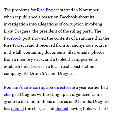
The problems for
Rise Project
started in November,
when it published a teaser on Facebook about its
investigation into allegations of corruption involving
Liviu Dragnea, the president of the ruling party. The
Facebook
post showed the contents of a suitcase that the
Rise Project said it received from an anonymous source
in the fall, containing documents, files, emails, photos
from a memory stick, and a tablet that appeared to
establish links between a local road construction
company, Tel Drum SA, and Dragnea.
Romania’s anti-corruption directorate
a year earlier had
charged
Dragnea with setting up an organized crime
group to defraud millions of euros of EU funds. Dragnea
has
denied
the charges and
denied
having links with Tel