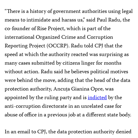
“There is a history of government authorities using legal
means to intimidate and harass us,” said Paul Radu, the
co-founder of Rise Project, which is part of the
international Organized Crime and Corruption
Reporting Project (OCCRP). Radu told CPJ that the
speed at which the authority reacted was surprising as
many cases submitted by citizens linger for months
without action. Radu said he believes political motives
were behind the move, adding that the head of the data
protection authority, Ancuța Gianina Opre, was
appointed by the ruling party and is
indicted
by the
anti-corruption directorate in an unrelated case for
abuse of office in a previous job at a different state body.
In an email to CPJ, the data protection authority denied