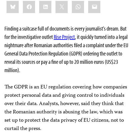
Share
Bluesky
Facebook
LinkedIn
X
WhatsApp
Email
this:
Finding a suitcase full of documents is every journalist’s dream. But
for the investigative outlet
Rise Project
, it quickly turned into a legal
nightmare after Romanian authorities filed a complaint under the EU
General Data Protection Regulation (GDPR) ordering the outlet to
reveal its sources or pay a fine of up to 20 million euros (US$23
million).
The GDPR is an EU regulation covering how companies
protect personal data and giving control to individuals
over their data. Analysts, however, said they think that
the Romanian authority is abusing the law, which was
set up to protect the data privacy of EU citizens, not to
curtail the press.