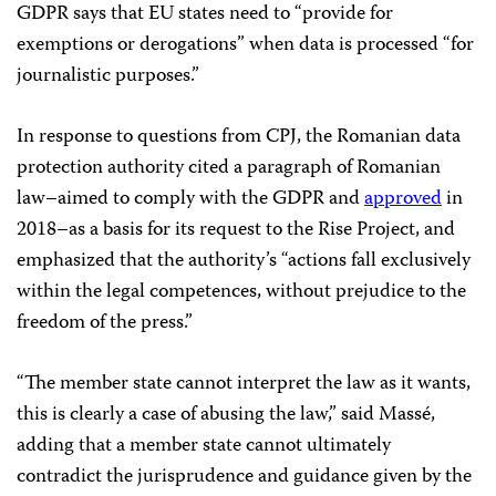
GDPR says that EU states need to “provide for
exemptions or derogations” when data is processed “for
journalistic purposes.”
In response to questions from CPJ, the Romanian data
protection authority cited a paragraph of Romanian
law–aimed to comply with the GDPR and
approved
in
2018–as a basis for its request to the Rise Project, and
emphasized that the authority’s “actions fall exclusively
within the legal competences, without prejudice to the
freedom of the press.”
“The member state cannot interpret the law as it wants,
this is clearly a case of abusing the law,” said Massé,
adding that a member state cannot ultimately
contradict the jurisprudence and guidance given by the