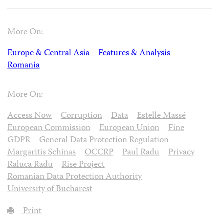
More On:
Europe & Central Asia
Features & Analysis
Romania
More On:
Access Now
Corruption
Data
Estelle Massé
European Commission
European Union
Fine
GDPR
General Data Protection Regulation
Margaritis Schinas
OCCRP
Paul Radu
Privacy
Raluca Radu
Rise Project
Romanian Data Protection Authority
University of Bucharest
Print