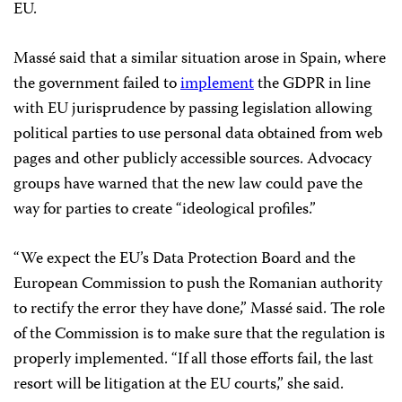
EU.
Massé said that a similar situation arose in Spain, where
the government failed to
implement
the GDPR in line
with EU jurisprudence by passing legislation allowing
political parties to use personal data obtained from web
pages and other publicly accessible sources. Advocacy
groups have warned that the new law could pave the
way for parties to create “ideological profiles.”
“We expect the EU’s Data Protection Board and the
European Commission to push the Romanian authority
to rectify the error they have done,” Massé said. The role
of the Commission is to make sure that the regulation is
properly implemented. “If all those efforts fail, the last
resort will be litigation at the EU courts,” she said.