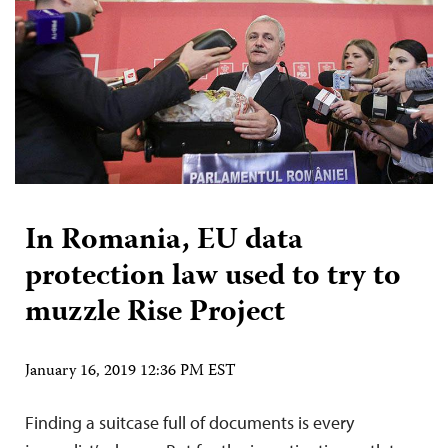
In Romania, EU data
protection law used to try to
muzzle Rise Project
January 16, 2019 12:36 PM EST
Finding a suitcase full of documents is every