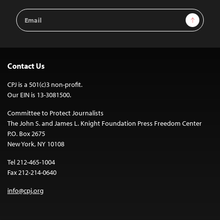
Email
Sign Up
Address
Contact Us
CPJ is a 501(c)3 non-profit.
Our EIN is 13-3081500.
Committee to Protect Journalists
The John S. and James L. Knight Foundation Press Freedom Center
P.O. Box 2675
New York, NY 10108
Tel 212-465-1004
Fax 212-214-0640
info@cpj.org