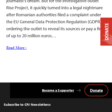
journalist’s dream. But for the investigative outlet
Rise Project, it quickly turned into a legal nightmare
after Romanian authorities filed a complaint under
the EU General Data Protection Regulation (GDPR)
DONATE
ordering the outlet to reveal its sources or pay a fine
of up to 20 million euros…
Read More ›
Donate
Become a Supporter
Back
to
Top
Subscribe to CPJ Newsletters: