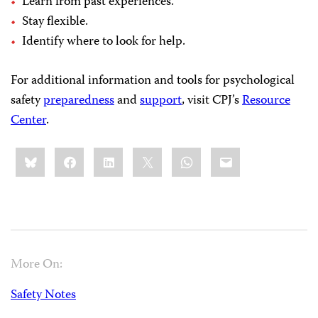
Learn from past experiences.
Stay flexible.
Identify where to look for help.
For additional information and tools for psychological
safety
preparedness
and
support
, visit CPJ’s
Resource
Center
.
Share
Bluesky
Facebook
LinkedIn
X
WhatsApp
Email
this:
More On:
Safety Notes