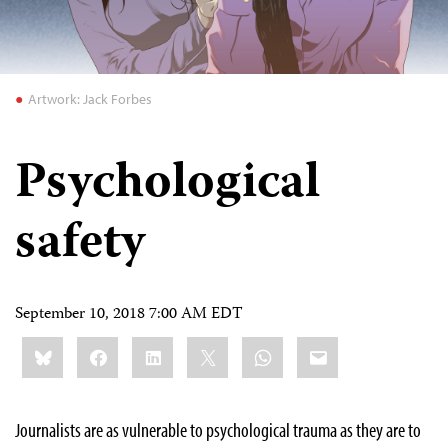
Artwork: Jack Forbes
Psychological
safety
September 10, 2018 7:00 AM EDT
Share
Bluesky
Facebook
LinkedIn
X
WhatsApp
Email
this:
Journalists are as vulnerable to psychological trauma as they are to