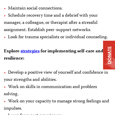
Maintain social connections.
Schedule recovery time and a debrief with your
manager, a colleague, or therapist after a stressful
assignment. Establish peer-support networks.
Look for trauma specialists or individual counseling.
DONATE
Explore
strategies
for implementing self-care and
resilience:
Develop a positive view of yourself and confidence in
your strengths and abilities.
Work on skills in communication and problem
solving.
Work on your capacity to manage strong feelings and
impulses.