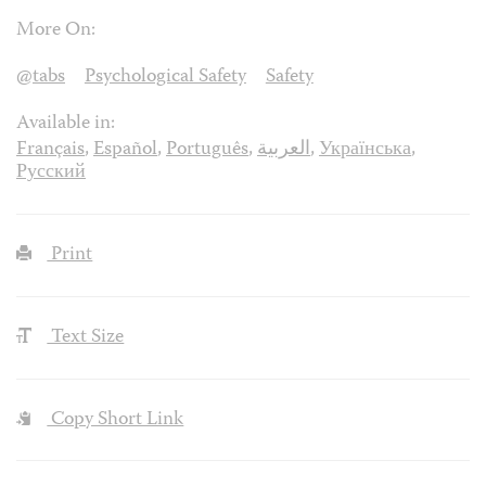
More On:
@tabs
Psychological Safety
Safety
Available in:
Français
,
Español
,
Português
,
العربية
,
Українська
,
Русский
Print
Text Size
Copy Short Link