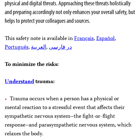
physical and digital threats. Approaching these threats holistically
and preparing accordingly not only enhances your overall safety, but
helps to protect your colleagues and sources.
This safety note is available in
Français
,
Español
,
Português
,
العربية
,
در فارسی
To minimize the risks:
Understand
trauma:
Trauma occurs when a person has a physical or
mental reaction to a stressful event that affects their
sympathetic nervous system–the fight-or-flight
response–and parasympathetic nervous system, which
relaxes the body.