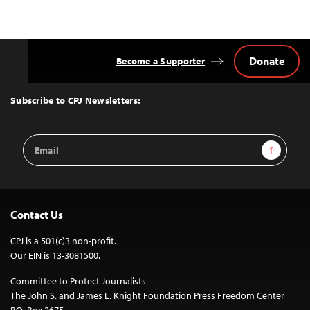
Donate
Become a Supporter
Back
to
Top
Subscribe to CPJ Newsletters:
Email
Sign Up
Address
Contact Us
CPJ is a 501(c)3 non-profit.
Our EIN is 13-3081500.
Committee to Protect Journalists
The John S. and James L. Knight Foundation Press Freedom Center