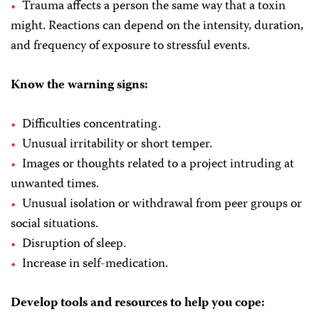
Trauma affects a person the same way that a toxin
might. Reactions can depend on the intensity, duration,
and frequency of exposure to stressful events.
Know the warning signs:
Difficulties concentrating.
Unusual irritability or short temper.
Images or thoughts related to a project intruding at
unwanted times.
Unusual isolation or withdrawal from peer groups or
social situations.
Disruption of sleep.
Increase in self-medication.
Develop tools and resources to help you cope: