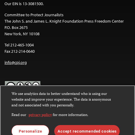
Our EIN is 13-3081500.
Committee to Protect Journalists
The John S. and James L. Knight Foundation Press Freedom Center
P.O. Box 2675
New York, NY 10108
Tel 212-465-1004
Fax 212-214-0640
info@cpj.org
We use analytics data to better understand who is using our
website and improve your experience. The data is anonymous
Except where noted, text on this website is licensed under a
Creative
and not associated with you personally.
Commons Attribution-NonCommercial-NoDerivatives 4.0
International License
.
Read our
privacy policy
for more information.
Images and other media are not covered by the Creative Commons
license. For more information about permissions, see our
FAQs
.
Personalize
Accept recommended cookies