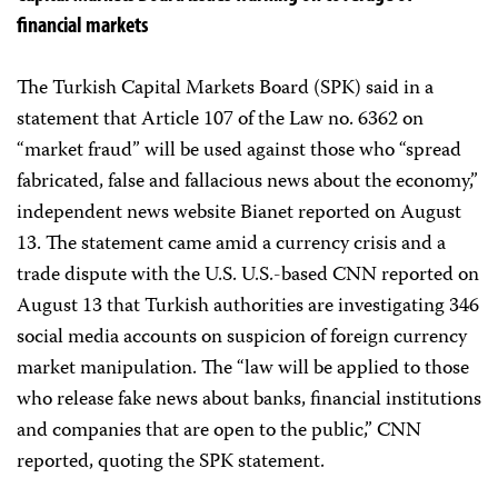
financial markets
The Turkish Capital Markets Board (SPK) said in a
statement that Article 107 of the Law no. 6362 on
“market fraud” will be used against those who “spread
fabricated, false and fallacious news about the economy,”
independent news website Bianet reported on August
13. The statement came amid a currency crisis and a
trade dispute with the U.S. U.S.-based CNN reported on
August 13 that Turkish authorities are investigating 346
social media accounts on suspicion of foreign currency
market manipulation. The “law will be applied to those
who release fake news about banks, financial institutions
and companies that are open to the public,” CNN
reported, quoting the SPK statement.