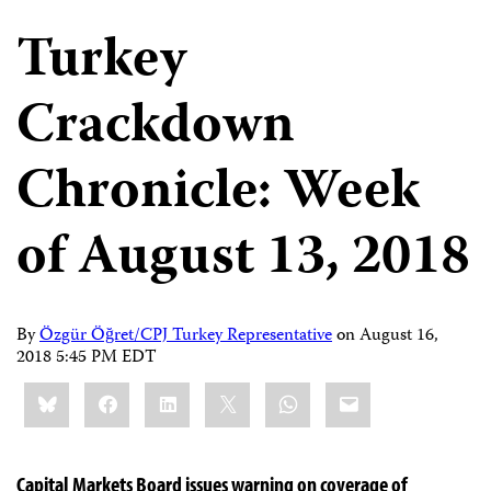
Turkey
Crackdown
Chronicle: Week
of August 13, 2018
By
Özgür Öğret/CPJ Turkey Representative
on
August 16,
2018 5:45 PM EDT
Share
Bluesky
Facebook
LinkedIn
X
WhatsApp
Email
this:
Capital Markets Board issues warning on coverage of