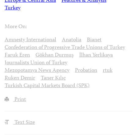
Europe & Central Asia
Features & Analysis
Turkey
More On:
Amnesty International
Anatolia
Bianet
Confederation of Progressive Trade Unions of Turkey
Faruk Eren
Gökhan Durmuş
İlhan Yerlikaya
Journalists Union of Turkey
Mezopotamya News Agency
Probation
rtuk
Ruken Demir
Taner Kılıç
Turkish Capital Markets Board (SPK)
Print
Text Size