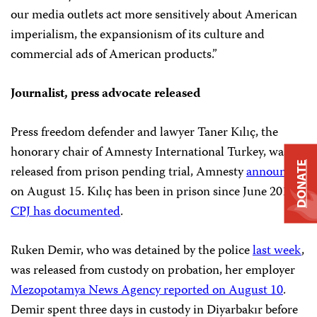
our media outlets act more sensitively about American
imperialism, the expansionism of its culture and
commercial ads of American products.”
Journalist, press advocate released
Press freedom defender and lawyer Taner Kılıç, the
honorary chair of Amnesty International Turkey, was
DONATE
released from prison pending trial, Amnesty
announced
on August 15. Kılıç has been in prison since June 2017,
CPJ has documented
.
Ruken Demir, who was detained by the police
last week
,
was released from custody on probation, her employer
Mezopotamya News Agency reported on August 10
.
Demir spent three days in custody in Diyarbakır before