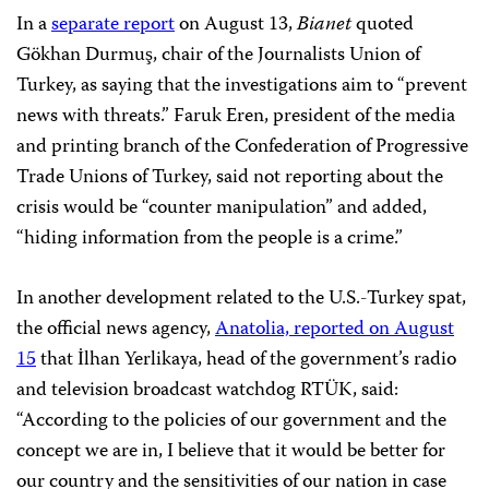
In a
separate report
on August 13,
Bianet
quoted
Gökhan Durmuş, chair of the Journalists Union of
Turkey, as saying that the investigations aim to “prevent
news with threats.” Faruk Eren, president of the media
and printing branch of the Confederation of Progressive
Trade Unions of Turkey, said not reporting about the
crisis would be “counter manipulation” and added,
“hiding information from the people is a crime.”
In another development related to the U.S.-Turkey spat,
the official news agency,
Anatolia, reported on August
15
that İlhan Yerlikaya, head of the government’s radio
and television broadcast watchdog RTÜK, said:
“According to the policies of our government and the
concept we are in, I believe that it would be better for
our country and the sensitivities of our nation in case