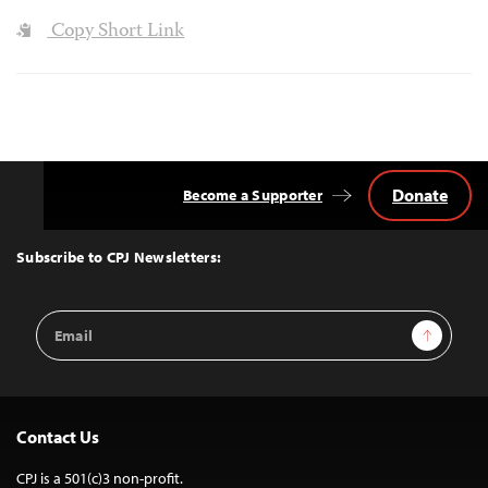
Copy Short Link
Donate
Become a Supporter
Back
to
Top
Subscribe to CPJ Newsletters:
Email
Sign Up
Address
Contact Us
CPJ is a 501(c)3 non-profit.