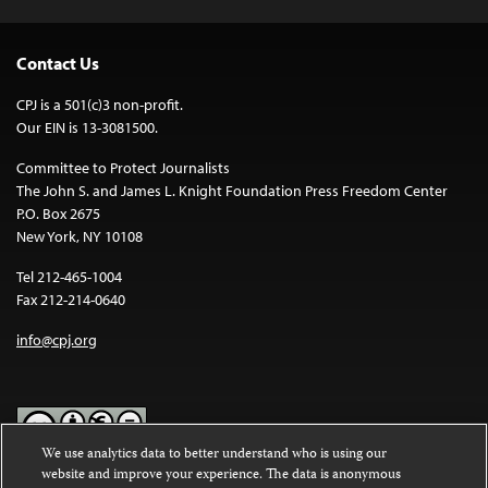
Contact Us
CPJ is a 501(c)3 non-profit.
Our EIN is 13-3081500.
Committee to Protect Journalists
The John S. and James L. Knight Foundation Press Freedom Center
P.O. Box 2675
New York, NY 10108
Tel 212-465-1004
Fax 212-214-0640
info@cpj.org
We use analytics data to better understand who is using our
website and improve your experience. The data is anonymous
Except where noted, text on this website is licensed under a
Creative