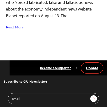
who “spread fabricated, false and fallacious news
about the economy,” independent news website
Bianet reported on August 13. The…
Read More ›
Donate
Become a Supporter
Back
to
Top
Subscribe to CPJ Newsletters:
Email
Sign Up
Address