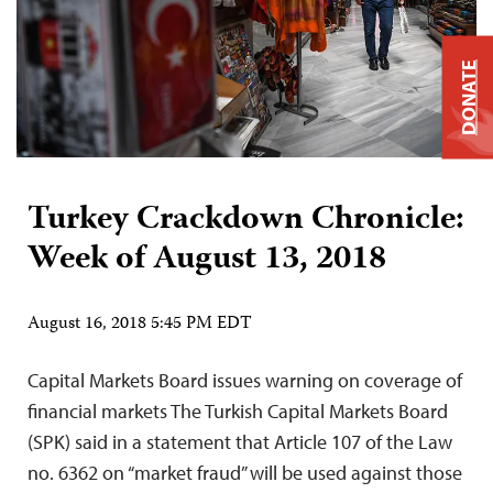
DONATE
Turkey Crackdown Chronicle:
Week of August 13, 2018
August 16, 2018 5:45 PM EDT
Capital Markets Board issues warning on coverage of
financial markets The Turkish Capital Markets Board
(SPK) said in a statement that Article 107 of the Law
no. 6362 on “market fraud” will be used against those