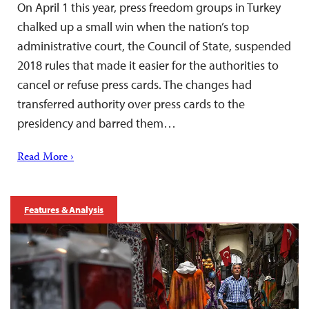
On April 1 this year, press freedom groups in Turkey
chalked up a small win when the nation’s top
administrative court, the Council of State, suspended
2018 rules that made it easier for the authorities to
cancel or refuse press cards. The changes had
transferred authority over press cards to the
presidency and barred them…
Read More ›
Features & Analysis