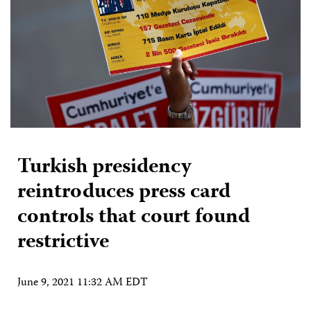
Turkish presidency
reintroduces press card
controls that court found
restrictive
June 9, 2021 11:32 AM EDT