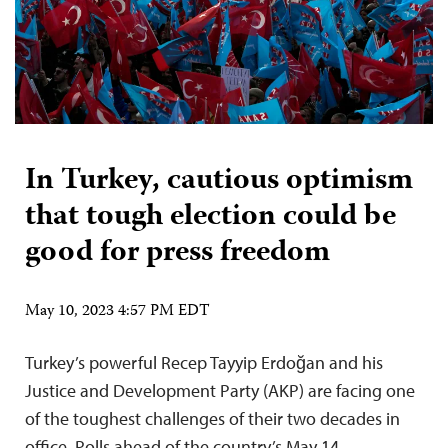
In Turkey, cautious optimism
that tough election could be
good for press freedom
May 10, 2023 4:57 PM EDT
Turkey’s powerful Recep Tayyip Erdoğan and his
Justice and Development Party (AKP) are facing one
of the toughest challenges of their two decades in
office. Polls ahead of the country’s May 14