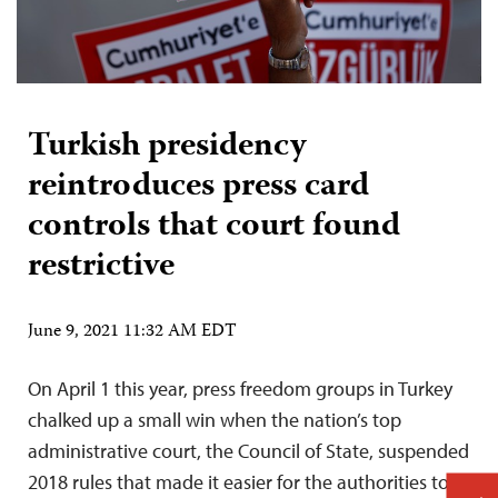
Turkish presidency
reintroduces press card
controls that court found
restrictive
June 9, 2021 11:32 AM EDT
On April 1 this year, press freedom groups in Turkey
chalked up a small win when the nation’s top
administrative court, the Council of State, suspended
2018 rules that made it easier for the authorities to