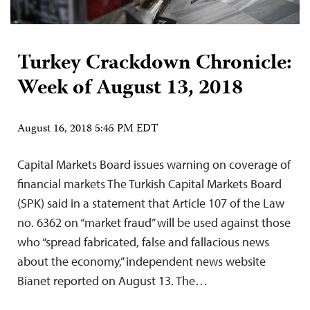
Turkey Crackdown Chronicle:
Week of August 13, 2018
August 16, 2018 5:45 PM EDT
Capital Markets Board issues warning on coverage of
financial markets The Turkish Capital Markets Board
(SPK) said in a statement that Article 107 of the Law
no. 6362 on “market fraud” will be used against those
who “spread fabricated, false and fallacious news
about the economy,” independent news website
Bianet reported on August 13. The…