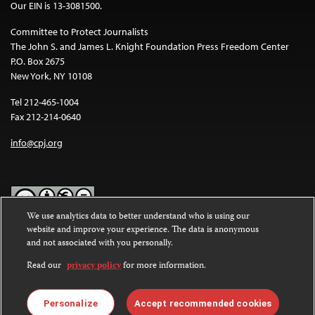
Our EIN is 13-3081500.
Committee to Protect Journalists
The John S. and James L. Knight Foundation Press Freedom Center
P.O. Box 2675
New York, NY 10108
Tel 212-465-1004
Fax 212-214-0640
info@cpj.org
We use analytics data to better understand who is using our
website and improve your experience. The data is anonymous
Except where noted, text on this website is licensed under a
Creative
and not associated with you personally.
Commons Attribution-NonCommercial-NoDerivatives 4.0
International License
.
Read our
privacy policy
for more information.
Images and other media are not covered by the Creative Commons
license. For more information about permissions, see our
FAQs
.
Personalize
Accept recommended cookies