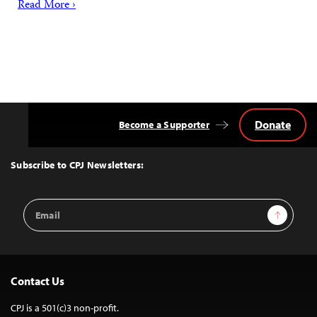
Read More ›
Donate
Become a Supporter
Back
to
Top
Subscribe to CPJ Newsletters:
Email
Sign Up
Address
Contact Us
CPJ is a 501(c)3 non-profit.