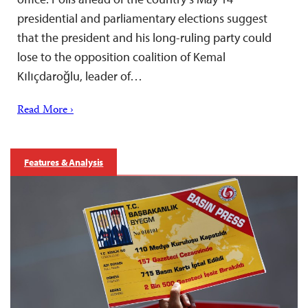
presidential and parliamentary elections suggest
that the president and his long-ruling party could
lose to the opposition coalition of Kemal
Kılıçdaroğlu, leader of…
Read More ›
Features & Analysis