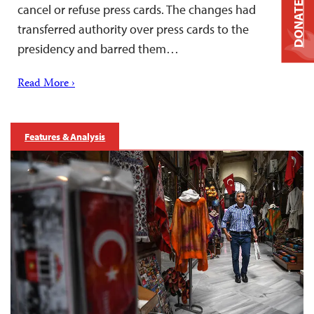
DONATE
cancel or refuse press cards. The changes had
transferred authority over press cards to the
presidency and barred them…
Read More ›
Features & Analysis